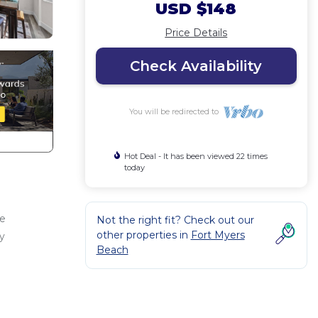
USD $148
Price Details
Check Availability
You will be redirected to
Hot Deal - It has been viewed 22 times
today
he
Not the right fit? Check out our
other properties in
Fort Myers
y
Beach