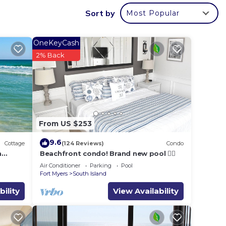
with
Sort by
Most Popular
ng
OneKeyCash
2% Back
and
From US $253
l is
9.6
Cottage
(124 Reviews)
Condo
h
Beachfront condo! Brand new pool 🏊‍♂️
Air Conditioner
Parking
Pool
ers
Fort Myers
South Island
res
bility
View Availability
e.