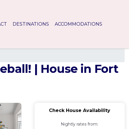
ACT
DESTINATIONS
ACCOMMODATIONS
ball! | House in Fort
Check House Availability
Nightly rates from: