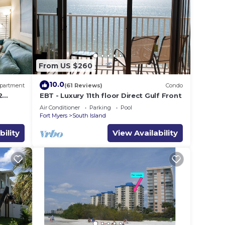
ying.
vices
ests.
has a
ut the
From US $260
.
10.0
partment
(61 Reviews)
Condo
2
EBT - Luxury 11th floor Direct Gulf Front
Sleeps
Air Conditioner
Parking
Pool
Fort Myers
South Island
bility
View Availability