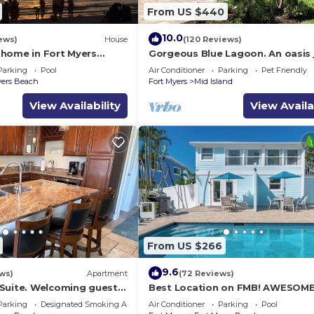
From US $440
10.0
ews)
House
(120 Reviews)
home in Fort Myers
Gorgeous Blue Lagoon. An oasis 
min walk from the beach.
Parking
Pool
Air Conditioner
Parking
Pet Friendly
yers Beach
Fort Myers
Mid Island
View Availability
View Availa
From US $266
9.6
ws)
Apartment
(72 Reviews)
Suite. Welcoming guests
Best Location on FMB! AWESOM
ers Beach! 2 bedroom, 2
SALTWATER POOL! WALK
Parking
Designated Smoking Area
Air Conditioner
Parking
Pool
EVERYWHERE! 2nd floor unit