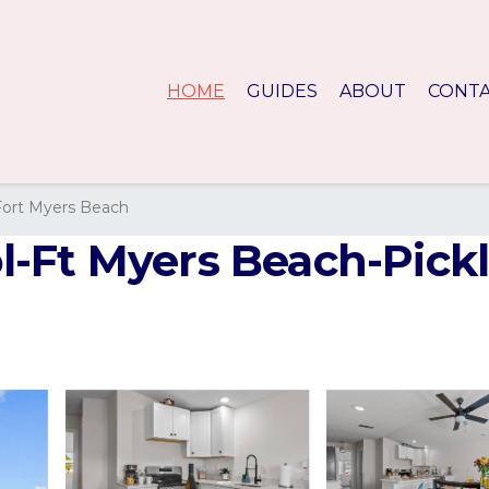
HOME
GUIDES
ABOUT
CONT
Fort Myers Beach
Ft Myers Beach-Pickle