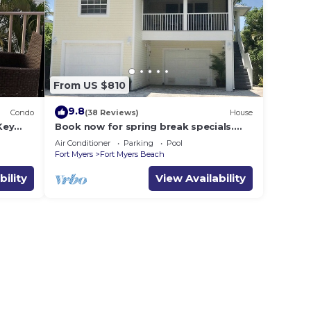
From US $810
9.8
Condo
(38 Reviews)
House
Key
Book now for spring break specials.
Over 25 restaurants open. Heated pool
Air Conditioner
Parking
Pool
Fort Myers
Fort Myers Beach
bility
View Availability