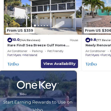
From US $359
From US $30
10.0
9.8
(144 Reviews)
House
(77 Revie
Rare Find! Sea Breeze Gulf Home.
Newly Renovat
Heated Pool, steps to the Beach.
away from bea
Air Conditioner
Parking
Pet Friendly
Air Conditioner
Fort Myers
Mid Island
Fort Myers
Fort M
View Availability
Start Earning Rewards to Use on
Vrbo