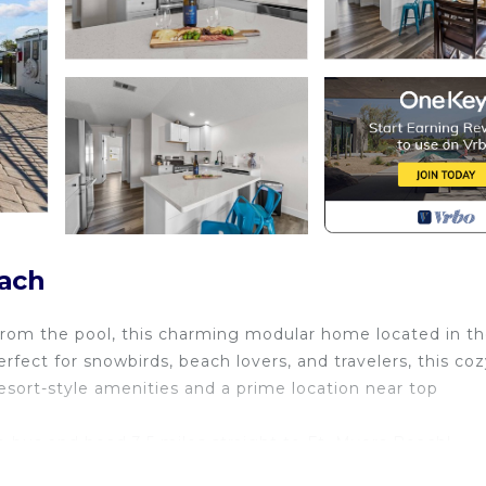
each
from the pool, this charming modular home located in t
ect for snowbirds, beach lovers, and travelers, this coz
esort-style amenities and a prime location near top
e bus and head 3.5 miles straight to Ft. Myers Beach!