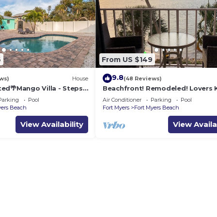
6
From US $149
9.8
ws)
House
(48 Reviews)
ed🌴Mango Villa - Steps
Beachfront! Remodeled! Lovers 
ch/private heated pool🌞
Beach Club #103
Parking
Pool
Air Conditioner
Parking
Pool
yers Beach
Fort Myers
Fort Myers Beach
View Availability
View Availa