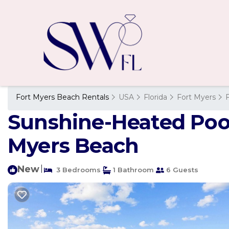
Fort Myers Beach Rentals
USA
Florida
Fort Myers
Sunshine-Heated Pool-
Myers Beach
New
|
3 Bedrooms
1 Bathroom
6 Guests