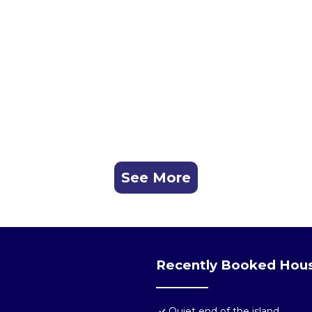
See More
Recently Booked Hou
Quiet end of the island