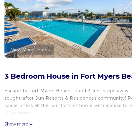
View More Photos
3 Bedroom House in Fort Myers B
Escape to Fort Myers Beach, Florida! Just steps away 
sought-after Sun Resorts & Residences community! Perf
space offers all the comforts of home with access to r
attractions.
Grab a couple beach chairs and hop in the car or on th
Show more
🌴 Why You’ll Love This Stay: