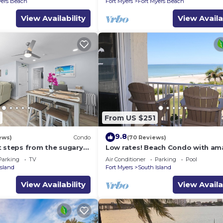
yers Beach
Fort Myers
Fort Myers Beach
View Availability
View Availa
From US $251
9.8
ews)
Condo
(70 Reviews)
t steps from the sugary
Low rates! Beach Condo with am
Gulf views! 5th floor overlooking
Parking
TV
Air Conditioner
Parking
Pool
pool.
Island
Fort Myers
South Island
View Availability
View Availa