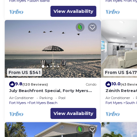
Fort Myers
South Island
Fort Myers
Fort M
View Availability
From US $541
From US $417
9.8
10.0
(120 Reviews)
Condo
(43 Revi
July Beachfront Special, Forty Myers
Zénith Retrea
Beach 349.00 per night based on 2
sand
Air Conditioner
Parking
Pool
Air Conditioner
guests
Fort Myers
Fort Myers Beach
Fort Myers
South 
View Availability