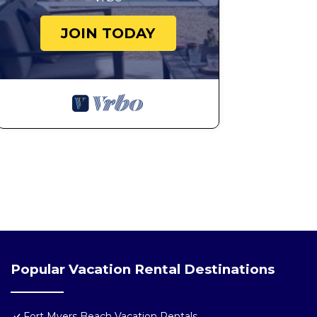
JOIN TODAY
Popular Vacation Rental Destinations
Fort Myers Beach Vacation Rentals