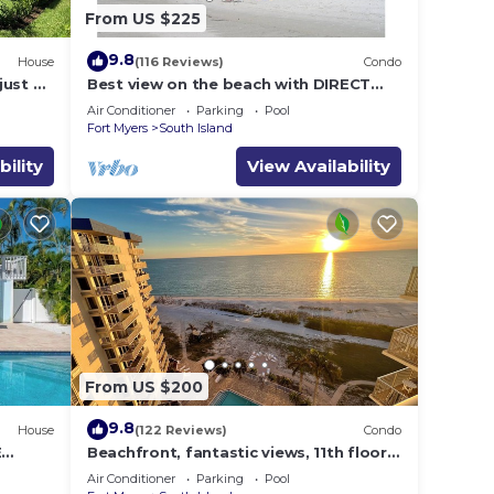
From US $225
9.8
House
(116 Reviews)
Condo
just 2
Best view on the beach with DIRECT
Gulf views - 1004C - Totally Renovated
Air Conditioner
Parking
Pool
Fort Myers
South Island
bility
View Availability
From US $200
9.8
House
(122 Reviews)
Condo
E
Beachfront, fantastic views, 11th floor,
WiFi, super clean, read our reviews!
Air Conditioner
Parking
Pool