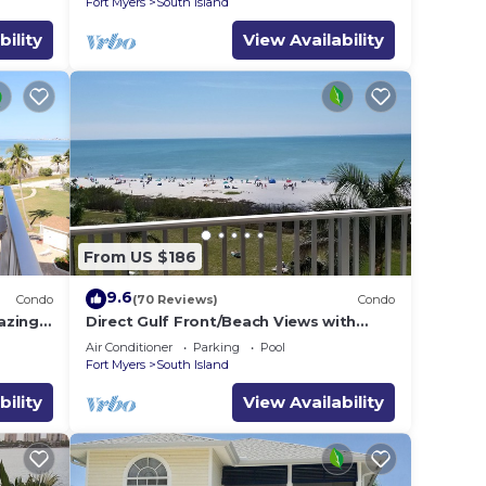
Fort Myers
South Island
bility
View Availability
From US $186
9.6
Condo
(70 Reviews)
Condo
azing
Direct Gulf Front/Beach Views with
 the
Awesome Sunsets await your arrival
Air Conditioner
Parking
Pool
Fort Myers
South Island
bility
View Availability