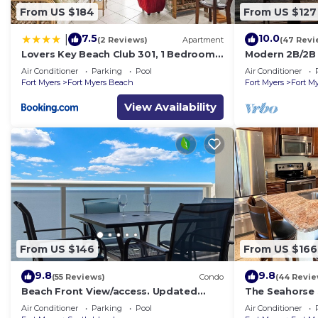
From US $184
From US $127
7.5
10.0
|
(2 Reviews)
Apartment
(47 Revi
Lovers Key Beach Club 301, 1 Bedroom,
Modern 2B/2B 
Beach Front, Pool, Sleeps 4
Beach
Air Conditioner
Parking
Pool
Air Conditioner
Fort Myers
Fort Myers Beach
Fort Myers
Fort M
View Availability
From US $146
From US $166
9.8
9.8
(55 Reviews)
Condo
(44 Revie
Beach Front View/access. Updated
The Seahorse 
finishes and open floor plan.
back to Ft My
Air Conditioner
Parking
Pool
Air Conditioner
bath