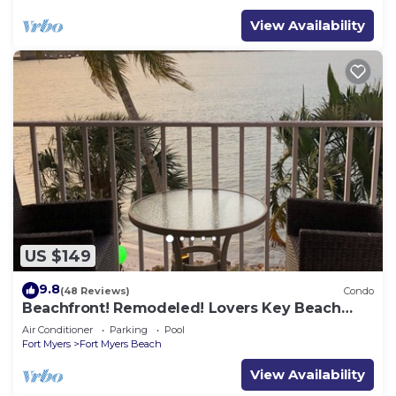
View Availability
US $149
9.8
(48 Reviews)
Condo
Beachfront! Remodeled! Lovers Key Beach
Club #103
Air Conditioner
Parking
Pool
Fort Myers
Fort Myers Beach
View Availability