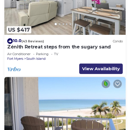
US $417
10.0
(43 Reviews)
Condo
Zénith Retreat steps from the sugary sand
Air Conditioner
Parking
TV
Fort Myers
South Island
View Availability