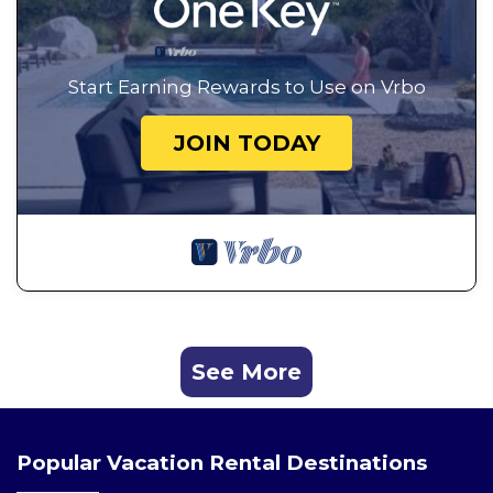
Start Earning Rewards to Use on Vrbo
JOIN TODAY
See More
Popular Vacation Rental Destinations