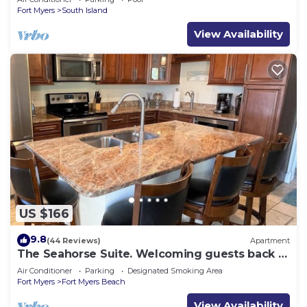
Fort Myers
South Island
View Availability
US $166
9.8
(44 Reviews)
Apartment
The Seahorse Suite. Welcoming guests back to
Ft Myers Beach! 2 bedroom, 2 bath
Air Conditioner
Parking
Designated Smoking Area
Fort Myers
Fort Myers Beach
View Availability