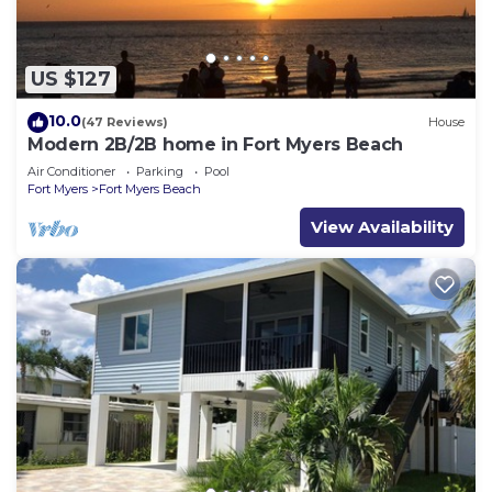
US $127
10.0
(47 Reviews)
House
Modern 2B/2B home in Fort Myers Beach
Air Conditioner
Parking
Pool
Fort Myers
Fort Myers Beach
View Availability