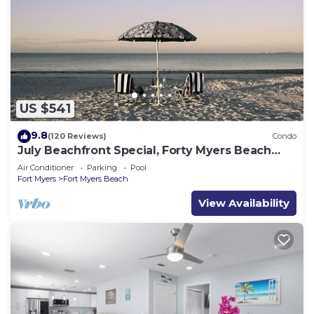
US $541
9.8
(120 Reviews)
Condo
July Beachfront Special, Forty Myers Beach
349.00 per night based on 2 guests
Air Conditioner
Parking
Pool
Fort Myers
Fort Myers Beach
View Availability