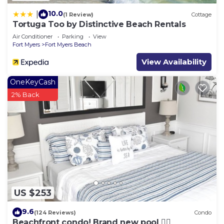
10.0
|
(1 Review)
Cottage
Tortuga Too by Distinctive Beach Rentals
Air Conditioner
Parking
View
Fort Myers
Fort Myers Beach
View Availability
OneKeyCash
2% Back
US $253
9.6
(124 Reviews)
Condo
Beachfront condo! Brand new pool 🏊‍♂️