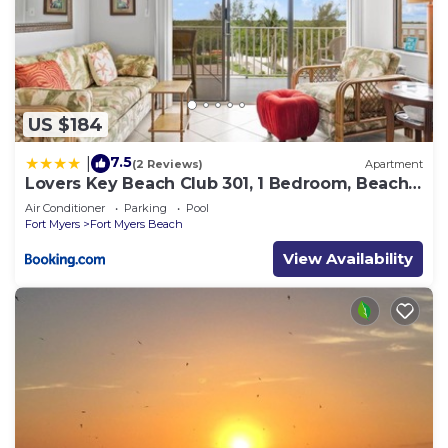
US $184
7.5
|
(2 Reviews)
Apartment
Lovers Key Beach Club 301, 1 Bedroom, Beach
Front, Pool, Sleeps 4
Air Conditioner
Parking
Pool
Fort Myers
Fort Myers Beach
View Availability