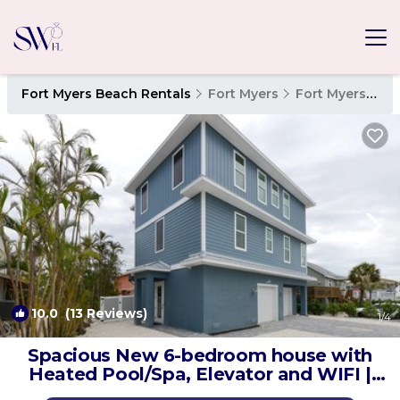
Fort Myers Beach Rentals
Fort Myers
Fort Myers Beach
10.0
(13 Reviews)
1
/4
Spacious New 6-bedroom house with
Heated Pool/Spa, Elevator and WIFI |
House in Fort Myers Beach