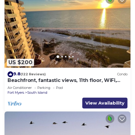
US $200
9.8
(122 Reviews)
Condo
Beachfront, fantastic views, 11th floor, WiFi,
super clean, read our reviews!
Air Conditioner
Parking
Pool
Fort Myers
South Island
View Availability