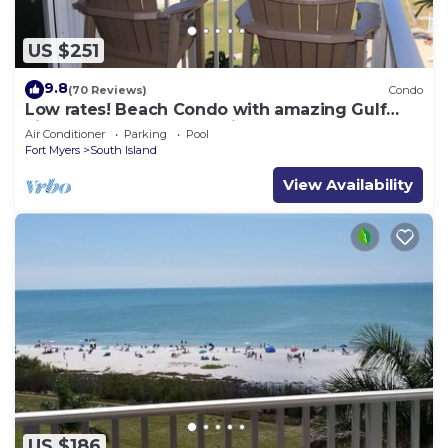
US $251
9.8
(70 Reviews)
Condo
Low rates! Beach Condo with amazing Gulf
views! 5th floor overlooking the pool.
Air Conditioner
Parking
Pool
Fort Myers
South Island
View Availability
US $186