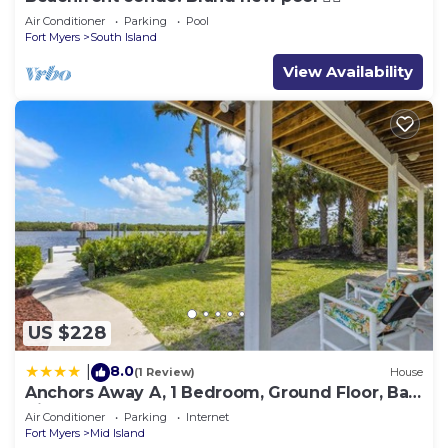
Air Conditioner
Parking
Pool
Fort Myers
South Island
View Availability
US $228
8.0
|
(1 Review)
House
Anchors Away A, 1 Bedroom, Ground Floor, Bay
Views
Air Conditioner
Parking
Internet
Fort Myers
Mid Island