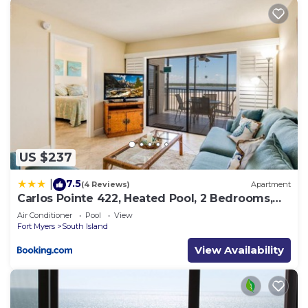
US $237
7.5
|
(4 Reviews)
Apartment
Carlos Pointe 422, Heated Pool, 2 Bedrooms,
Gulf Front, Elevator, Sleeps 6
Air Conditioner
Pool
View
Fort Myers
South Island
View Availability