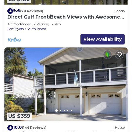
9.6
(70 Reviews)
Condo
Direct Gulf Front/Beach Views with Awesome
Sunsets await your arrival
Air Conditioner
Parking
Pool
Fort Myers
South Island
View Availability
US $359
10.0
(144 Reviews)
House