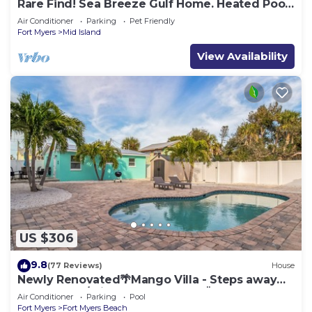
Rare Find! Sea Breeze Gulf Home. Heated Pool,
steps to the Beach.
Air Conditioner
Parking
Pet Friendly
Fort Myers
Mid Island
View Availability
US $306
9.8
(77 Reviews)
House
Newly Renovated🌴Mango Villa - Steps away
from beach/private heated pool🌞
Air Conditioner
Parking
Pool
Fort Myers
Fort Myers Beach