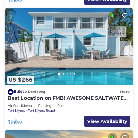
US $266
9.6
(72 Reviews)
House
Best Location on FMB! AWESOME SALTWATER
POOL! WALK EVERYWHERE! 2nd floor unit
Air Conditioner
Parking
Pool
Fort Myers
Fort Myers Beach
View Availability