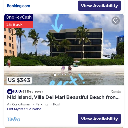
View Availability
OneKeyCash
2% Back
US $343
10.0
(81 Reviews)
Condo
Mid Island, Villa Del Mar! Beautiful Beach front
condo, newly renovated!
Air Conditioner
Parking
Pool
Fort Myers
Mid Island
View Availability