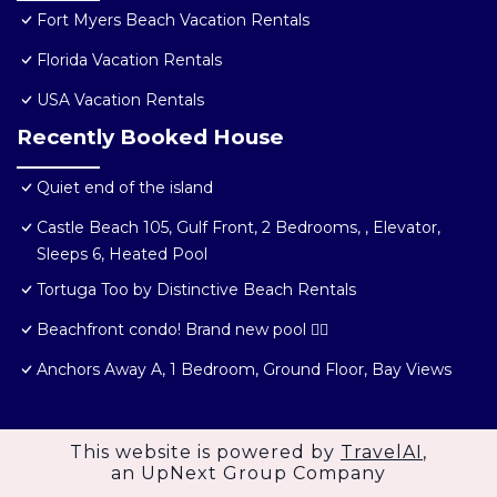
Fort Myers Beach Vacation Rentals
Florida Vacation Rentals
USA Vacation Rentals
Recently Booked House
Quiet end of the island
Castle Beach 105, Gulf Front, 2 Bedrooms, , Elevator,
Sleeps 6, Heated Pool
Tortuga Too by Distinctive Beach Rentals
Beachfront condo! Brand new pool 🏊‍♂️
Anchors Away A, 1 Bedroom, Ground Floor, Bay Views
This website is powered by
TravelAI
,
an UpNext Group Company