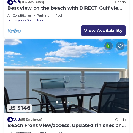
9.8
(116 Reviews)
Condo
Best view on the beach with DIRECT Gulf views
- 1004C - Totally Renovated
Air Conditioner
Parking
Pool
Fort Myers
South Island
View Availability
US $146
9.8
(55 Reviews)
Condo
Beach Front View/access. Updated finishes and
open floor plan.
Air Conditioner
Parking
Pool