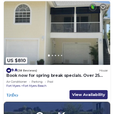
US $810
9.8
(38 Reviews)
House
Book now for spring break specials. Over 25
restaurants open. Heated pool
Air Conditioner
Parking
Pool
Fort Myers
Fort Myers Beach
View Availability