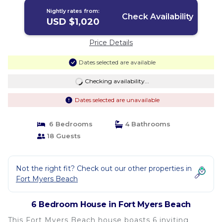
Nightly rates from:
Check Availability
USD $1,020
Price Details
Dates selected are available
Checking availability...
Dates selected are unavailable
6 Bedrooms
4 Bathrooms
18 Guests
Not the right fit? Check out our other properties in
Fort Myers Beach
6 Bedroom House in Fort Myers Beach
This Fort Myers Beach house boasts 6 inviting