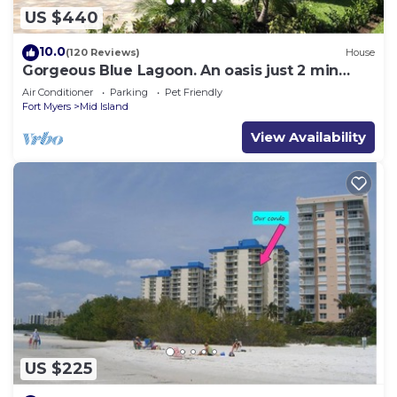
US $440
10.0
(120 Reviews)
House
Gorgeous Blue Lagoon. An oasis just 2 min
walk from the beach.
Air Conditioner
Parking
Pet Friendly
Fort Myers
Mid Island
View Availability
US $225