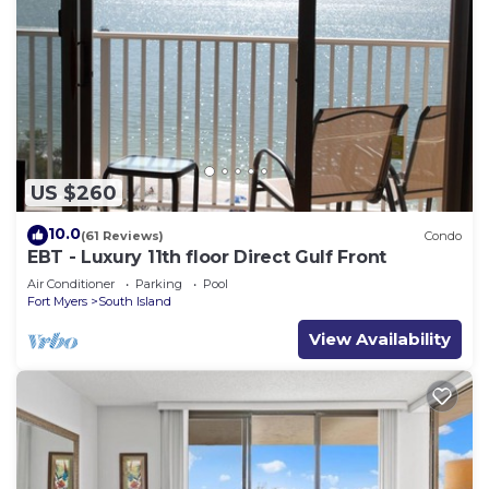
US $260
10.0
(61 Reviews)
Condo
EBT - Luxury 11th floor Direct Gulf Front
Air Conditioner
Parking
Pool
Fort Myers
South Island
View Availability