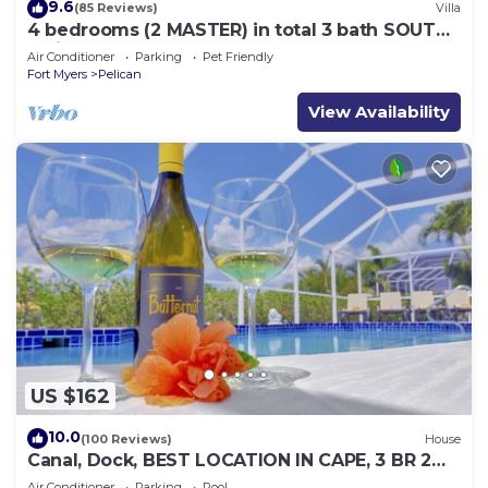
9.6
(85 Reviews)
Villa
4 bedrooms (2 MASTER) in total 3 bath SOUTH-
facing large pool, boat dock
Air Conditioner
Parking
Pet Friendly
Fort Myers
Pelican
View Availability
US $162
10.0
(100 Reviews)
House
Canal, Dock, BEST LOCATION IN CAPE, 3 BR 2
BA CANAL HOME, FISH FROM THE DOCK
Air Conditioner
Parking
Pool