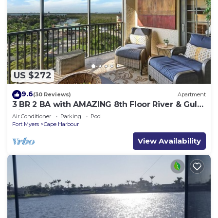
US $272
9.6
(30 Reviews)
Apartment
3 BR 2 BA with AMAZING 8th Floor River & Gulf
View!
Air Conditioner
Parking
Pool
Fort Myers
Cape Harbour
View Availability