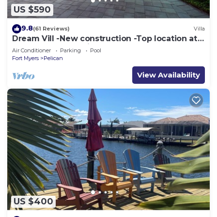
US $590
9.8
(61 Reviews)
Villa
Dream Vill -New construction -Top location at
natural preserve-direct Gulf acces
Air Conditioner
Parking
Pool
Fort Myers
Pelican
View Availability
US $400