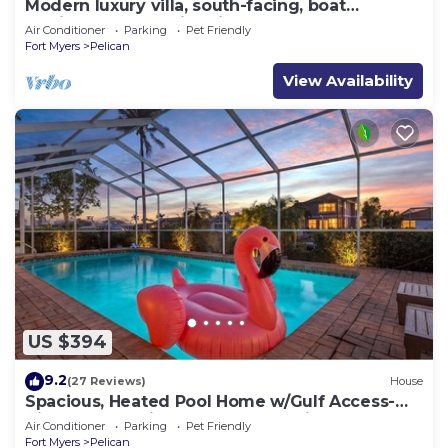
Modern luxury villa, south-facing, boat
(optional),rental prices incl. 11.5% tax
Air Conditioner
Parking
Pet Friendly
Fort Myers
Pelican
View Availability
US $394
9.2
(27 Reviews)
House
Spacious, Heated Pool Home w/Gulf Access-
Villa Sunset Point - Roelens Vacations
Air Conditioner
Parking
Pet Friendly
Fort Myers
Pelican