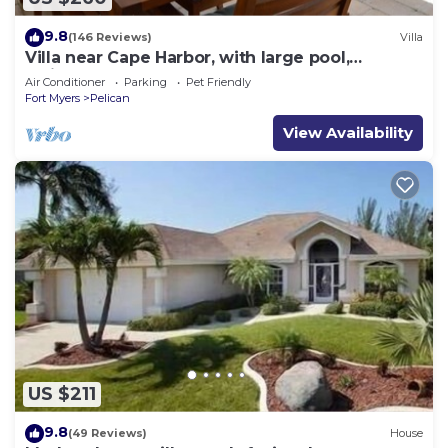
9.8
(146 Reviews)
Villa
Villa near Cape Harbor, with large pool,
whirlpool
Air Conditioner
Parking
Pet Friendly
Fort Myers
Pelican
View Availability
US $211
9.8
(49 Reviews)
House