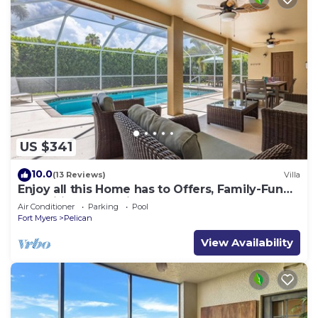
US $341
10.0
(13 Reviews)
Villa
Enjoy all this Home has to Offers, Family-Fun
Amenities, Pool -Villa Mercedes-Roelens
Air Conditioner
Parking
Pool
Vacations
Fort Myers
Pelican
View Availability