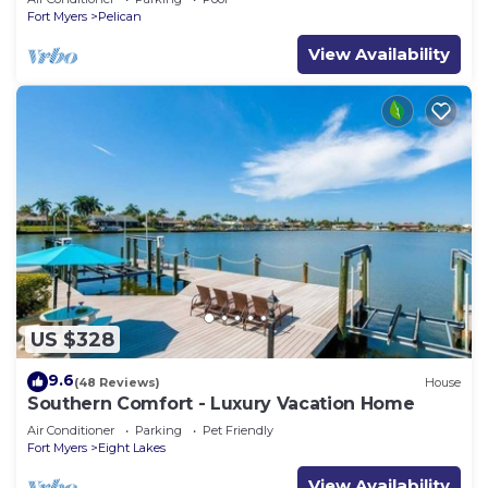
Fort Myers
Pelican
View Availability
US $328
9.6
(48 Reviews)
House
Southern Comfort - Luxury Vacation Home
Air Conditioner
Parking
Pet Friendly
Fort Myers
Eight Lakes
View Availability