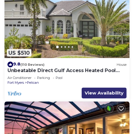
US $510
9.8
(110 Reviews)
House
Unbeatable Direct Gulf Access Heated Pool
Home with a Hot Tub and 6 bedrooms!
Air Conditioner
Parking
Pool
Fort Myers
Pelican
View Availability