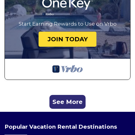
Start Earning Rewards to Use on Vrbo
JOIN TODAY
See More
Popular Vacation Rental Destinations