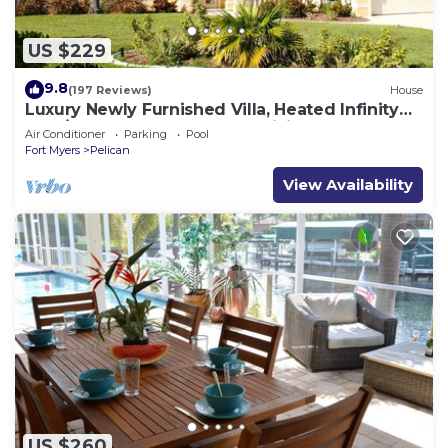
US $229
9.8
(197 Reviews)
House
Luxury Newly Furnished Villa, Heated Infinity
Pool/Spa, Gulf Access, free WiFi
Air Conditioner
Parking
Pool
Fort Myers
Pelican
View Availability
US $260