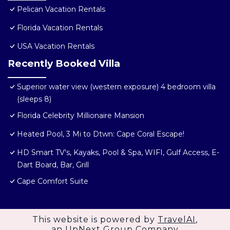
Pelican Vacation Rentals
Florida Vacation Rentals
USA Vacation Rentals
Recently Booked Villa
Superior water view (western exposure) 4 bedroom villa
(sleeps 8)
Florida Celebrity Millionaire Mansion
Heated Pool, 3 Mi to Dtwn: Cape Coral Escape!
HD Smart TV's, Kayaks, Pool & Spa, WIFI, Gulf Access, E-
Dart Board, Bar, Grill
Cape Comfort Suite
This website is powered by
TravelAI
,
an UpNext Group Company