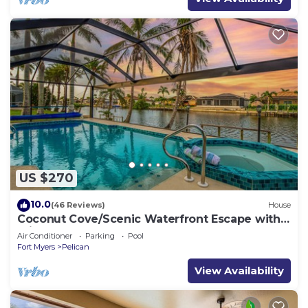
US $270
10.0
(46 Reviews)
House
Coconut Cove/Scenic Waterfront Escape with
Private Heated Pool & Spa
Air Conditioner
Parking
Pool
Fort Myers
Pelican
View Availability