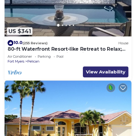
US $341
10.0
(255 Reviews)
House
80-ft Waterfront Resort-like Retreat to Relax;
Heated Pool, Jacuzzi, Bikes, Pier
Air Conditioner
Parking
Pool
Fort Myers
Pelican
View Availability