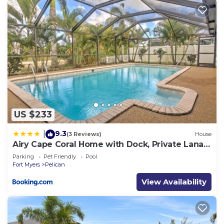
US $233
9.3
|
(3 Reviews)
House
Airy Cape Coral Home with Dock, Private Lanai
and Pool
Parking
Pet Friendly
Pool
Fort Myers
Pelican
View Availability