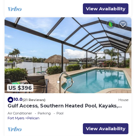
View Availability
US $396
10.0
(21 Reviews)
House
Gulf Access, Southern Heated Pool, Kayaks,
Bikes, Tiki Hut - Villa Salty Shoreline - Roelens
Air Conditioner
Parking
Pool
Fort Myers
Pelican
View Availability