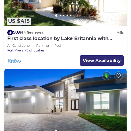
US $415
9.8
(84 Reviews)
Villa
First class location by Lake Britannia with
direct gulf access
Air Conditioner
Parking
Pool
Fort Myers
Eight Lakes
View Availability