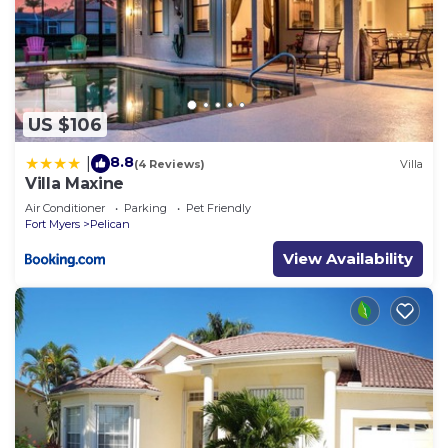
US $106
8.8
|
(4 Reviews)
Villa
Villa Maxine
Air Conditioner
Parking
Pet Friendly
Fort Myers
Pelican
View Availability