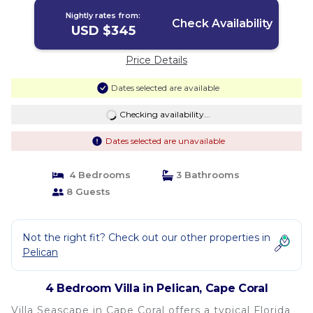
Nightly rates from:
Check Availability
USD $345
Price Details
Dates selected are available
Checking availability...
Dates selected are unavailable
4 Bedrooms
3 Bathrooms
8 Guests
Not the right fit? Check out our other properties in
Pelican
4 Bedroom Villa in Pelican, Cape Coral
Villa Seascape in Cape Coral offers a typical Florida