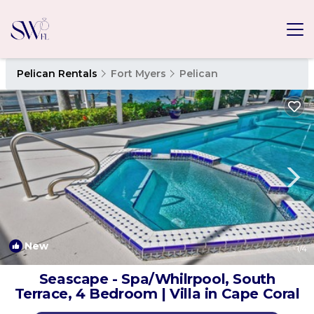
Pelican Rentals
Fort Myers
Pelican
New
1
/4
Seascape - Spa/Whilrpool, South
Terrace, 4 Bedroom | Villa in Cape Coral