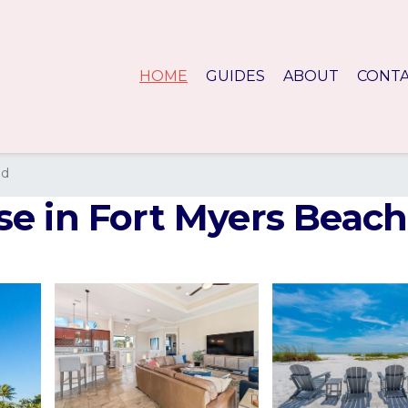
HOME
GUIDES
ABOUT
CONT
nd
e in Fort Myers Beach