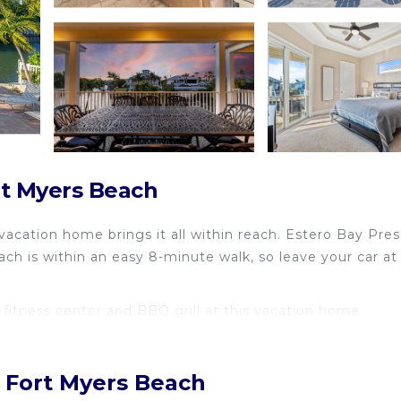
rt Myers Beach
vacation home brings it all within reach. Estero Bay Pre
ch is within an easy 8-minute walk, so leave your car at
fitness center and BBQ grill at this vacation home.
, Fort Myers Beach