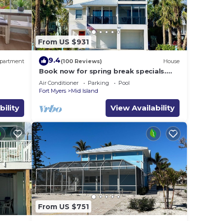
From US $931
9.4
partment
(100 Reviews)
House
Book now for spring break specials.
Over 25 restaurants and bars open.
Air Conditioner
Parking
Pool
Fort Myers
Mid Island
bility
View Availability
From US $751