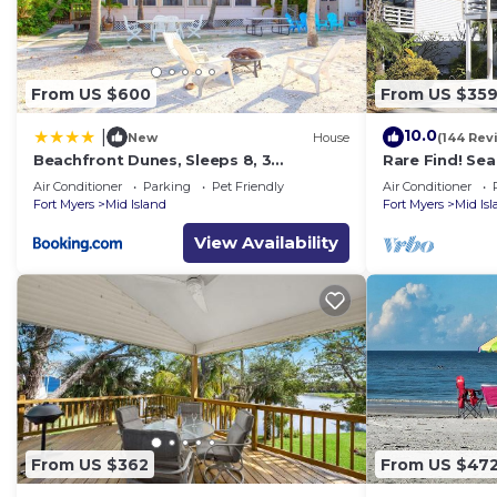
From US $600
From US $35
10.0
|
New
House
(144 Rev
Beachfront Dunes, Sleeps 8, 3
Rare Find! Se
Bedrooms plus Den, Gulf Front, Pet
Heated Pool, 
Air Conditioner
Parking
Pet Friendly
Air Conditioner
Friendly
Fort Myers
Mid Island
Fort Myers
Mid Is
View Availability
From US $362
From US $47