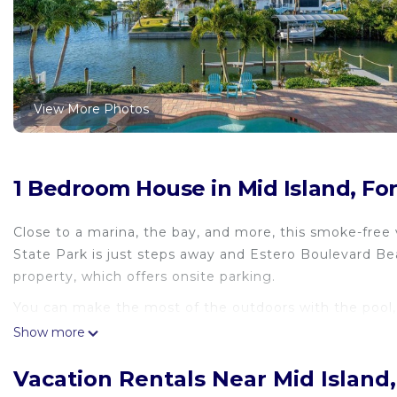
View More Photos
1 Bedroom House in Mid Island, Fo
Close to a marina, the bay, and more, this smoke-free 
State Park is just steps away and Estero Boulevard Bea
property, which offers onsite parking.
You can make the most of the outdoors with the pool, 
Show more
The kitchen is stocked with an oven and a toaster.
Vacation Rentals Near Mid Island