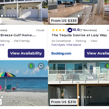
9
From US $335
10.0
|
iews)
House
(7 Reviews)
A
a Breeze Gulf Home.
The Tequila Sunrise at Lazy Way
steps to the Beach.
Parking
Pet Friendly
Air Conditioner
Parking
View
land
Fort Myers
Mid Island
View Availability
View Availa
2
From US $310