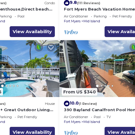
9.8
ews)
Condo
(111 Reviews)
enthouse,Direct beach
Fort Myers Beach Vacation Hom
ews.Direct gulf
Parking
Pool
Air Conditioner
Parking
Pet Friendly
h
land
Fort Myers
Mid Island
View Availability
View Availa
6
From US $340
10.0
ws)
House
(1 Review)
 + Great Outdoor Living
390 Bayland Canalfront Pool Ho
Bch-Cozy Cottage
Beach
Parking
Pet Friendly
Air Conditioner
Pool
TV
land
Fort Myers
Mid Island
View Availability
View Availa