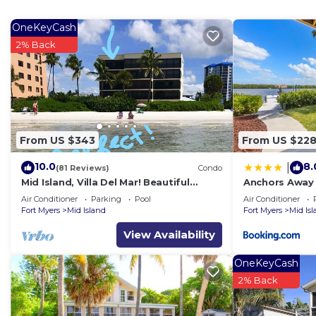
OneKeyCash
2% Back
From US $343
From US $22
10.0
8.
|
(81 Reviews)
Condo
Mid Island, Villa Del Mar! Beautiful
Anchors Away 
Beach front condo, newly renovated!
Floor, Bay Vie
Air Conditioner
Parking
Pool
Air Conditioner
Fort Myers
Mid Island
Fort Myers
Mid Is
View Availability
OneKeyCash
2% Back