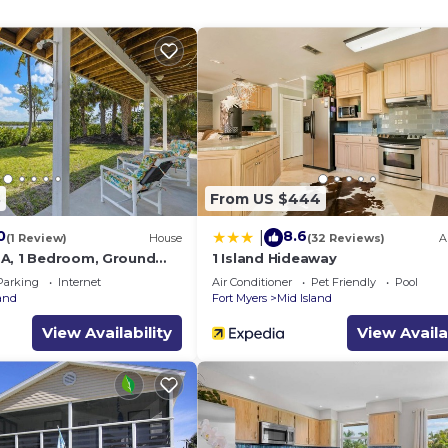
8
From US $444
0
8.6
|
(1 Review)
House
(32 Reviews)
A
A, 1 Bedroom, Ground
1 Island Hideaway
ws
Parking
Internet
Air Conditioner
Pet Friendly
Pool
land
Fort Myers
Mid Island
View Availability
View Availa