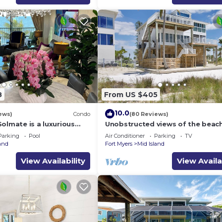
8
From US $405
10.0
ews)
Condo
(80 Reviews)
olmate is a luxurious
Unobstructed views of the beac
BR/2BA Condo in FMB
Lone Palm Retreat
Parking
Pool
Air Conditioner
Parking
TV
land
Fort Myers
Mid Island
View Availability
View Availa