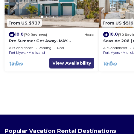
From US $737
From US $516
10.0
10.0
(70 Reviews)
House
(70 Revi
Pre Summer Get Away. MAY
Seaside 206 |
DISCOUNTED! FULL gulf views 220steps
w/Views & Bea
Air Conditioner
Parking
Pool
Air Conditioner
to the ocean.
Fort Myers
Mid Island
Fort Myers
Mid Is
View Availability
Popular Vacation Rental Destinations