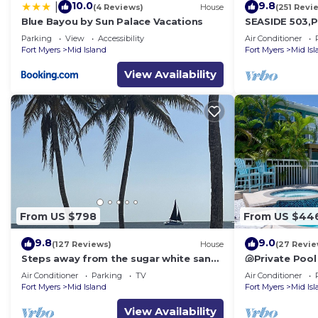
10.0
9.8
|
(4 Reviews)
House
(251 Revi
Blue Bayou by Sun Palace Vacations
SEASIDE 503,P
front 230+revi
Parking
View
Accessibility
Air Conditioner
front,pool,bc
Fort Myers
Mid Island
Fort Myers
Mid Is
View Availability
From US $798
From US $44
9.8
9.0
(127 Reviews)
House
(27 Revie
Steps away from the sugar white sands
🐚Private Pool
and blue water!
Space- Walk2
Air Conditioner
Parking
TV
Air Conditioner
Fort Myers
Mid Island
Fort Myers
Mid Is
View Availability