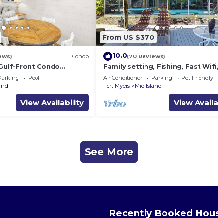
From US $370
10.0
ews)
Condo
(70 Reviews)
 Gulf-Front Condo
Family setting, Fishing, Fast Wif
ch Access
ok, Hot tub, Private Beach aces, 
Parking
Pool
Air Conditioner
Parking
Pet Friendly
land
Fort Myers
Mid Island
View Availability
View Availa
See More
Recently Booked Hou