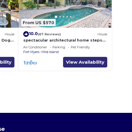
From US $570
10.0
House
(67 Reviews)
House
i, Dogs
spectacular architectural home steps
dock .
to the beach w/private heated pool on
Air Conditioner
Parking
Pet Friendly
canal
Fort Myers
Mid Island
bility
View Availability
se