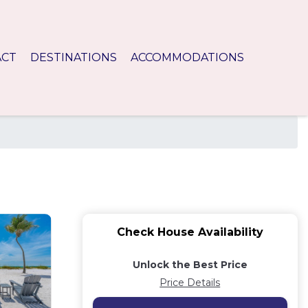
ACT
DESTINATIONS
ACCOMMODATIONS
Check House Availability
Unlock the Best Price
Price Details