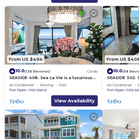
From US $404
From US $40
10.0
10.0
(136 Reviews)
Condo
(98 Revi
SEASIDE 408. Sea La Vie is a luxurious
SEASIDE 302. S
BEACHFRONT 2BR/2BA Condo in FMB
BEACHFRONT 2
Air Conditioner
Parking
Pool
Air Conditioner
Fort Myers
Mid Island
Fort Myers
Mid Is
View Availability