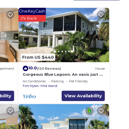
OneKeyCash
2% Back
From US $440
10.0
partment
(120 Reviews)
House
Gorgeous Blue Lagoon. An oasis just 2
min walk from the beach.
Air Conditioner
Parking
Pet Friendly
Fort Myers
Mid Island
bility
View Availability