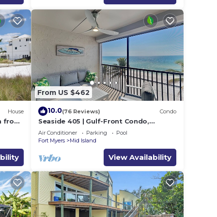
From US $462
10.0
House
(76 Reviews)
Condo
h from
Seaside 405 | Gulf-Front Condo,
Renovated, Stunning Views + Beach
Air Conditioner
Parking
Pool
Access!
Fort Myers
Mid Island
bility
View Availability