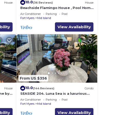
10.0
House
(36 Reviews)
House
e
Beachside Flamingo House , Pool Home
3 bedroom, 3 bath Sleeps 6
Air Conditioner
Parking
Pool
Fort Myers
Mid Island
bility
View Availability
From US $356
10.0
House
(144 Reviews)
Condo
me by
SEASIDE 204. Luna Sea is a luxurious
BEACHFRONT 2BR/2BA Condo in FMB
Air Conditioner
Parking
Pool
Fort Myers
Mid Island
bility
View Availability