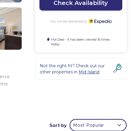
Check Availability
You will be redirected to
Hot Deal - It has been viewed 16 times
today
Not the right fit? Check out our
other properties in
Mid Island
serve
 the
Sort by
Most Popular