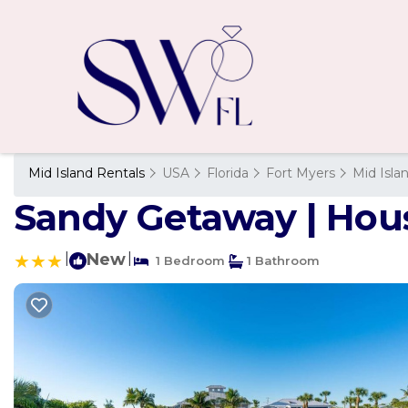
Mid Island Rentals
USA
Florida
Fort Myers
Mid Isla
Sandy Getaway | Hous
|
New
|
1 Bedroom
1 Bathroom