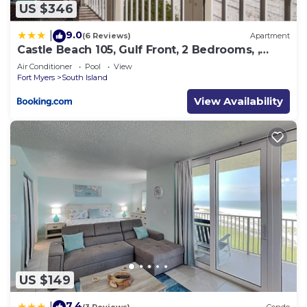
US $346
9.0
|
(6 Reviews)
Apartment
Castle Beach 105, Gulf Front, 2 Bedrooms, ,
Elevator, Sleeps 6, Heated Pool
Air Conditioner
Pool
View
Fort Myers
South Island
View Availability
US $149
7.4
|
(3 Reviews)
Condo