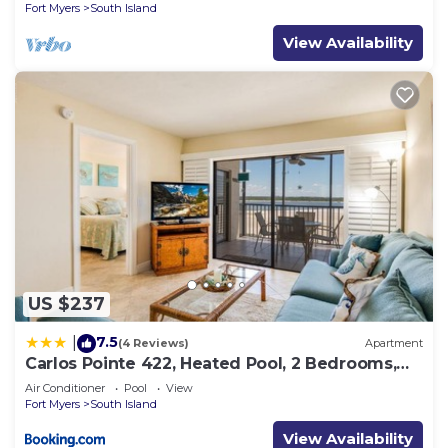
Fort Myers
South Island
View Availability
US $237
7.5
|
(4 Reviews)
Apartment
Carlos Pointe 422, Heated Pool, 2 Bedrooms,
Gulf Front, Elevator, Sleeps 6
Air Conditioner
Pool
View
Fort Myers
South Island
View Availability