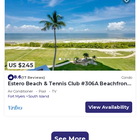
US $245
8.6
(17 Reviews)
Condo
Estero Beach & Tennis Club #306A Beachfront
Condo
Air Conditioner
Pool
TV
Fort Myers
South Island
View Availability
See More