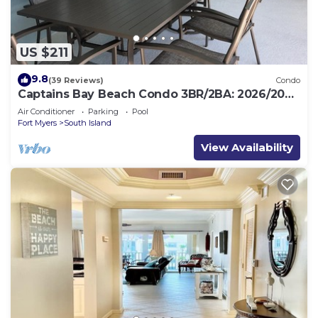
US $211
9.8
(39 Reviews)
Condo
Captains Bay Beach Condo 3BR/2BA: 2026/2027
Season!
Air Conditioner
Parking
Pool
Fort Myers
South Island
View Availability