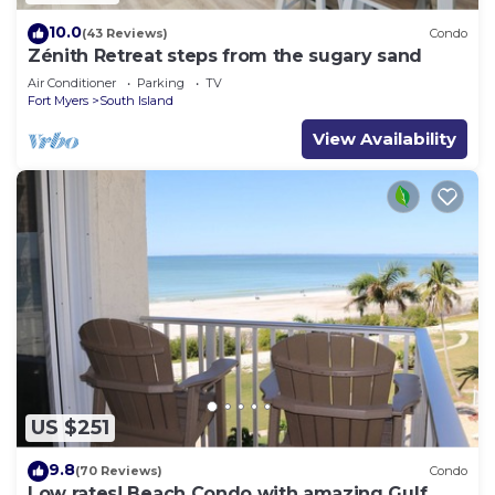
10.0
(43 Reviews)
Condo
Zénith Retreat steps from the sugary sand
Air Conditioner
Parking
TV
Fort Myers
South Island
View Availability
US $251
9.8
(70 Reviews)
Condo
Low rates! Beach Condo with amazing Gulf