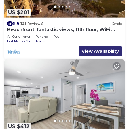
US $201
9.8
(123 Reviews)
Condo
Beachfront, fantastic views, 11th floor, WiFi,
super clean, read our reviews!
Air Conditioner
Parking
Pool
Fort Myers
South Island
View Availability
US $412