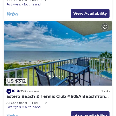
Air Conditioner
Pool
TV
Fort Myers
South Island
View Availability
US $312
10.0
(35 Reviews)
Condo
Estero Beach & Tennis Club #605A Beachfront
Condo
Air Conditioner
Pool
TV
Fort Myers
South Island
View Availability