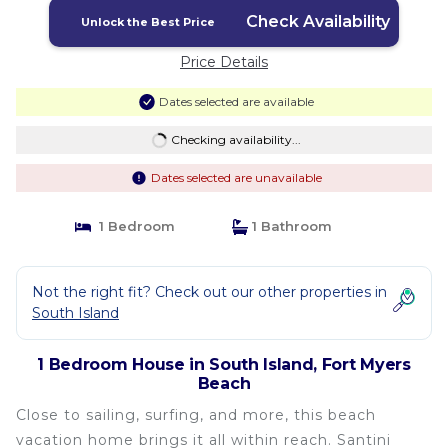
Check Availability
Unlock the Best Price
Price Details
Dates selected are available
Checking availability...
Dates selected are unavailable
1 Bedroom
1 Bathroom
Not the right fit? Check out our other properties in
South Island
1 Bedroom House in South Island, Fort Myers
Beach
Close to sailing, surfing, and more, this beach
vacation home brings it all within reach. Santini