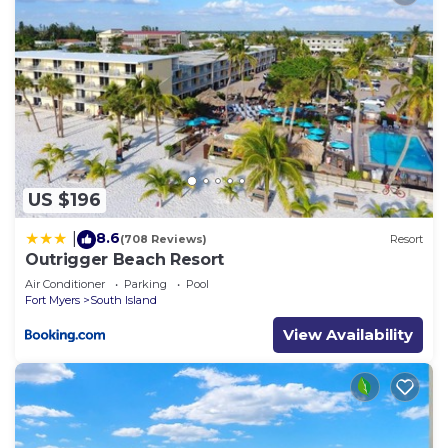
US $196
8.6
|
(708 Reviews)
Resort
Outrigger Beach Resort
Air Conditioner
Parking
Pool
Fort Myers
South Island
View Availability