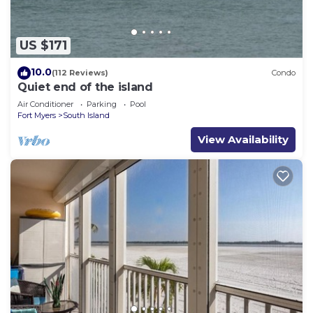
US $171
10.0
(112 Reviews)
Condo
Quiet end of the island
Air Conditioner
Parking
Pool
Fort Myers
South Island
View Availability