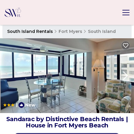
South Island Rentals
Fort Myers
South Island
|
New
1
/4
Sandarac by Distinctive Beach Rentals |
House in Fort Myers Beach