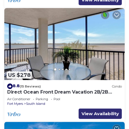
US $278
8.8
(15 Reviews)
Condo
Direct Ocean Front Dream Vacation 2B/2B
Condo At Carlos Pointe Beach Club! Corner
Air Conditioner
Parking
Pool
Unit! Heated Pool! Southern Tip of Island!
Fort Myers
South Island
View Availability