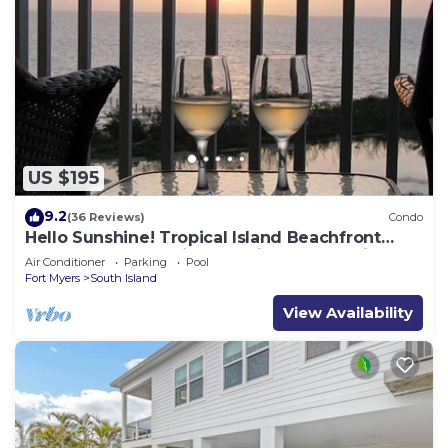
US $195
9.2
(36 Reviews)
Condo
Hello Sunshine! Tropical Island Beachfront
Getaway Condo With Amazing Sunset Views
Air Conditioner
Parking
Pool
From Balcony!
Fort Myers
South Island
View Availability