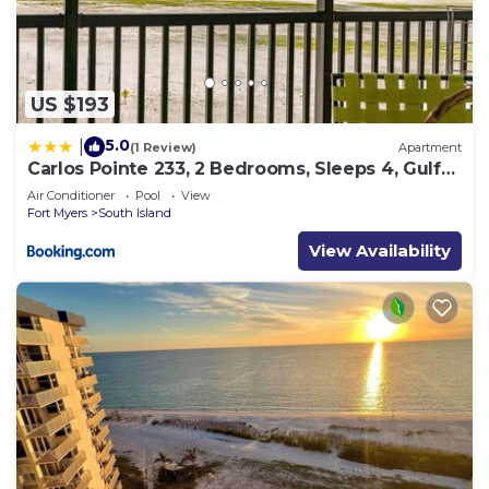
US $193
5.0
|
(1 Review)
Apartment
Carlos Pointe 233, 2 Bedrooms, Sleeps 4, Gulf
Front, Elevator, Heated Pool
Air Conditioner
Pool
View
Fort Myers
South Island
View Availability