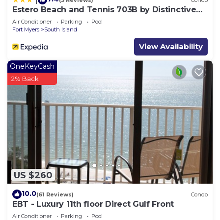
Estero Beach and Tennis 703B by Distinctive
Beach Rentals
Air Conditioner
Parking
Pool
Fort Myers
South Island
View Availability
OneKeyCash
2% Back
US $260
10.0
(61 Reviews)
Condo
EBT - Luxury 11th floor Direct Gulf Front
Air Conditioner
Parking
Pool