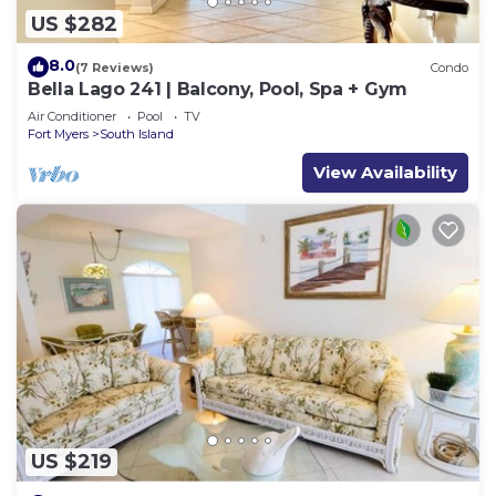
US $282
8.0
(7 Reviews)
Condo
Bella Lago 241 | Balcony, Pool, Spa + Gym
Air Conditioner
Pool
TV
Fort Myers
South Island
View Availability
US $219