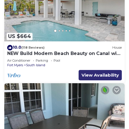
US $664
10.0
(118 Reviews)
House
NEW Build Modern Beach Beauty on Canal with
Heated Pool 150 yds to beach Access
Air Conditioner
Parking
Pool
Fort Myers
South Island
View Availability