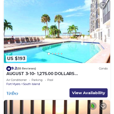
US $193
9.2
(55 Reviews)
Condo
AUGUST 3-10- 1,275.00 DOLLARS
"SUNSATIONAL" BEACHFRONT CONDO 2BD-
Air Conditioner
Parking
Pool
2BTH POOL-WIFI,
Fort Myers
South Island
View Availability