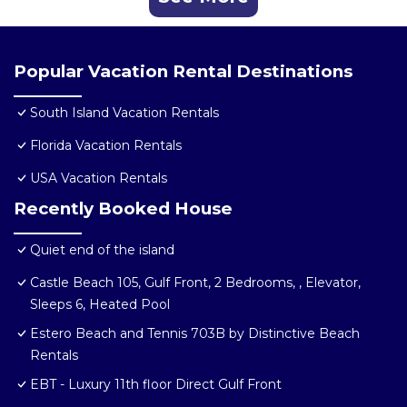
Popular Vacation Rental Destinations
South Island Vacation Rentals
Florida Vacation Rentals
USA Vacation Rentals
Recently Booked House
Quiet end of the island
Castle Beach 105, Gulf Front, 2 Bedrooms, , Elevator,
Sleeps 6, Heated Pool
Estero Beach and Tennis 703B by Distinctive Beach
Rentals
EBT - Luxury 11th floor Direct Gulf Front