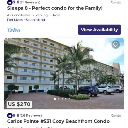
9.6
(51 Reviews)
Condo
Sleeps 8 - Perfect condo for the Family!
Air Conditioner
Parking
Pool
Fort Myers
South Island
View Availability
US $270
8.8
(26 Reviews)
Condo
Carlos Pointe #531 Cozy Beachfront Condo