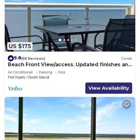
US $175
9.8
(56 Reviews)
Condo
Beach Front View/access. Updated finishes and
open floor plan.
Air Conditioner
Parking
Pool
Fort Myers
South Island
View Availability