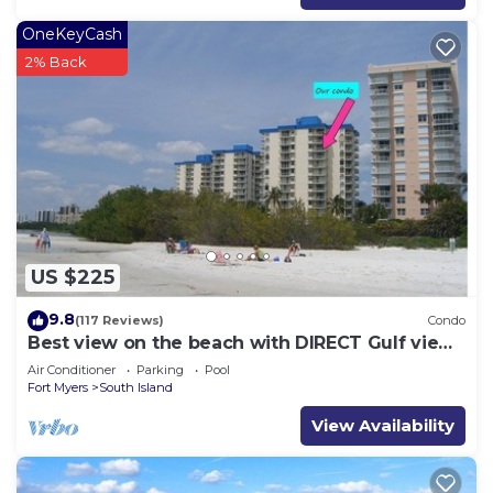
OneKeyCash
2% Back
US $225
9.8
(117 Reviews)
Condo
Best view on the beach with DIRECT Gulf views
- 1004C - Totally Renovated
Air Conditioner
Parking
Pool
Fort Myers
South Island
View Availability