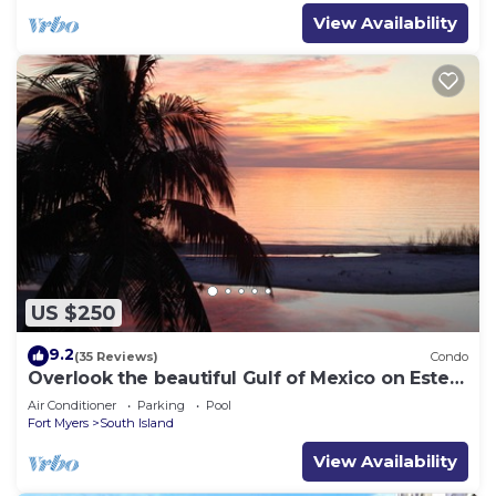
View Availability
US $250
9.2
(35 Reviews)
Condo
Overlook the beautiful Gulf of Mexico on Estero
Island
Air Conditioner
Parking
Pool
Fort Myers
South Island
View Availability