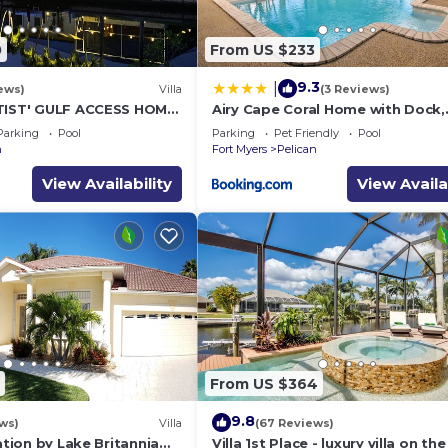
0
From US $233
9.3
|
ews)
Villa
(3 Reviews)
TIST' GULF ACCESS HOME,
Airy Cape Coral Home with Dock,
LECTRIC HEATED POOL
Private Lanai and Pool
Parking
Pool
Parking
Pet Friendly
Pool
n
Fort Myers
Pelican
View Availability
View Availa
From US $364
9.8
ws)
Villa
(67 Reviews)
cation by Lake Britannia
Villa 1st Place - luxury villa on th