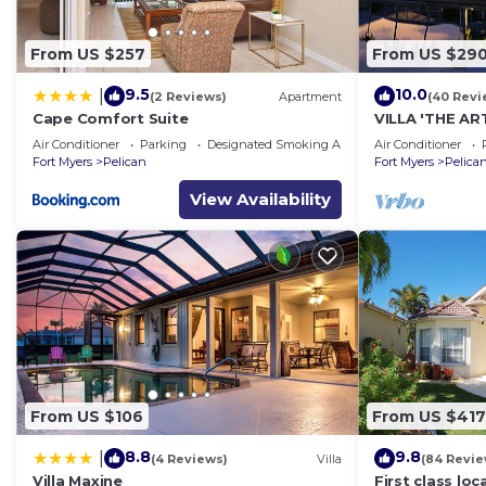
From US $257
From US $29
9.5
10.0
|
(2 Reviews)
Apartment
(40 Revi
Cape Comfort Suite
VILLA 'THE AR
SOLAR-AND E
Air Conditioner
Parking
Designated Smoking Area
Air Conditioner
Fort Myers
Pelican
Fort Myers
Pelica
View Availability
From US $106
From US $417
8.8
9.8
|
(4 Reviews)
Villa
(84 Revie
Villa Maxine
First class lo