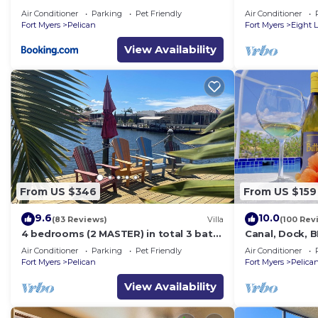
with direct gu
Air Conditioner
Parking
Pet Friendly
Air Conditioner
Fort Myers
Pelican
Fort Myers
Eight 
View Availability
From US $346
From US $159
9.6
10.0
(83 Reviews)
Villa
(100 Rev
4 bedrooms (2 MASTER) in total 3 bath
Canal, Dock, 
SOUTH-facing large pool, boat dock
BR 2 BA CANA
Air Conditioner
Parking
Pet Friendly
Air Conditioner
DOCK
Fort Myers
Pelican
Fort Myers
Pelica
View Availability