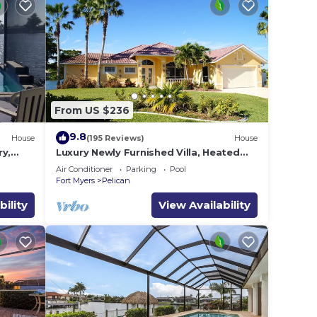
From US $236
9.8
House
(195 Reviews)
House
ry,
Luxury Newly Furnished Villa, Heated
,
Infinity Pool/Spa, Gulf Access, free WiFi
Air Conditioner
Parking
Pool
Fort Myers
Pelican
bility
View Availability