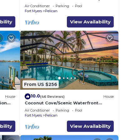
location at natural preserve-direct Gulf
Air Conditioner
Parking
Pool
acces
Fort Myers
Pelican
bility
View Availability
From US $256
10.0
House
(46 Reviews)
House
ion
Coconut Cove/Scenic Waterfront
Escape with Private Heated Pool & Spa
Air Conditioner
Parking
Pool
Fort Myers
Pelican
bility
View Availability