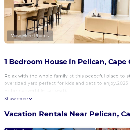
View More Photos
1 Bedroom House in Pelican, Cape 
Relax with the whole family at this peaceful place to s
oversized yard perfect for kids and pets to enjoy.2023 
Britax convertible car seat).
Show more
Vacation Rentals Near Pelican, C