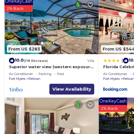
OneKeyCash
2% Back
From US $283
From US $54
10.0
10
|
(118 Reviews)
Villa
Superior water view (western exposure)
Florida Celebr
4 bedroom villa (sleeps 8)
Air Conditioner
Parking
Pool
Air Conditioner
Fort Myers
Pelican
Fort Myers
Pelica
View Availability
OneKeyCash
2% Back