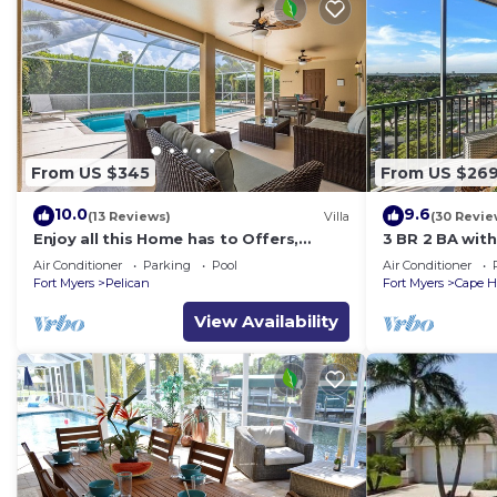
From US $345
From US $26
10.0
9.6
(13 Reviews)
Villa
(30 Revie
Enjoy all this Home has to Offers,
3 BR 2 BA wit
Family-Fun Amenities, Pool -Villa
& Gulf View!
Air Conditioner
Parking
Pool
Air Conditioner
Mercedes-Roelens Vacations
Fort Myers
Pelican
Fort Myers
Cape H
View Availability