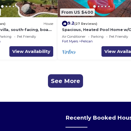
From US $400
9.2
ws)
House
(27 Reviews)
villa, south-facing, boat
Spacious, Heated Pool Home w/G
al prices incl. 11.5% tax
Access- Villa Sunset Point - Roel
Parking
Pet Friendly
Air Conditioner
Parking
Pet Friendly
Vacations
n
Fort Myers
Pelican
View Availability
View Availa
See More
Recently Booked Hou