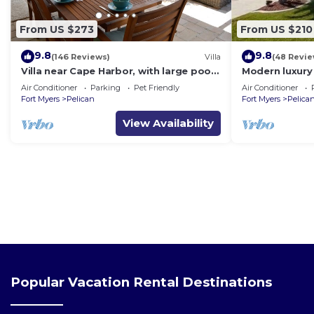
From US $273
From US $210
9.8
9.8
(146 Reviews)
Villa
(48 Revie
Villa near Cape Harbor, with large pool,
Modern luxury 
whirlpool
(optional),rent
Air Conditioner
Parking
Pet Friendly
Air Conditioner
Fort Myers
Pelican
Fort Myers
Pelica
View Availability
Popular Vacation Rental Destinations