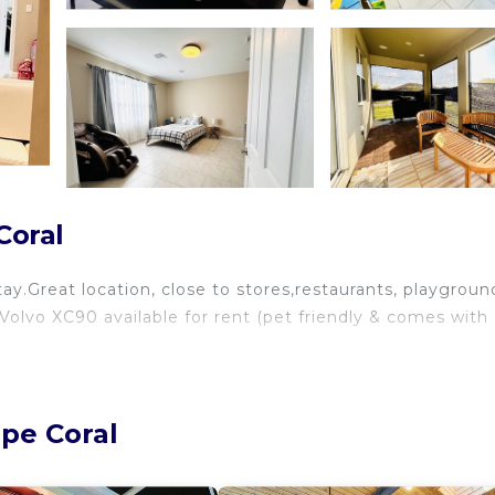
Coral
tay.Great location, close to stores,restaurants, playgroun
Volvo XC90 available for rent (pet friendly & comes with
ape Coral