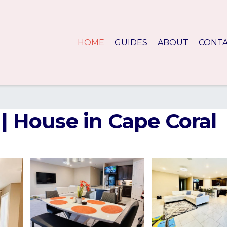
HOME
GUIDES
ABOUT
CONT
 | House in Cape Coral