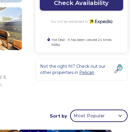
Check Availability
You will be redirected to
Hot Deal - It has been viewed 24 times
today
Not the right fit? Check out our
other properties in
Pelican
d &
 a
Sort by
Most Popular