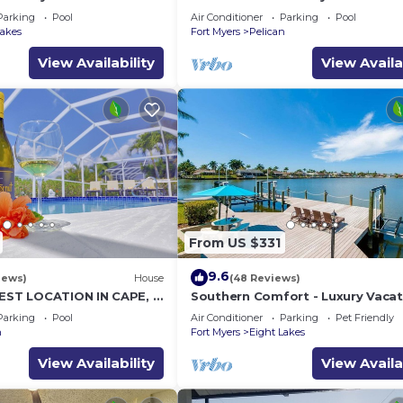
lf access
with pool, spa and boat lift
Parking
Pool
Air Conditioner
Parking
Pool
Lakes
Fort Myers
Pelican
View Availability
View Availa
From US $331
9.6
iews)
House
(48 Reviews)
BEST LOCATION IN CAPE, 3
Southern Comfort - Luxury Vacat
L HOME, FISH FROM THE
Home
Parking
Pool
Air Conditioner
Parking
Pet Friendly
n
Fort Myers
Eight Lakes
View Availability
View Availa