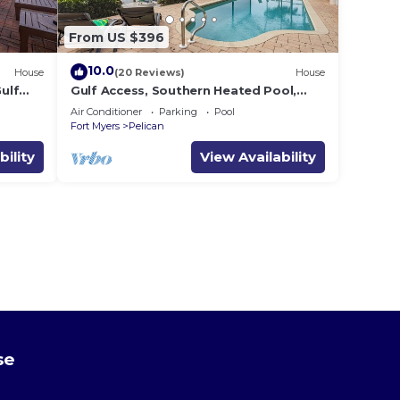
From US $396
10.0
House
(20 Reviews)
House
ulf
Gulf Access, Southern Heated Pool,
ens
Kayaks, Bikes, Tiki Hut - Villa Salty
Air Conditioner
Parking
Pool
Shoreline - Roelens
Fort Myers
Pelican
bility
View Availability
se