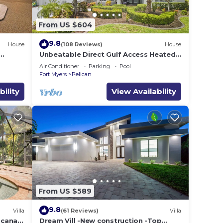
From US $604
9.8
House
(108 Reviews)
House
Unbeatable Direct Gulf Access Heated
Pool Home with a Hot Tub and 6
Air Conditioner
Parking
Pool
bedrooms!
Fort Myers
Pelican
bility
View Availability
From US $589
9.8
Villa
(61 Reviews)
Villa
e canal
Dream Vill -New construction -Top