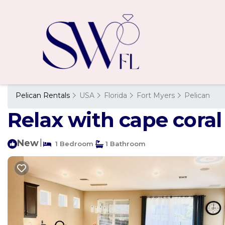
Pelican Rentals
USA
Florida
Fort Myers
Pelican
Relax with cape coral
New
|
1 Bedroom
1 Bathroom