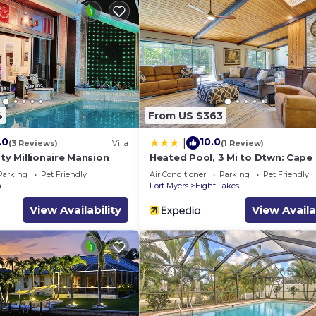
4
From US $363
.0
10.0
|
(3 Reviews)
Villa
(1 Review)
ity Millionaire Mansion
Heated Pool, 3 Mi to Dtwn: Cape 
Escape!
Parking
Pet Friendly
Air Conditioner
Parking
Pet Friendly
n
Fort Myers
Eight Lakes
View Availability
View Availa