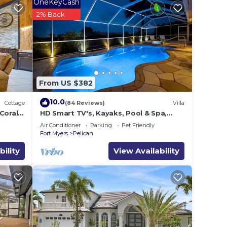
OneKeyCash
2% Back
From US $382
10.0
Cottage
(84 Reviews)
Villa
Coral
HD Smart TV's, Kayaks, Pool & Spa,
WIFI, Gulf Access, E-Dart Board, Bar,
Air Conditioner
Parking
Pet Friendly
Grill
Fort Myers
Pelican
bility
View Availability