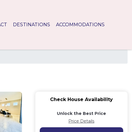
ACT
DESTINATIONS
ACCOMMODATIONS
Check House Availability
Unlock the Best Price
Price Details