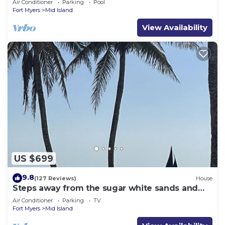
Air Conditioner
Parking
Pool
Fort Myers
Mid Island
View Availability
US $699
9.8
(127 Reviews)
House
Steps away from the sugar white sands and
blue water!
Air Conditioner
Parking
TV
Fort Myers
Mid Island