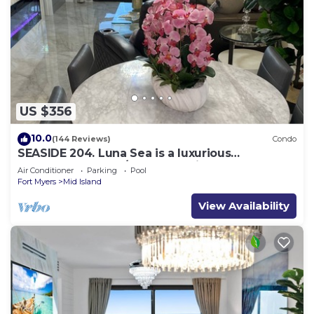
US $356
10.0
(144 Reviews)
Condo
SEASIDE 204. Luna Sea is a luxurious
BEACHFRONT 2BR/2BA Condo in FMB
Air Conditioner
Parking
Pool
Fort Myers
Mid Island
View Availability