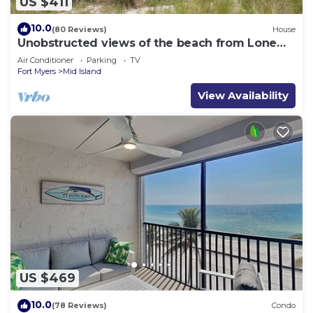
US $411
10.0
(80 Reviews)
House
Unobstructed views of the beach from Lone
Palm Retreat
Air Conditioner
Parking
TV
Fort Myers
Mid Island
View Availability
US $469
10.0
(78 Reviews)
Condo