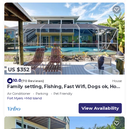
US $352
10.0
(70 Reviews)
House
Family setting, Fishing, Fast Wifi, Dogs ok, Hot
tub, Private Beach aces, dock .
Air Conditioner
Parking
Pet Friendly
Fort Myers
Mid Island
View Availability