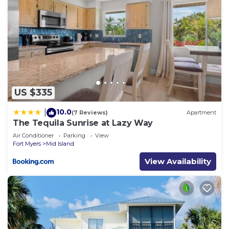
US $335
10.0
|
(7 Reviews)
Apartment
The Tequila Sunrise at Lazy Way
Air Conditioner
Parking
View
Fort Myers
Mid Island
View Availability