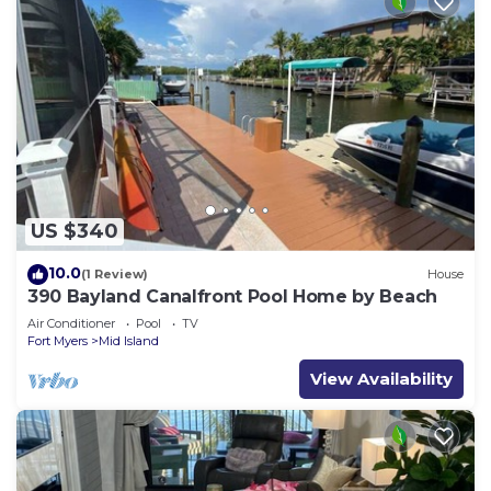
US $340
10.0
(1 Review)
House
390 Bayland Canalfront Pool Home by Beach
Air Conditioner
Pool
TV
Fort Myers
Mid Island
View Availability