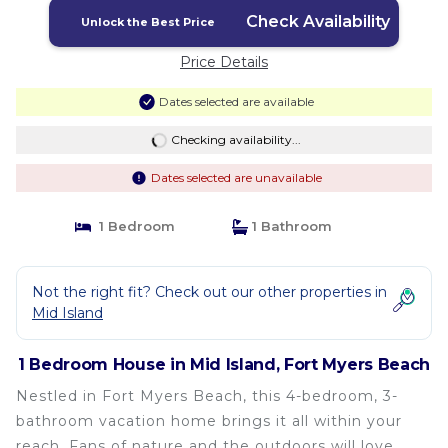
Check Availability
Unlock the Best Price
Price Details
Dates selected are available
Checking availability...
Dates selected are unavailable
1 Bedroom
1 Bathroom
Not the right fit? Check out our other properties in
Mid Island
1 Bedroom House in Mid Island, Fort Myers Beach
Nestled in Fort Myers Beach, this 4-bedroom, 3-
bathroom vacation home brings it all within your
reach. Fans of nature and the outdoors will love