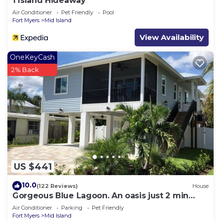
1 Island Hideaway
Air Conditioner
Pet Friendly
Pool
Fort Myers
Mid Island
View Availability
OneKeyCash
2% Back
US $441
10.0
(122 Reviews)
House
Gorgeous Blue Lagoon. An oasis just 2 min
walk from the beach.
Air Conditioner
Parking
Pet Friendly
Fort Myers
Mid Island