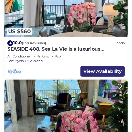
US $560
10.0
(138 Reviews)
Condo
SEASIDE 408. Sea La Vie is a luxurious
BEACHFRONT 2BR/2BA Condo in FMB
Air Conditioner
Parking
Pool
Fort Myers
Mid Island
View Availability