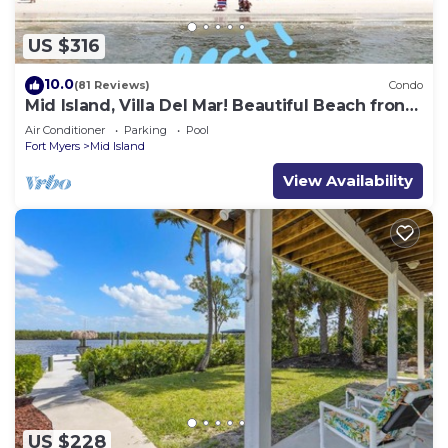
US $316
10.0
(81 Reviews)
Condo
Mid Island, Villa Del Mar! Beautiful Beach front
condo, newly renovated!
Air Conditioner
Parking
Pool
Fort Myers
Mid Island
View Availability
US $228