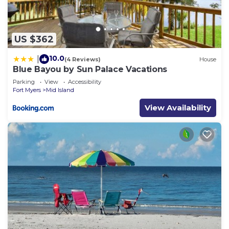
US $362
10.0
|
(4 Reviews)
House
Blue Bayou by Sun Palace Vacations
Parking
View
Accessibility
Fort Myers
Mid Island
View Availability