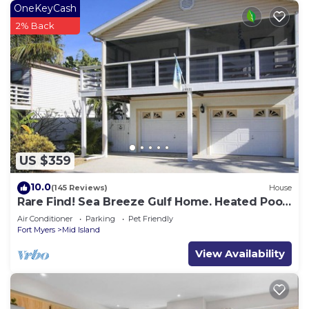
OneKeyCash
2% Back
US $359
10.0
(145 Reviews)
House
Rare Find! Sea Breeze Gulf Home. Heated Pool,
steps to the Beach.
Air Conditioner
Parking
Pet Friendly
Fort Myers
Mid Island
View Availability