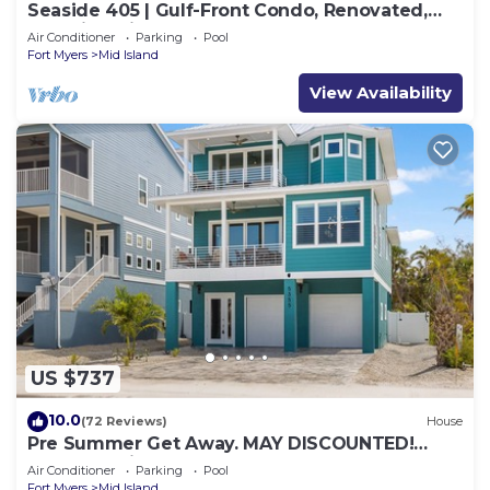
Seaside 405 | Gulf-Front Condo, Renovated,
Stunning Views + Beach Access!
Air Conditioner
Parking
Pool
Fort Myers
Mid Island
View Availability
US $737
10.0
(72 Reviews)
House
Pre Summer Get Away. MAY DISCOUNTED!
FULL gulf views 220steps to the ocean.
Air Conditioner
Parking
Pool
Fort Myers
Mid Island