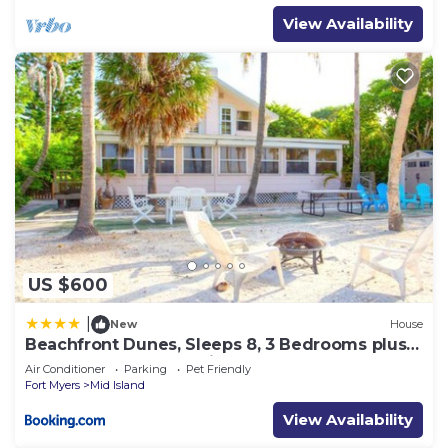
View Availability
US $600
|
New
House
Beachfront Dunes, Sleeps 8, 3 Bedrooms plus
Den, Gulf Front, Pet Friendly
Air Conditioner
Parking
Pet Friendly
Fort Myers
Mid Island
View Availability