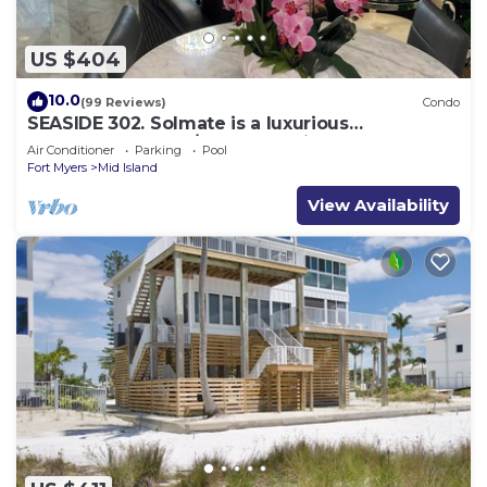
US $404
10.0
(99 Reviews)
Condo
SEASIDE 302. Solmate is a luxurious
BEACHFRONT 2BR/2BA Condo in FMB
Air Conditioner
Parking
Pool
Fort Myers
Mid Island
View Availability