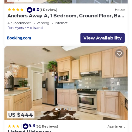
8.0
|
(1 Review)
House
Anchors Away A, 1 Bedroom, Ground Floor, Bay
Views
Air Conditioner
Parking
Internet
Fort Myers
Mid Island
View Availability
US $444
8.6
|
(32 Reviews)
Apartment