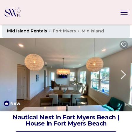
Mid Island Rentals
Fort Myers
Mid Island
New
1
/4
Nautical Nest in Fort Myers Beach |
House in Fort Myers Beach