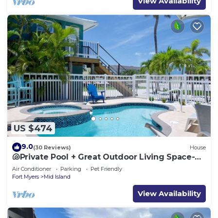
View Availability
US $474
9.0
(30 Reviews)
House
🐚Private Pool + Great Outdoor Living Space-
Walk2Bch-Cozy Cottage
Air Conditioner
Parking
Pet Friendly
Fort Myers
Mid Island
View Availability