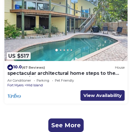
US $517
10.0
(67 Reviews)
House
spectacular architectural home steps to the
beach w/private heated pool on canal
Air Conditioner
Parking
Pet Friendly
Fort Myers
Mid Island
View Availability
See More