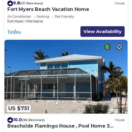
9.8
(111 Reviews)
House
Fort Myers Beach Vacation Home
Air Conditioner
Parking
Pet Friendly
Fort Myers
Mid Island
View Availability
US $751
10.0
(36 Reviews)
House
Beachside Flamingo House , Pool Home 3
bedroom, 3 bath Sleeps 6