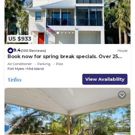
US $933
9.4
(100 Reviews)
House
Book now for spring break specials. Over 25
restaurants and bars open.
Air Conditioner
Parking
Pool
Fort Myers
Mid Island
View Availability