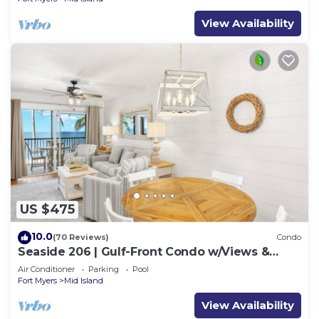
View Availability
US $475
10.0
(70 Reviews)
Condo
Seaside 206 | Gulf-Front Condo w/Views &
Beach Access
Air Conditioner
Parking
Pool
Fort Myers
Mid Island
View Availability