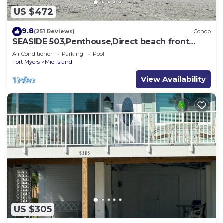
US $472
9.8
(251 Reviews)
Condo
SEASIDE 503,Penthouse,Direct beach front
230+reviews.Direct gulf front,pool,bch
Air Conditioner
Parking
Pool
Fort Myers
Mid Island
View Availability
US $305