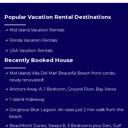
Popular Vacation Rental Destinations
Mid Island Vacation Rentals
Florida Vacation Rentals
USA Vacation Rentals
Recently Booked House
Mid Island, Villa Del Mar! Beautiful Beach front condo,
newly renovated!
Anchors Away A, 1 Bedroom, Ground Floor, Bay Views
1 Island Hideaway
Gorgeous Blue Lagoon. An oasis just 2 min walk from the
beach.
Beachfront Dunes, Sleeps 8, 3 Bedrooms plus Den, Gulf