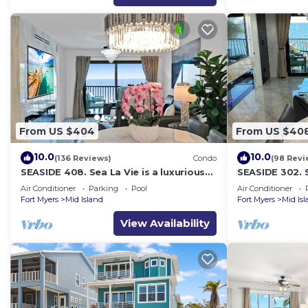
From US $404
From US $40
10.0
10.0
(136 Reviews)
Condo
(98 Revi
SEASIDE 408. Sea La Vie is a luxurious
SEASIDE 302. S
BEACHFRONT 2BR/2BA Condo in FMB
BEACHFRONT 2
Air Conditioner
Parking
Pool
Air Conditioner
Fort Myers
Mid Island
Fort Myers
Mid Is
View Availability