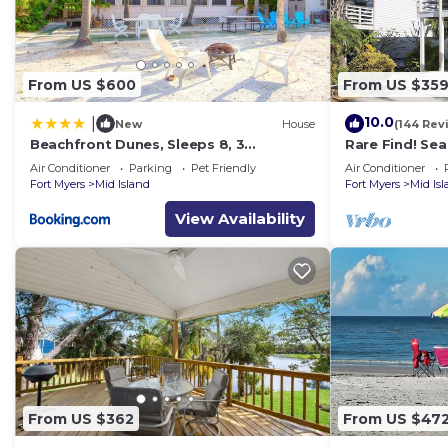
From US $600
From US $35
10.0
|
New
House
(144 Rev
Beachfront Dunes, Sleeps 8, 3
Rare Find! Se
Bedrooms plus Den, Gulf Front, Pet
Heated Pool, 
Air Conditioner
Parking
Pet Friendly
Air Conditioner
Friendly
Fort Myers
Mid Island
Fort Myers
Mid Is
View Availability
From US $362
From US $47