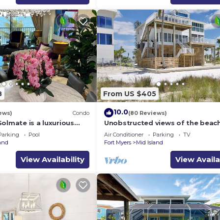
8
From US $405
10.0
ews)
Condo
(80 Reviews)
olmate is a luxurious
Unobstructed views of the beac
BR/2BA Condo in FMB
Lone Palm Retreat
Parking
Pool
Air Conditioner
Parking
TV
land
Fort Myers
Mid Island
View Availability
View Availa