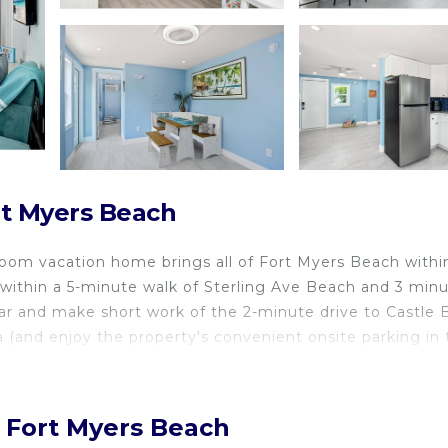
rt Myers Beach
room vacation home brings all of Fort Myers Beach withi
g within a 5-minute walk of Sterling Ave Beach and 3 min
ar and make short work of the 2-minute drive to Castle
 (and enjoy the property's convenient onsite parking in 
, Fort Myers Beach