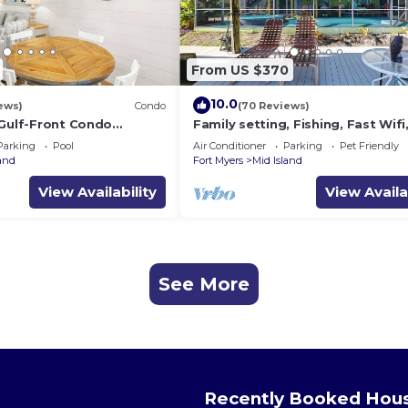
From US $370
10.0
ews)
Condo
(70 Reviews)
 Gulf-Front Condo
Family setting, Fishing, Fast Wif
ch Access
ok, Hot tub, Private Beach aces, 
Parking
Pool
Air Conditioner
Parking
Pet Friendly
land
Fort Myers
Mid Island
View Availability
View Availa
See More
Recently Booked Hou