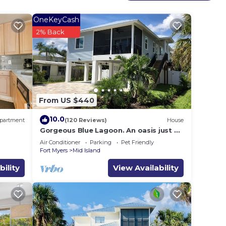
OneKeyCash
2% Back
From US $440
10.0
partment
(120 Reviews)
House
Gorgeous Blue Lagoon. An oasis just 2
min walk from the beach.
Air Conditioner
Parking
Pet Friendly
Fort Myers
Mid Island
bility
View Availability