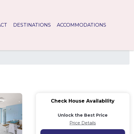
ACT
DESTINATIONS
ACCOMMODATIONS
Check House Availability
Unlock the Best Price
Price Details