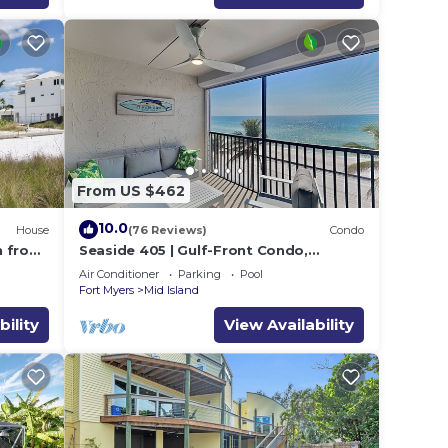
From US $462
10.0
House
(76 Reviews)
Condo
h from
Seaside 405 | Gulf-Front Condo,
Renovated, Stunning Views + Beach
Air Conditioner
Parking
Pool
Access!
Fort Myers
Mid Island
bility
View Availability