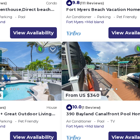
9.8
ews)
Condo
(111 Reviews)
enthouse,Direct beach
Fort Myers Beach Vacation Hom
ews.Direct gulf
Parking
Pool
Air Conditioner
Parking
Pet Friendly
h
land
Fort Myers
Mid Island
View Availability
View Availa
6
From US $340
10.0
ws)
House
(1 Review)
 + Great Outdoor Living
390 Bayland Canalfront Pool Ho
Bch-Cozy Cottage
Beach
Parking
Pet Friendly
Air Conditioner
Pool
TV
land
Fort Myers
Mid Island
View Availability
View Availa