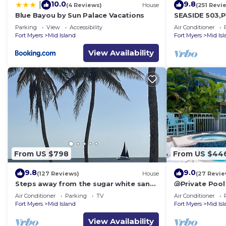
10.0
9.8
|
(4 Reviews)
House
(251 Revi
Blue Bayou by Sun Palace Vacations
SEASIDE 503,P
front 230+revi
Parking
View
Accessibility
Air Conditioner
front,pool,bc
Fort Myers
Mid Island
Fort Myers
Mid Is
View Availability
From US $798
From US $44
9.8
9.0
(127 Reviews)
House
(27 Revie
Steps away from the sugar white sands
🐚Private Pool
and blue water!
Space- Walk2
Air Conditioner
Parking
TV
Air Conditioner
Fort Myers
Mid Island
Fort Myers
Mid Is
View Availability