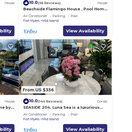
10.0
House
(36 Reviews)
House
e
Beachside Flamingo House , Pool Home
3 bedroom, 3 bath Sleeps 6
Air Conditioner
Parking
Pool
Fort Myers
Mid Island
bility
View Availability
From US $356
10.0
House
(144 Reviews)
Condo
me by
SEASIDE 204. Luna Sea is a luxurious
BEACHFRONT 2BR/2BA Condo in FMB
Air Conditioner
Parking
Pool
Fort Myers
Mid Island
bility
View Availability