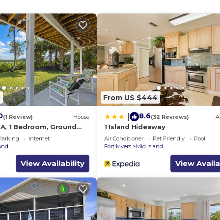
8
From US $444
0
8.6
|
(1 Review)
House
(32 Reviews)
A
A, 1 Bedroom, Ground
1 Island Hideaway
ws
Parking
Internet
Air Conditioner
Pet Friendly
Pool
land
Fort Myers
Mid Island
View Availability
View Availa