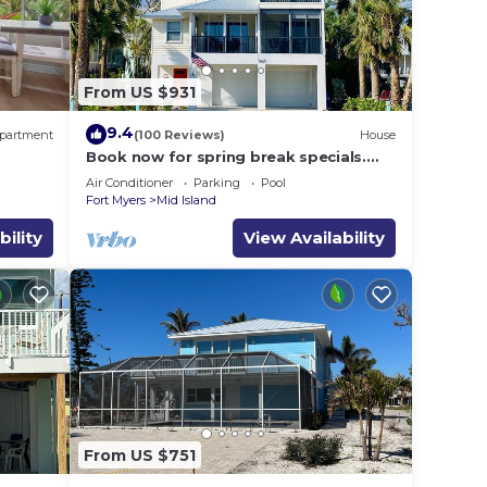
From US $931
9.4
partment
(100 Reviews)
House
Book now for spring break specials.
Over 25 restaurants and bars open.
Air Conditioner
Parking
Pool
Fort Myers
Mid Island
bility
View Availability
From US $751