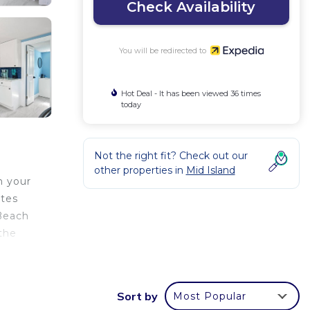
Check Availability
You will be redirected to
Hot Deal - It has been viewed 36 times
today
Not the right fit? Check out our
other properties in
Mid Island
n your
utes
 Beach
the
Sort by
Most Popular