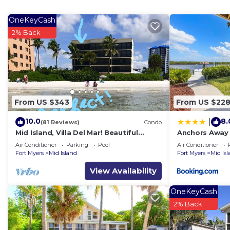
OneKeyCash
2% Back
From US $343
From US $22
10.0
8.
|
(81 Reviews)
Condo
Mid Island, Villa Del Mar! Beautiful
Anchors Away 
Beach front condo, newly renovated!
Floor, Bay Vie
Air Conditioner
Parking
Pool
Air Conditioner
Fort Myers
Mid Island
Fort Myers
Mid Is
View Availability
OneKeyCash
2% Back