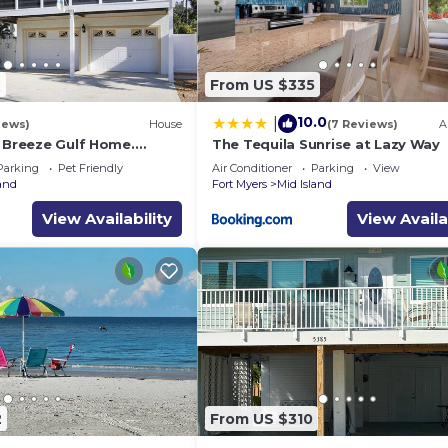
9
From US $335
10.0
|
iews)
House
(7 Reviews)
A
a Breeze Gulf Home.
The Tequila Sunrise at Lazy Way
steps to the Beach.
Parking
Pet Friendly
Air Conditioner
Parking
View
land
Fort Myers
Mid Island
View Availability
View Availa
2
From US $310