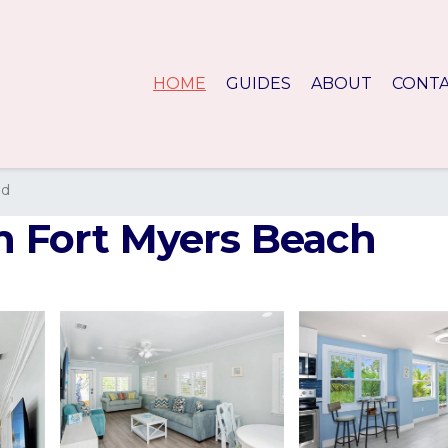
HOME
GUIDES
ABOUT
CONT
nd
in Fort Myers Beach