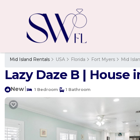
Mid Island Rentals
USA
Florida
Fort Myers
Mid Isla
Lazy Daze B | House 
New
|
1 Bedroom
1 Bathroom