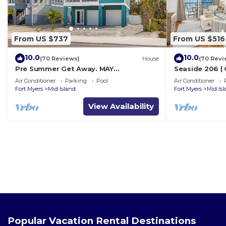
From US $737
From US $516
10.0
10.0
(70 Reviews)
House
(70 Revi
Pre Summer Get Away. MAY
Seaside 206 |
DISCOUNTED! FULL gulf views 220steps
w/Views & Bea
Air Conditioner
Parking
Pool
Air Conditioner
to the ocean.
Fort Myers
Mid Island
Fort Myers
Mid Is
View Availability
Popular Vacation Rental Destinations