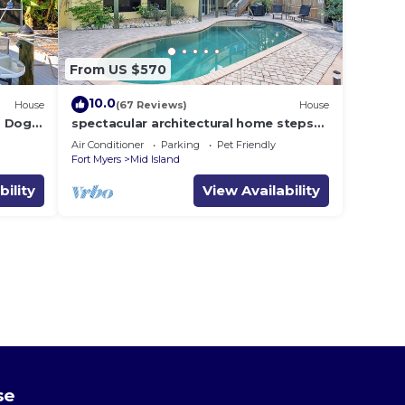
From US $570
10.0
House
(67 Reviews)
House
i, Dogs
spectacular architectural home steps
dock .
to the beach w/private heated pool on
Air Conditioner
Parking
Pet Friendly
canal
Fort Myers
Mid Island
bility
View Availability
se