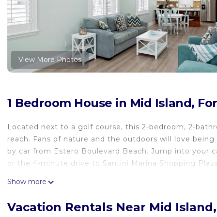
View More Photos
1 Bedroom House in Mid Island, Fo
Located next to a golf course, this 2-bedroom, 2-bath
reach. Fans of nature and the outdoors will love bein
by car from Estero Boulevard Beach. Jump into your c
or the 4-minute drive to Santini Marina Shopping Plaza
meantime).
Show more
Vacation Rentals Near Mid Island