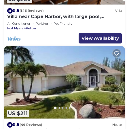
9.8
(146 Reviews)
Villa
Villa near Cape Harbor, with large pool,
whirlpool
Air Conditioner
Parking
Pet Friendly
Fort Myers
Pelican
View Availability
US $211
9.8
(49 Reviews)
House