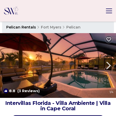
Pelican Rentals
Fort Myers
Pelican
8.8
(3 Reviews)
1
/4
Intervillas Florida - Villa Ambiente | Villa
in Cape Coral