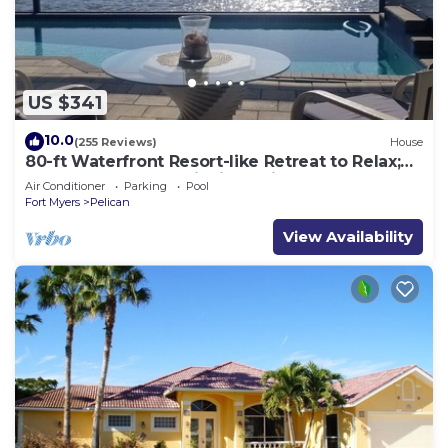
US $341
10.0
(255 Reviews)
House
80-ft Waterfront Resort-like Retreat to Relax;
Heated Pool, Jacuzzi, Bikes, Pier
Air Conditioner
Parking
Pool
Fort Myers
Pelican
View Availability