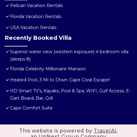
Pelican Vacation Rentals
Florida Vacation Rentals
USA Vacation Rentals
Recently Booked Villa
Superior water view (western exposure) 4 bedroom villa
(sleeps 8)
Florida Celebrity Millionaire Mansion
Heated Pool, 3 Mi to Dtwn: Cape Coral Escape!
HD Smart TV's, Kayaks, Pool & Spa, WIFI, Gulf Access, E-
Dart Board, Bar, Grill
Cape Comfort Suite
This website is powered by
TravelAI
,
an UpNext Group Company