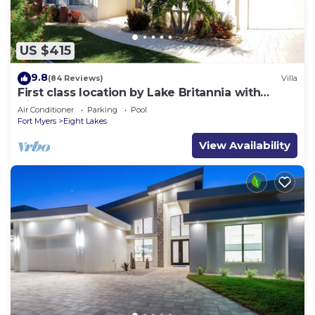
US $415
9.8
(84 Reviews)
Villa
First class location by Lake Britannia with
direct gulf access
Air Conditioner
Parking
Pool
Fort Myers
Eight Lakes
View Availability