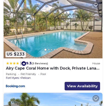
US $233
9.3
|
(3 Reviews)
House
Airy Cape Coral Home with Dock, Private Lanai
and Pool
Parking
Pet Friendly
Pool
Fort Myers
Pelican
View Availability