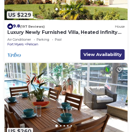
US $229
9.8
(197 Reviews)
House
Luxury Newly Furnished Villa, Heated Infinity
Pool/Spa, Gulf Access, free WiFi
Air Conditioner
Parking
Pool
Fort Myers
Pelican
View Availability
US $260