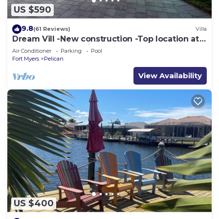
US $590
9.8
(61 Reviews)
Villa
Dream Vill -New construction -Top location at
natural preserve-direct Gulf acces
Air Conditioner
Parking
Pool
Fort Myers
Pelican
View Availability
US $400