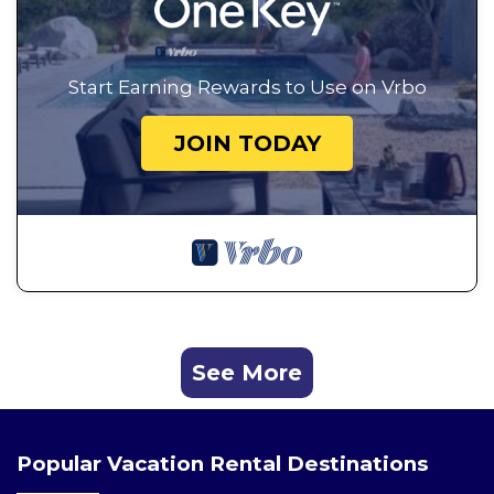
Start Earning Rewards to Use on Vrbo
JOIN TODAY
See More
Popular Vacation Rental Destinations