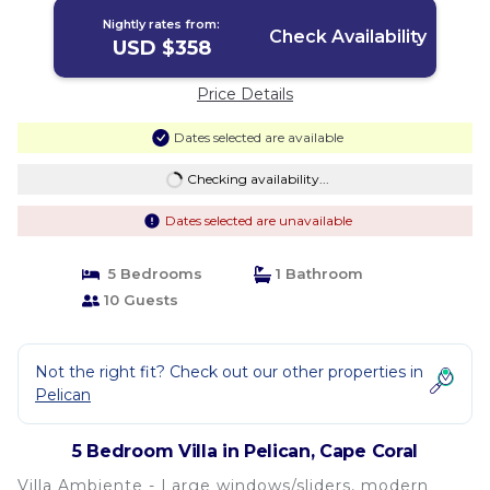
Nightly rates from:
Check Availability
USD $358
Price Details
Dates selected are available
Checking availability...
Dates selected are unavailable
5 Bedrooms
1 Bathroom
10 Guests
Not the right fit? Check out our other properties in
Pelican
5 Bedroom Villa in Pelican, Cape Coral
Villa Ambiente - Large windows/sliders, modern