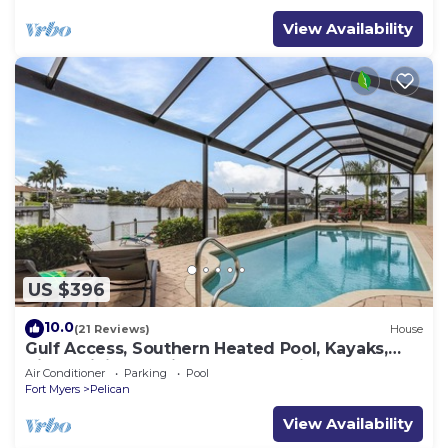
View Availability
US $396
10.0
(21 Reviews)
House
Gulf Access, Southern Heated Pool, Kayaks,
Bikes, Tiki Hut - Villa Salty Shoreline - Roelens
Air Conditioner
Parking
Pool
Fort Myers
Pelican
View Availability