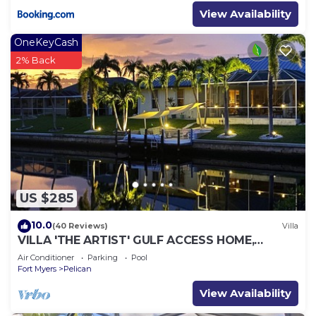
View Availability
OneKeyCash
2% Back
US $285
10.0
(40 Reviews)
Villa
VILLA 'THE ARTIST' GULF ACCESS HOME,
SOLAR-AND ELECTRIC HEATED POOL
Air Conditioner
Parking
Pool
Fort Myers
Pelican
View Availability