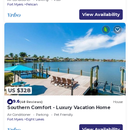
Fort Myers
Pelican
View Availability
US $328
9.6
(48 Reviews)
House
Southern Comfort - Luxury Vacation Home
Air Conditioner
Parking
Pet Friendly
Fort Myers
Eight Lakes
View Availability