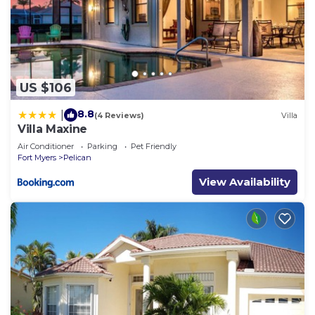
US $106
8.8
|
(4 Reviews)
Villa
Villa Maxine
Air Conditioner
Parking
Pet Friendly
Fort Myers
Pelican
View Availability