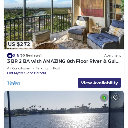
US $272
9.6
(30 Reviews)
Apartment
3 BR 2 BA with AMAZING 8th Floor River & Gulf
View!
Air Conditioner
Parking
Pool
Fort Myers
Cape Harbour
View Availability