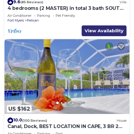
9.6
(85 Reviews)
Villa
4 bedrooms (2 MASTER) in total 3 bath SOUTH-
facing large pool, boat dock
Air Conditioner
Parking
Pet Friendly
Fort Myers
Pelican
View Availability
US $162
10.0
(100 Reviews)
House
Canal, Dock, BEST LOCATION IN CAPE, 3 BR 2
BA CANAL HOME, FISH FROM THE DOCK
Air Conditioner
Parking
Pool