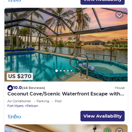
US $270
10.0
(46 Reviews)
House
Coconut Cove/Scenic Waterfront Escape with
Private Heated Pool & Spa
Air Conditioner
Parking
Pool
Fort Myers
Pelican
View Availability