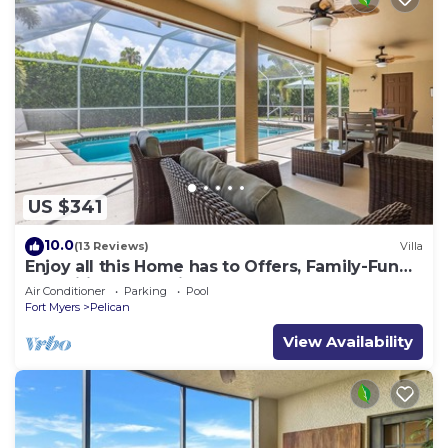
US $341
10.0
(13 Reviews)
Villa
Enjoy all this Home has to Offers, Family-Fun
Amenities, Pool -Villa Mercedes-Roelens
Air Conditioner
Parking
Pool
Vacations
Fort Myers
Pelican
View Availability