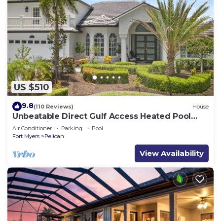
US $510
9.8
(110 Reviews)
House
Unbeatable Direct Gulf Access Heated Pool
Home with a Hot Tub and 6 bedrooms!
Air Conditioner
Parking
Pool
Fort Myers
Pelican
View Availability