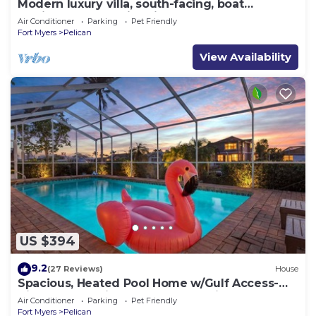
Modern luxury villa, south-facing, boat
(optional),rental prices incl. 11.5% tax
Air Conditioner
Parking
Pet Friendly
Fort Myers
Pelican
View Availability
US $394
9.2
(27 Reviews)
House
Spacious, Heated Pool Home w/Gulf Access-
Villa Sunset Point - Roelens Vacations
Air Conditioner
Parking
Pet Friendly
Fort Myers
Pelican