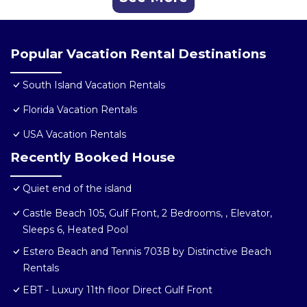
Popular Vacation Rental Destinations
South Island Vacation Rentals
Florida Vacation Rentals
USA Vacation Rentals
Recently Booked House
Quiet end of the island
Castle Beach 105, Gulf Front, 2 Bedrooms, , Elevator,
Sleeps 6, Heated Pool
Estero Beach and Tennis 703B by Distinctive Beach
Rentals
EBT - Luxury 11th floor Direct Gulf Front