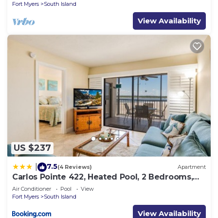
Fort Myers
South Island
View Availability
US $237
7.5
|
(4 Reviews)
Apartment
Carlos Pointe 422, Heated Pool, 2 Bedrooms,
Gulf Front, Elevator, Sleeps 6
Air Conditioner
Pool
View
Fort Myers
South Island
View Availability