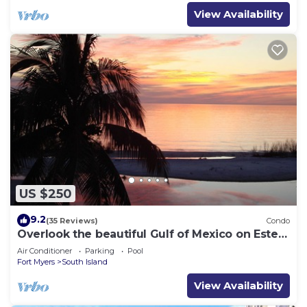
View Availability
US $250
9.2
(35 Reviews)
Condo
Overlook the beautiful Gulf of Mexico on Estero
Island
Air Conditioner
Parking
Pool
Fort Myers
South Island
View Availability