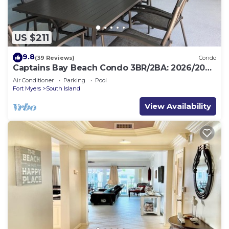
US $211
9.8
(39 Reviews)
Condo
Captains Bay Beach Condo 3BR/2BA: 2026/2027
Season!
Air Conditioner
Parking
Pool
Fort Myers
South Island
View Availability