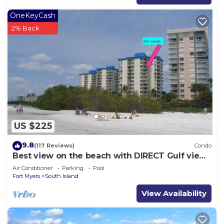
OneKeyCash
2% Back
US $225
9.8
(117 Reviews)
Condo
Best view on the beach with DIRECT Gulf views
- 1004C - Totally Renovated
Air Conditioner
Parking
Pool
Fort Myers
South Island
View Availability