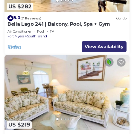
US $282
8.0
(7 Reviews)
Condo
Bella Lago 241 | Balcony, Pool, Spa + Gym
Air Conditioner
Pool
TV
Fort Myers
South Island
View Availability
US $219