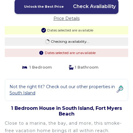
Check Availability
Unlock the Best Price
Price Details
Dates selected are available
Checking availability...
Dates selected are unavailable
1 Bedroom
1 Bathroom
Not the right fit? Check out our other properties in
South Island
1 Bedroom House in South Island, Fort Myers
Beach
Close to a marina, the bay, and more, this smoke-
free vacation home brings it all within reach.