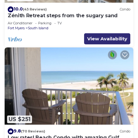
10.0
(43 Reviews)
Condo
Zénith Retreat steps from the sugary sand
Air Conditioner
Parking
TV
Fort Myers
South Island
View Availability
US $251
9.8
(70 Reviews)
Condo
Low rates! Beach Condo with amazing Gulf