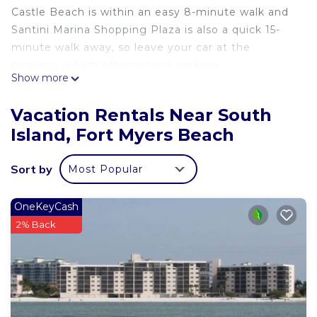
Castle Beach is within an easy 8-minute walk and
Santini Marina Shopping Plaza is also a quick 15-
minute walk away, so leave your car at the
property, which offers onsite parking.
Show more
Once you get back, you can enjoy your
surroundings with the pool, fitness center and
Vacation Rentals Near South
BBQ grill.
Island, Fort Myers Beach
No need to pay for a restaurant every night, when
you've got an oven and a toaster on hand.
Sort by
Most Popular
OneKeyCash
2% Back