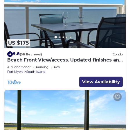
US $175
9.8
(56 Reviews)
Condo
Beach Front View/access. Updated finishes and
open floor plan.
Air Conditioner
Parking
Pool
Fort Myers
South Island
View Availability