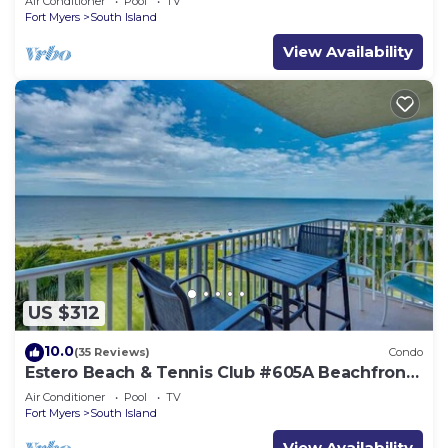
Air Conditioner
Pool
TV
Fort Myers
South Island
View Availability
US $312
10.0
(35 Reviews)
Condo
Estero Beach & Tennis Club #605A Beachfront
Condo
Air Conditioner
Pool
TV
Fort Myers
South Island
View Availability