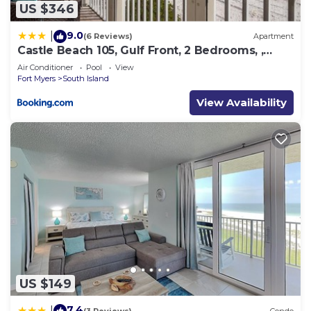
US $346
9.0
|
(6 Reviews)
Apartment
Castle Beach 105, Gulf Front, 2 Bedrooms, ,
Elevator, Sleeps 6, Heated Pool
Air Conditioner
Pool
View
Fort Myers
South Island
View Availability
US $149
7.4
|
(3 Reviews)
Condo