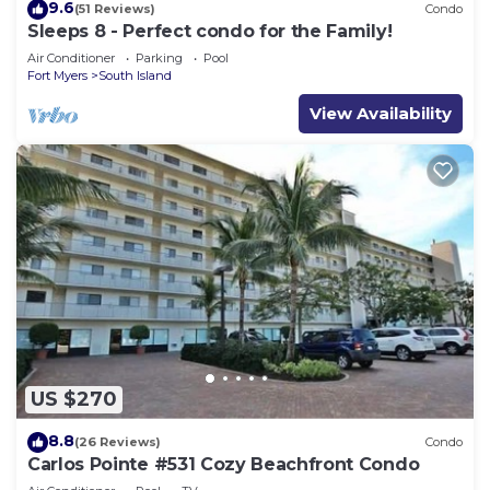
9.6
(51 Reviews)
Condo
Sleeps 8 - Perfect condo for the Family!
Air Conditioner
Parking
Pool
Fort Myers
South Island
View Availability
US $270
8.8
(26 Reviews)
Condo
Carlos Pointe #531 Cozy Beachfront Condo