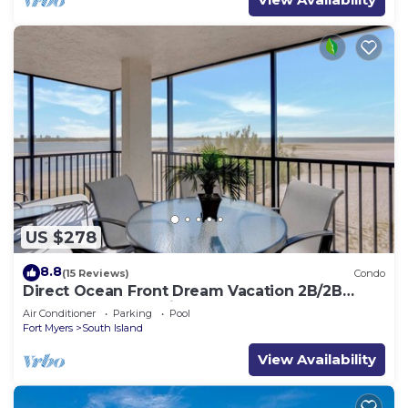
US $278
8.8
(15 Reviews)
Condo
Direct Ocean Front Dream Vacation 2B/2B
Condo At Carlos Pointe Beach Club! Corner
Air Conditioner
Parking
Pool
Unit! Heated Pool! Southern Tip of Island!
Fort Myers
South Island
View Availability