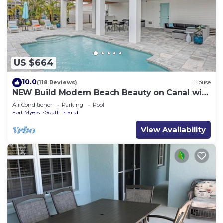
US $664
10.0
(118 Reviews)
House
NEW Build Modern Beach Beauty on Canal with
Heated Pool 150 yds to beach Access
Air Conditioner
Parking
Pool
Fort Myers
South Island
View Availability