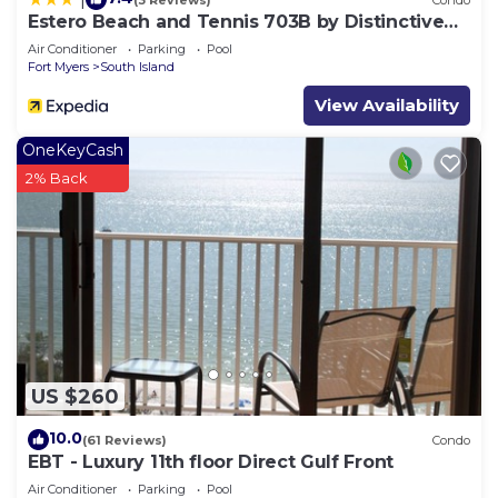
Estero Beach and Tennis 703B by Distinctive
Beach Rentals
Air Conditioner
Parking
Pool
Fort Myers
South Island
View Availability
OneKeyCash
2% Back
US $260
10.0
(61 Reviews)
Condo
EBT - Luxury 11th floor Direct Gulf Front
Air Conditioner
Parking
Pool