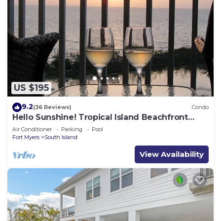
US $195
9.2
(36 Reviews)
Condo
Hello Sunshine! Tropical Island Beachfront
Getaway Condo With Amazing Sunset Views
Air Conditioner
Parking
Pool
From Balcony!
Fort Myers
South Island
View Availability