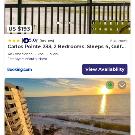
US $193
5.0
|
(1 Review)
Apartment
Carlos Pointe 233, 2 Bedrooms, Sleeps 4, Gulf
Front, Elevator, Heated Pool
Air Conditioner
Pool
View
Fort Myers
South Island
View Availability