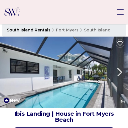
South Island Rentals
Fort Myers
South Island
New
1
/4
Ibis Landing | House in Fort Myers
Beach