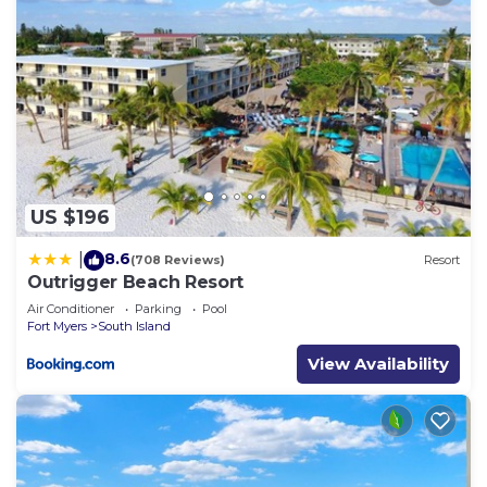
US $196
8.6
|
(708 Reviews)
Resort
Outrigger Beach Resort
Air Conditioner
Parking
Pool
Fort Myers
South Island
View Availability