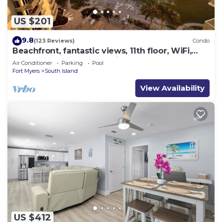
US $201
9.8
(123 Reviews)
Condo
Beachfront, fantastic views, 11th floor, WiFi,
super clean, read our reviews!
Air Conditioner
Parking
Pool
Fort Myers
South Island
View Availability
US $412