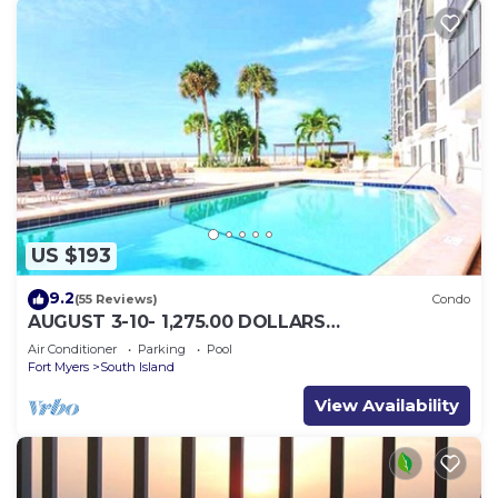
US $193
9.2
(55 Reviews)
Condo
AUGUST 3-10- 1,275.00 DOLLARS
"SUNSATIONAL" BEACHFRONT CONDO 2BD-
Air Conditioner
Parking
Pool
2BTH POOL-WIFI,
Fort Myers
South Island
View Availability