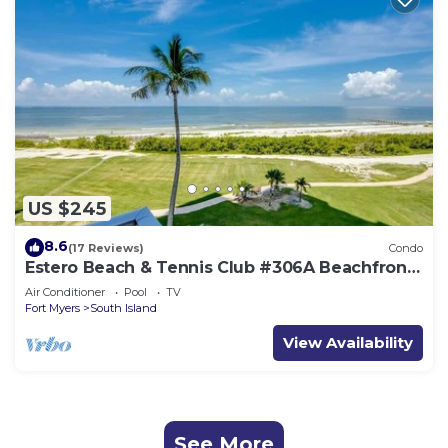
US $245
8.6
(17 Reviews)
Condo
Estero Beach & Tennis Club #306A Beachfront
Condo
Air Conditioner
Pool
TV
Fort Myers
South Island
View Availability
See More