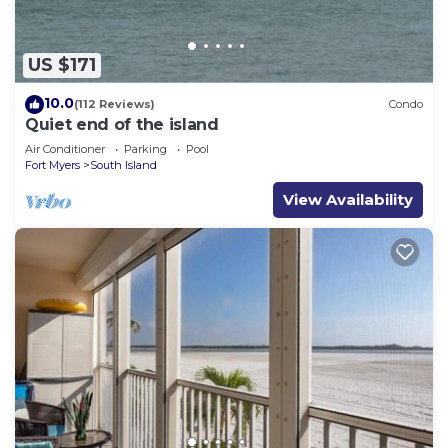
US $171
10.0
(112 Reviews)
Condo
Quiet end of the island
Air Conditioner
Parking
Pool
Fort Myers
South Island
View Availability