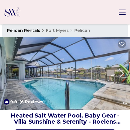
Pelican Rentals
Fort Myers
Pelican
9.8
(6 Reviews)
1
/4
Heated Salt Water Pool, Baby Gear -
Villa Sunshine & Serenity - Roelens
Vacations | House in Cape Coral