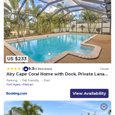
US $233
9.3
|
(3 Reviews)
House
Airy Cape Coral Home with Dock, Private Lanai
and Pool
Parking
Pet Friendly
Pool
Fort Myers
Pelican
View Availability