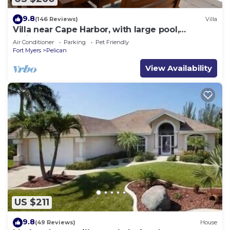
9.8
(146 Reviews)
Villa
Villa near Cape Harbor, with large pool,
whirlpool
Air Conditioner
Parking
Pet Friendly
Fort Myers
Pelican
View Availability
US $211
9.8
(49 Reviews)
House