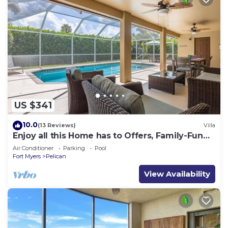
US $341
10.0
(13 Reviews)
Villa
Enjoy all this Home has to Offers, Family-Fun
Amenities, Pool -Villa Mercedes-Roelens
Air Conditioner
Parking
Pool
Vacations
Fort Myers
Pelican
View Availability