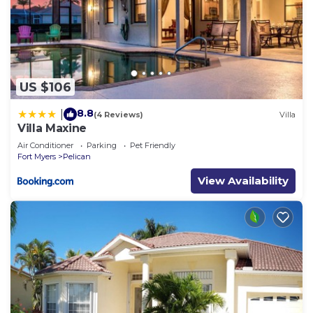
US $106
8.8
|
(4 Reviews)
Villa
Villa Maxine
Air Conditioner
Parking
Pet Friendly
Fort Myers
Pelican
View Availability