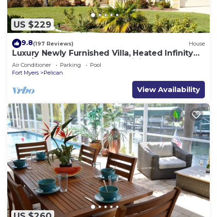
US $229
9.8
(197 Reviews)
House
Luxury Newly Furnished Villa, Heated Infinity
Pool/Spa, Gulf Access, free WiFi
Air Conditioner
Parking
Pool
Fort Myers
Pelican
View Availability
US $260