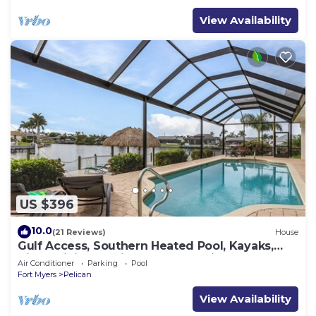
View Availability
US $396
10.0
(21 Reviews)
House
Gulf Access, Southern Heated Pool, Kayaks,
Bikes, Tiki Hut - Villa Salty Shoreline - Roelens
Air Conditioner
Parking
Pool
Fort Myers
Pelican
View Availability