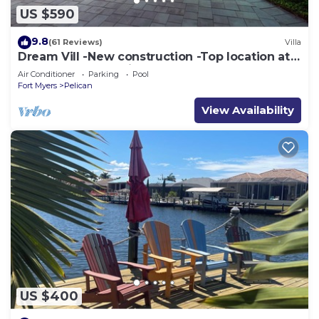
US $590
9.8
(61 Reviews)
Villa
Dream Vill -New construction -Top location at
natural preserve-direct Gulf acces
Air Conditioner
Parking
Pool
Fort Myers
Pelican
View Availability
US $400