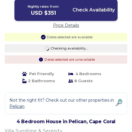
Nightly rates from:
Check Availability
USD $351
Price Details
Dates selected are available
Checking availability...
Dates selected are unavailable
Pet Friendly
4 Bedrooms
2 Bathrooms
8 Guests
Not the right fit? Check out our other properties in
Pelican
4 Bedroom House in Pelican, Cape Coral
Villa Sunshine & Serenity