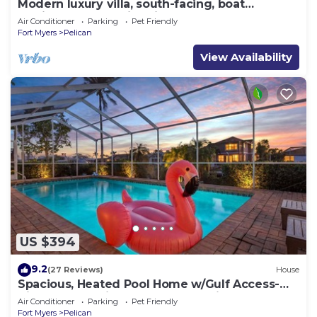
Modern luxury villa, south-facing, boat
(optional),rental prices incl. 11.5% tax
Air Conditioner
Parking
Pet Friendly
Fort Myers
Pelican
View Availability
US $394
9.2
(27 Reviews)
House
Spacious, Heated Pool Home w/Gulf Access-
Villa Sunset Point - Roelens Vacations
Air Conditioner
Parking
Pet Friendly
Fort Myers
Pelican