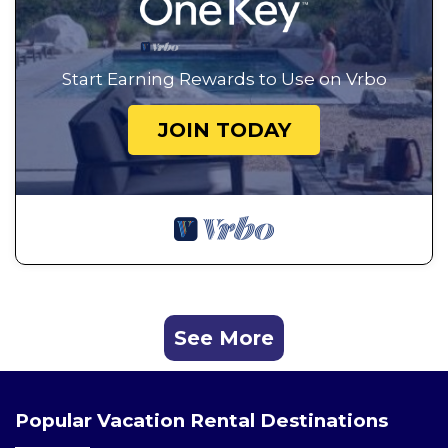
Start Earning Rewards to Use on Vrbo
JOIN TODAY
See More
Popular Vacation Rental Destinations