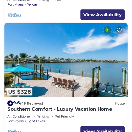
Fort Myers
Pelican
View Availability
US $328
9.6
(48 Reviews)
House
Southern Comfort - Luxury Vacation Home
Air Conditioner
Parking
Pet Friendly
Fort Myers
Eight Lakes
View Availability