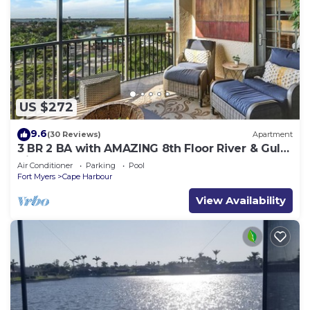
US $272
9.6
(30 Reviews)
Apartment
3 BR 2 BA with AMAZING 8th Floor River & Gulf
View!
Air Conditioner
Parking
Pool
Fort Myers
Cape Harbour
View Availability