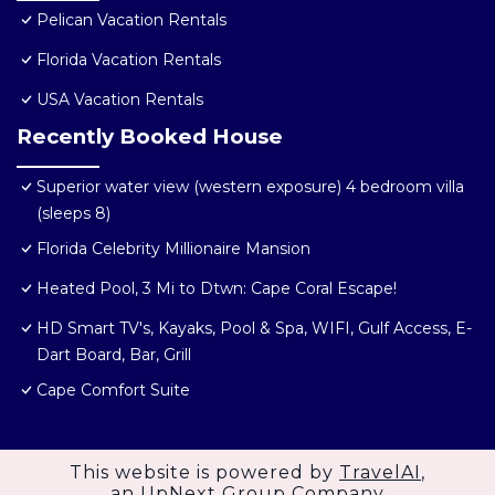
Pelican Vacation Rentals
Florida Vacation Rentals
USA Vacation Rentals
Recently Booked House
Superior water view (western exposure) 4 bedroom villa
(sleeps 8)
Florida Celebrity Millionaire Mansion
Heated Pool, 3 Mi to Dtwn: Cape Coral Escape!
HD Smart TV's, Kayaks, Pool & Spa, WIFI, Gulf Access, E-
Dart Board, Bar, Grill
Cape Comfort Suite
This website is powered by
TravelAI
,
an UpNext Group Company