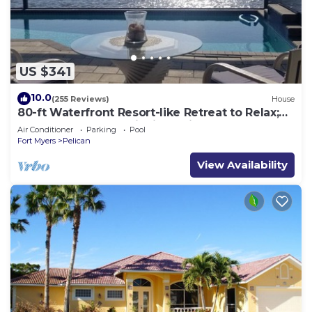
US $341
10.0
(255 Reviews)
House
80-ft Waterfront Resort-like Retreat to Relax;
Heated Pool, Jacuzzi, Bikes, Pier
Air Conditioner
Parking
Pool
Fort Myers
Pelican
View Availability