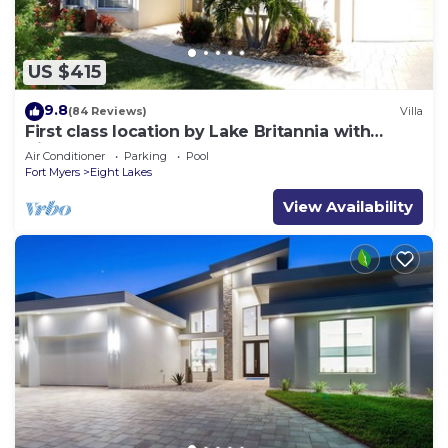
US $415
9.8
(84 Reviews)
Villa
First class location by Lake Britannia with
direct gulf access
Air Conditioner
Parking
Pool
Fort Myers
Eight Lakes
View Availability