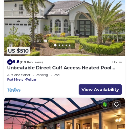
US $510
9.8
(110 Reviews)
House
Unbeatable Direct Gulf Access Heated Pool
Home with a Hot Tub and 6 bedrooms!
Air Conditioner
Parking
Pool
Fort Myers
Pelican
View Availability