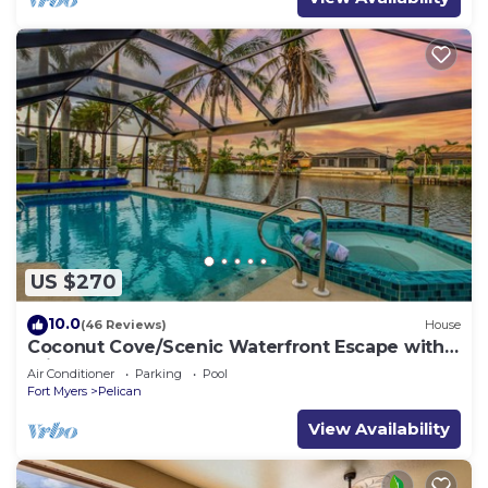
US $270
10.0
(46 Reviews)
House
Coconut Cove/Scenic Waterfront Escape with
Private Heated Pool & Spa
Air Conditioner
Parking
Pool
Fort Myers
Pelican
View Availability