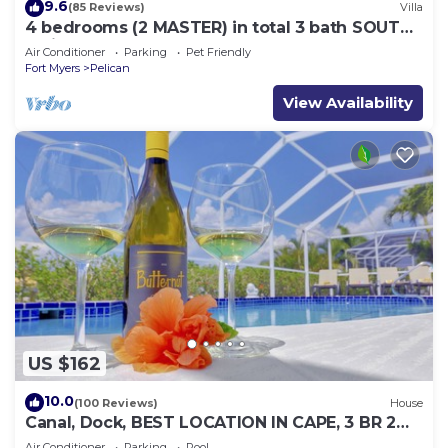
9.6
(85 Reviews)
Villa
4 bedrooms (2 MASTER) in total 3 bath SOUTH-
facing large pool, boat dock
Air Conditioner
Parking
Pet Friendly
Fort Myers
Pelican
View Availability
US $162
10.0
(100 Reviews)
House
Canal, Dock, BEST LOCATION IN CAPE, 3 BR 2
BA CANAL HOME, FISH FROM THE DOCK
Air Conditioner
Parking
Pool