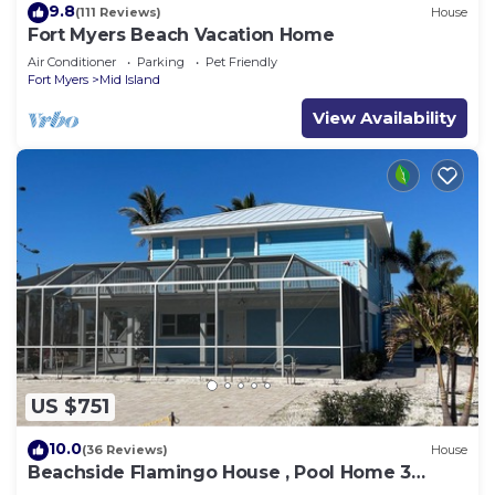
9.8
(111 Reviews)
House
Fort Myers Beach Vacation Home
Air Conditioner
Parking
Pet Friendly
Fort Myers
Mid Island
View Availability
US $751
10.0
(36 Reviews)
House
Beachside Flamingo House , Pool Home 3
bedroom, 3 bath Sleeps 6