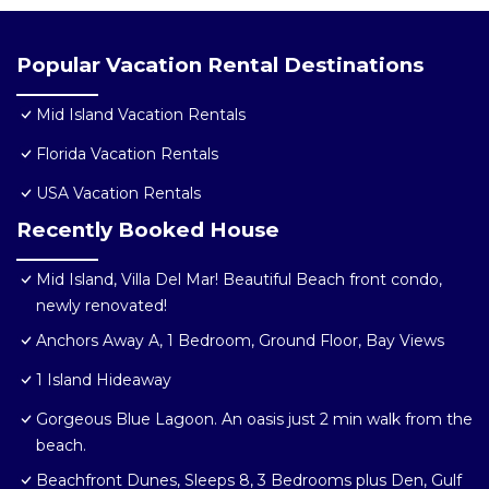
Popular Vacation Rental Destinations
Mid Island Vacation Rentals
Florida Vacation Rentals
USA Vacation Rentals
Recently Booked House
Mid Island, Villa Del Mar! Beautiful Beach front condo,
newly renovated!
Anchors Away A, 1 Bedroom, Ground Floor, Bay Views
1 Island Hideaway
Gorgeous Blue Lagoon. An oasis just 2 min walk from the
beach.
Beachfront Dunes, Sleeps 8, 3 Bedrooms plus Den, Gulf