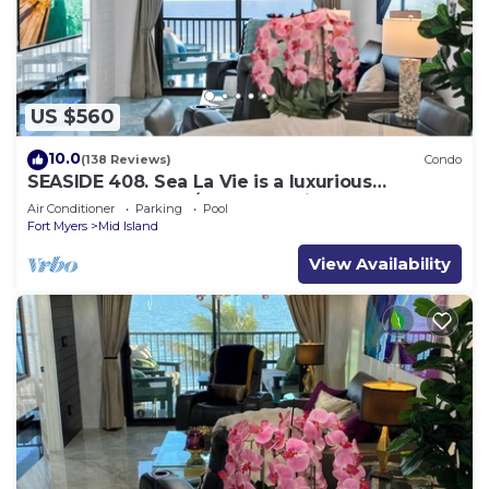
US $560
10.0
(138 Reviews)
Condo
SEASIDE 408. Sea La Vie is a luxurious
BEACHFRONT 2BR/2BA Condo in FMB
Air Conditioner
Parking
Pool
Fort Myers
Mid Island
View Availability