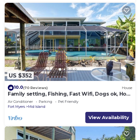
US $352
10.0
(70 Reviews)
House
Family setting, Fishing, Fast Wifi, Dogs ok, Hot
tub, Private Beach aces, dock .
Air Conditioner
Parking
Pet Friendly
Fort Myers
Mid Island
View Availability