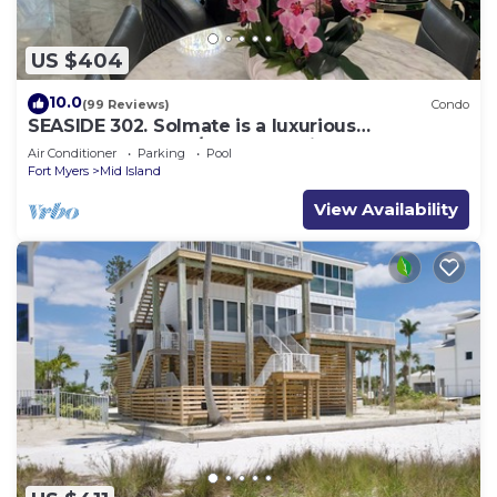
US $404
10.0
(99 Reviews)
Condo
SEASIDE 302. Solmate is a luxurious
BEACHFRONT 2BR/2BA Condo in FMB
Air Conditioner
Parking
Pool
Fort Myers
Mid Island
View Availability