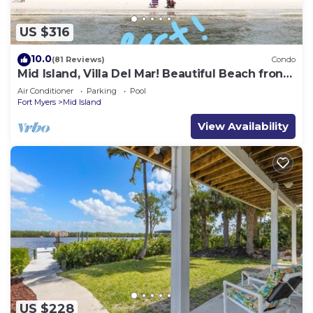
US $316
10.0
(81 Reviews)
Condo
Mid Island, Villa Del Mar! Beautiful Beach front
condo, newly renovated!
Air Conditioner
Parking
Pool
Fort Myers
Mid Island
View Availability
US $228