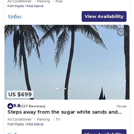
Air Conditioner
Parking
Pool
Fort Myers
Mid Island
View Availability
US $699
9.8
(127 Reviews)
House
Steps away from the sugar white sands and
blue water!
Air Conditioner
Parking
TV
Fort Myers
Mid Island