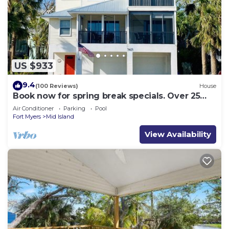
US $933
9.4
(100 Reviews)
House
Book now for spring break specials. Over 25
restaurants and bars open.
Air Conditioner
Parking
Pool
Fort Myers
Mid Island
View Availability