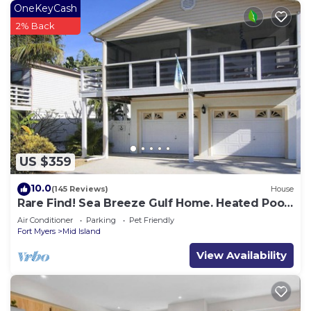
OneKeyCash
2% Back
US $359
10.0
(145 Reviews)
House
Rare Find! Sea Breeze Gulf Home. Heated Pool,
steps to the Beach.
Air Conditioner
Parking
Pet Friendly
Fort Myers
Mid Island
View Availability