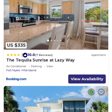
US $335
10.0
|
(7 Reviews)
Apartment
The Tequila Sunrise at Lazy Way
Air Conditioner
Parking
View
Fort Myers
Mid Island
View Availability