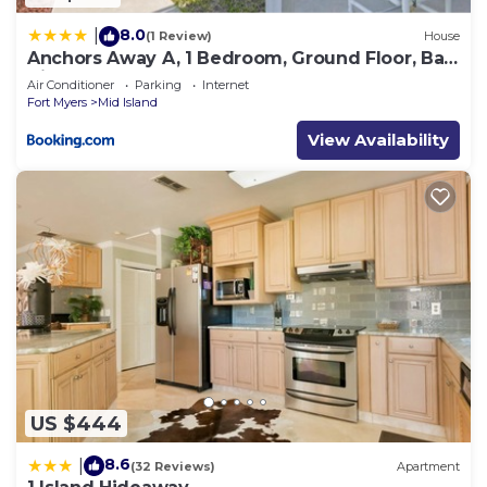
8.0
|
(1 Review)
House
Anchors Away A, 1 Bedroom, Ground Floor, Bay
Views
Air Conditioner
Parking
Internet
Fort Myers
Mid Island
View Availability
US $444
8.6
|
(32 Reviews)
Apartment