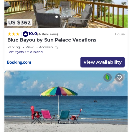
US $362
10.0
|
(4 Reviews)
House
Blue Bayou by Sun Palace Vacations
Parking
View
Accessibility
Fort Myers
Mid Island
View Availability