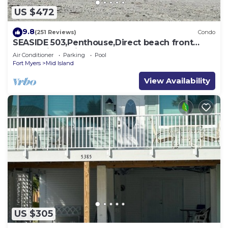
US $472
9.8
(251 Reviews)
Condo
SEASIDE 503,Penthouse,Direct beach front
230+reviews.Direct gulf front,pool,bch
Air Conditioner
Parking
Pool
Fort Myers
Mid Island
View Availability
US $305