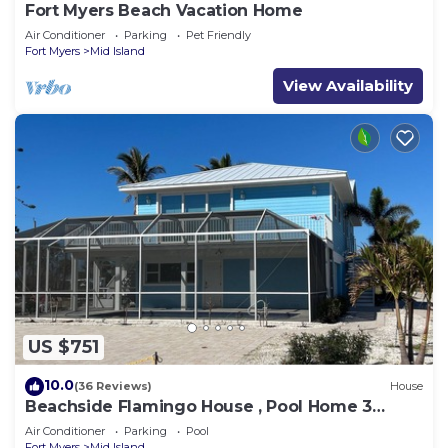
Fort Myers Beach Vacation Home
Air Conditioner
Parking
Pet Friendly
Fort Myers
Mid Island
View Availability
US $751
10.0
(36 Reviews)
House
Beachside Flamingo House , Pool Home 3
bedroom, 3 bath Sleeps 6
Air Conditioner
Parking
Pool
Fort Myers
Mid Island