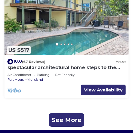
US $517
10.0
(67 Reviews)
House
spectacular architectural home steps to the
beach w/private heated pool on canal
Air Conditioner
Parking
Pet Friendly
Fort Myers
Mid Island
View Availability
See More