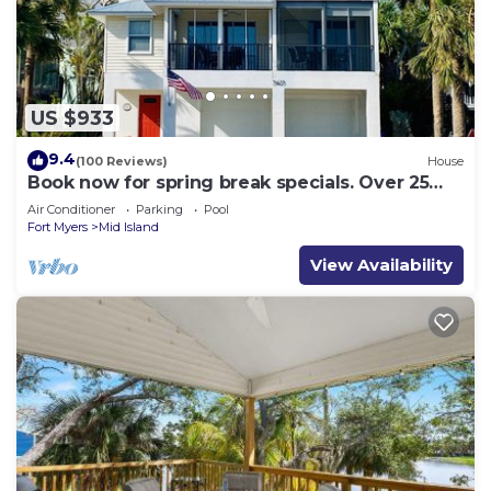
US $933
9.4
(100 Reviews)
House
Book now for spring break specials. Over 25
restaurants and bars open.
Air Conditioner
Parking
Pool
Fort Myers
Mid Island
View Availability