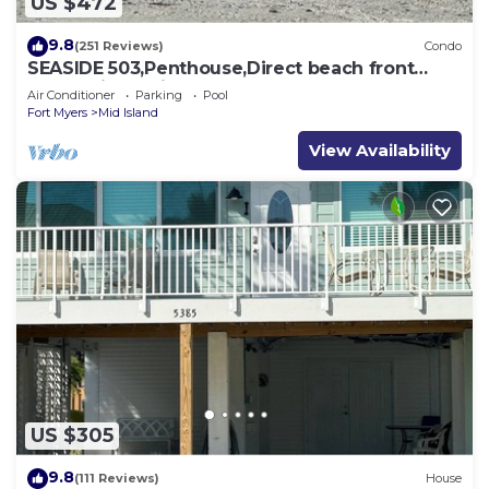
US $472
9.8
(251 Reviews)
Condo
SEASIDE 503,Penthouse,Direct beach front
230+reviews.Direct gulf front,pool,bch
Air Conditioner
Parking
Pool
Fort Myers
Mid Island
View Availability
US $305
9.8
(111 Reviews)
House