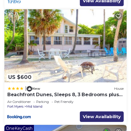
View Availability
US $600
|
New
House
Beachfront Dunes, Sleeps 8, 3 Bedrooms plus
Den, Gulf Front, Pet Friendly
Air Conditioner
Parking
Pet Friendly
Fort Myers
Mid Island
View Availability
OneKeyCash