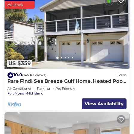
2% Back
US $359
10.0
(145 Reviews)
House
Rare Find! Sea Breeze Gulf Home. Heated Pool,
steps to the Beach.
Air Conditioner
Parking
Pet Friendly
Fort Myers
Mid Island
View Availability