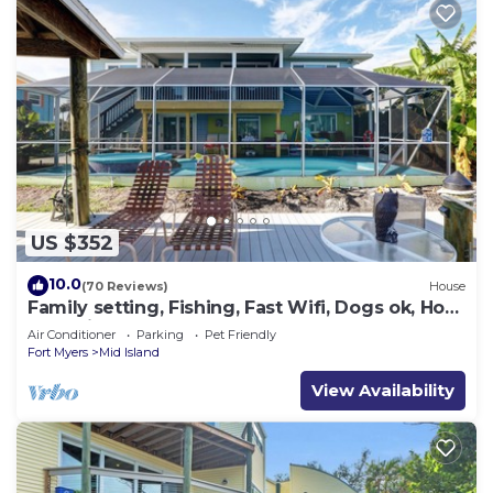
US $352
10.0
(70 Reviews)
House
Family setting, Fishing, Fast Wifi, Dogs ok, Hot
tub, Private Beach aces, dock .
Air Conditioner
Parking
Pet Friendly
Fort Myers
Mid Island
View Availability