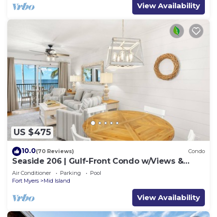
View Availability
US $475
10.0
(70 Reviews)
Condo
Seaside 206 | Gulf-Front Condo w/Views &
Beach Access
Air Conditioner
Parking
Pool
Fort Myers
Mid Island
View Availability