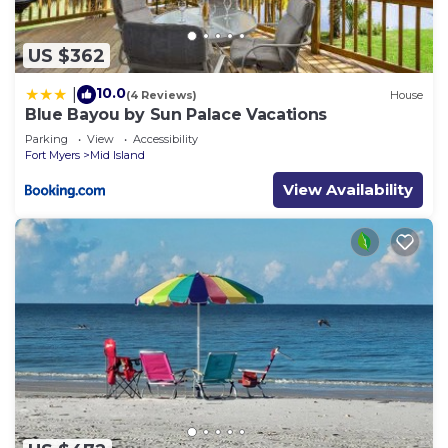
US $362
10.0
|
(4 Reviews)
House
Blue Bayou by Sun Palace Vacations
Parking
View
Accessibility
Fort Myers
Mid Island
View Availability