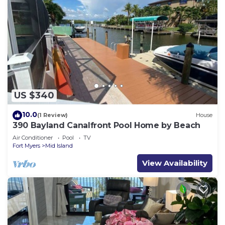
US $340
10.0
(1 Review)
House
390 Bayland Canalfront Pool Home by Beach
Air Conditioner
Pool
TV
Fort Myers
Mid Island
View Availability