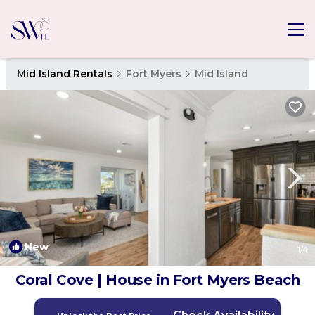
Mid Island Rentals
Fort Myers
Mid Island
New
1
/4
Coral Cove | House in Fort Myers Beach