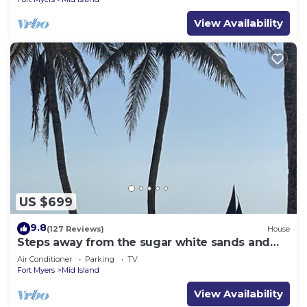
View Availability
US $699
9.8
(127 Reviews)
House
Steps away from the sugar white sands and
blue water!
Air Conditioner
Parking
TV
Fort Myers
Mid Island
View Availability