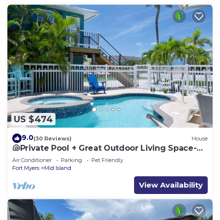
US $474
9.0
(30 Reviews)
House
🐚Private Pool + Great Outdoor Living Space-
Walk2Bch-Cozy Cottage
Air Conditioner
Parking
Pet Friendly
Fort Myers
Mid Island
View Availability