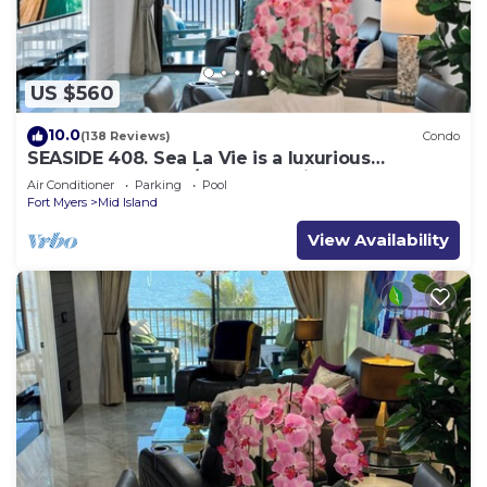
US $560
10.0
(138 Reviews)
Condo
SEASIDE 408. Sea La Vie is a luxurious
BEACHFRONT 2BR/2BA Condo in FMB
Air Conditioner
Parking
Pool
Fort Myers
Mid Island
View Availability