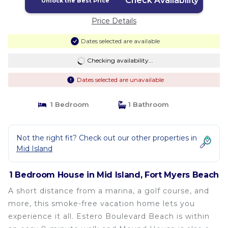
Check Availability
Unlock the Best Price
Price Details
Dates selected are available
Checking availability...
Dates selected are unavailable
1 Bedroom
1 Bathroom
Not the right fit? Check out our other properties in
Mid Island
1 Bedroom House in Mid Island, Fort Myers Beach
A short distance from a marina, a golf course, and
more, this smoke-free vacation home lets you
experience it all. Estero Boulevard Beach is within