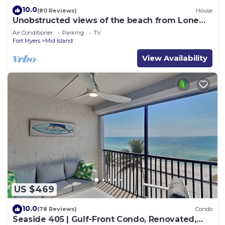
10.0
(80 Reviews)
House
Unobstructed views of the beach from Lone
Palm Retreat
Air Conditioner
Parking
TV
Fort Myers
Mid Island
View Availability
US $469
10.0
(78 Reviews)
Condo
Seaside 405 | Gulf-Front Condo, Renovated,