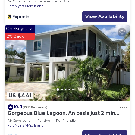
Air Conditioner
Pet Friendly
Pool
Fort Myers
Mid Island
View Availability
OneKeyCash
2% Back
US $441
10.0
(122 Reviews)
House
Gorgeous Blue Lagoon. An oasis just 2 min
walk from the beach.
Air Conditioner
Parking
Pet Friendly
Fort Myers
Mid Island