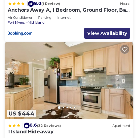
8.0
|
(1 Review)
House
Anchors Away A, 1 Bedroom, Ground Floor, Bay
Views
Air Conditioner
Parking
Internet
Fort Myers
Mid Island
View Availability
US $444
8.6
|
(32 Reviews)
Apartment
1 Island Hideaway