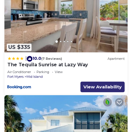
US $335
10.0
|
(7 Reviews)
Apartment
The Tequila Sunrise at Lazy Way
Air Conditioner
Parking
View
Fort Myers
Mid Island
View Availability