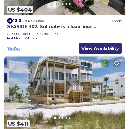
US $404
10.0
(99 Reviews)
Condo
SEASIDE 302. Solmate is a luxurious
BEACHFRONT 2BR/2BA Condo in FMB
Air Conditioner
Parking
Pool
Fort Myers
Mid Island
View Availability
US $411