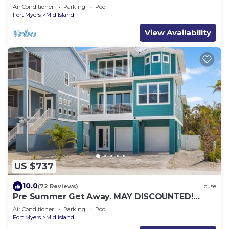
Stunning Views + Beach Access!
Air Conditioner
Parking
Pool
Fort Myers
Mid Island
View Availability
US $737
10.0
(72 Reviews)
House
Pre Summer Get Away. MAY DISCOUNTED!
FULL gulf views 220steps to the ocean.
Air Conditioner
Parking
Pool
Fort Myers
Mid Island