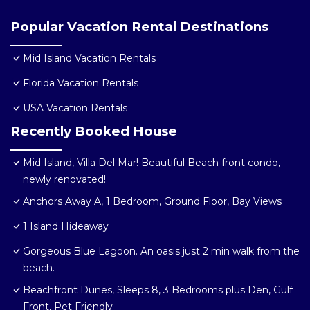
Popular Vacation Rental Destinations
Mid Island Vacation Rentals
Florida Vacation Rentals
USA Vacation Rentals
Recently Booked House
Mid Island, Villa Del Mar! Beautiful Beach front condo,
newly renovated!
Anchors Away A, 1 Bedroom, Ground Floor, Bay Views
1 Island Hideaway
Gorgeous Blue Lagoon. An oasis just 2 min walk from the
beach.
Beachfront Dunes, Sleeps 8, 3 Bedrooms plus Den, Gulf
Front, Pet Friendly