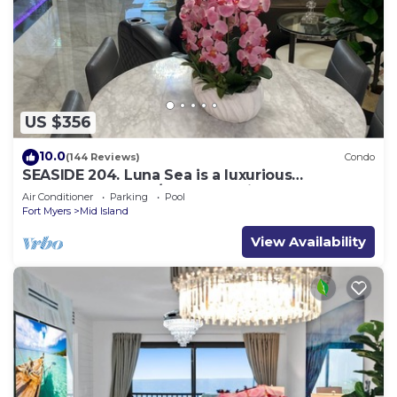
US $356
10.0
(144 Reviews)
Condo
SEASIDE 204. Luna Sea is a luxurious
BEACHFRONT 2BR/2BA Condo in FMB
Air Conditioner
Parking
Pool
Fort Myers
Mid Island
View Availability