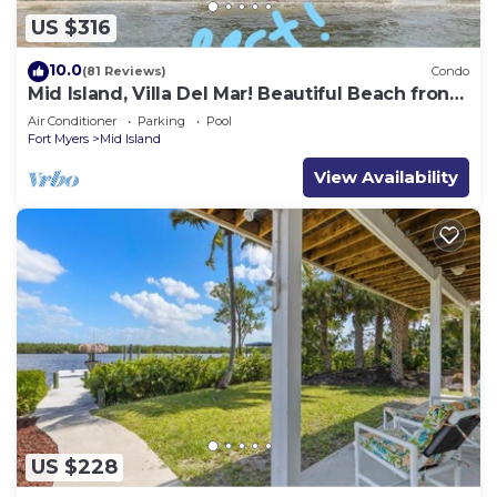
US $316
10.0
(81 Reviews)
Condo
Mid Island, Villa Del Mar! Beautiful Beach front
condo, newly renovated!
Air Conditioner
Parking
Pool
Fort Myers
Mid Island
View Availability
US $228