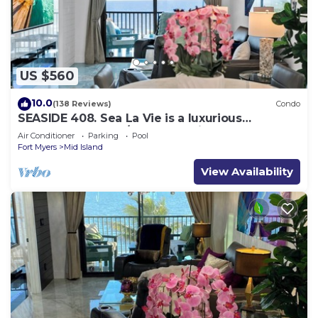
US $560
10.0
(138 Reviews)
Condo
SEASIDE 408. Sea La Vie is a luxurious
BEACHFRONT 2BR/2BA Condo in FMB
Air Conditioner
Parking
Pool
Fort Myers
Mid Island
View Availability