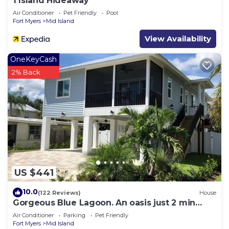
1 Island Hideaway
Air Conditioner
Pet Friendly
Pool
Fort Myers
Mid Island
View Availability
OneKeyCash
2% Back
US $441
10.0
(122 Reviews)
House
Gorgeous Blue Lagoon. An oasis just 2 min
walk from the beach.
Air Conditioner
Parking
Pet Friendly
Fort Myers
Mid Island