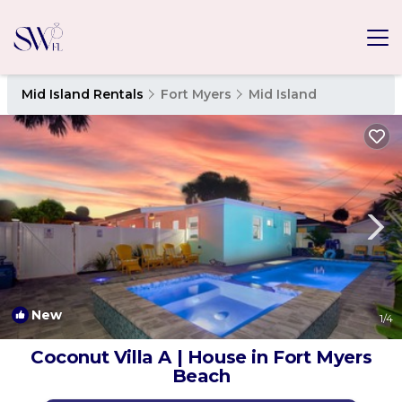
Mid Island Rentals
Fort Myers
Mid Island
New
1
/4
Coconut Villa A | House in Fort Myers
Beach