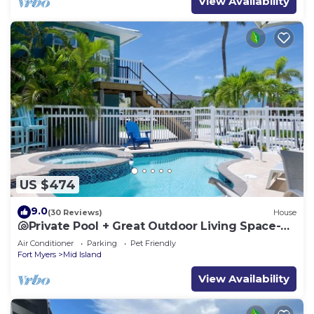
View Availability
US $474
9.0
(30 Reviews)
House
🐚Private Pool + Great Outdoor Living Space-
Walk2Bch-Cozy Cottage
Air Conditioner
Parking
Pet Friendly
Fort Myers
Mid Island
View Availability