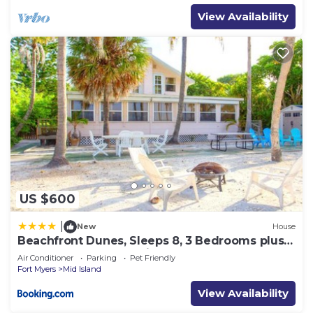
View Availability
US $600
|
New
House
Beachfront Dunes, Sleeps 8, 3 Bedrooms plus
Den, Gulf Front, Pet Friendly
Air Conditioner
Parking
Pet Friendly
Fort Myers
Mid Island
View Availability