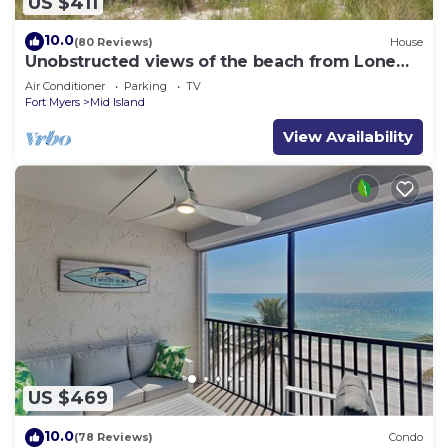
US $411
10.0
(80 Reviews)
House
Unobstructed views of the beach from Lone
Palm Retreat
Air Conditioner
Parking
TV
Fort Myers
Mid Island
View Availability
US $469
10.0
(78 Reviews)
Condo