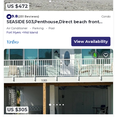
US $472
9.8
(251 Reviews)
Condo
SEASIDE 503,Penthouse,Direct beach front
230+reviews.Direct gulf front,pool,bch
Air Conditioner
Parking
Pool
Fort Myers
Mid Island
View Availability
US $305