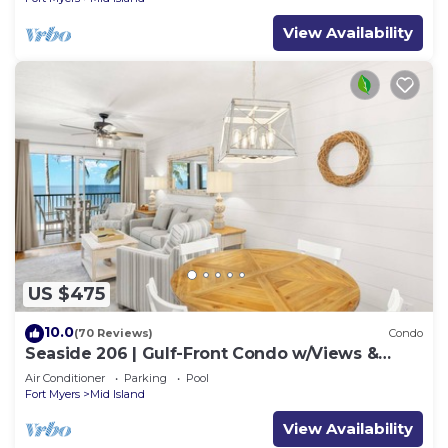
View Availability
US $475
10.0
(70 Reviews)
Condo
Seaside 206 | Gulf-Front Condo w/Views &
Beach Access
Air Conditioner
Parking
Pool
Fort Myers
Mid Island
View Availability