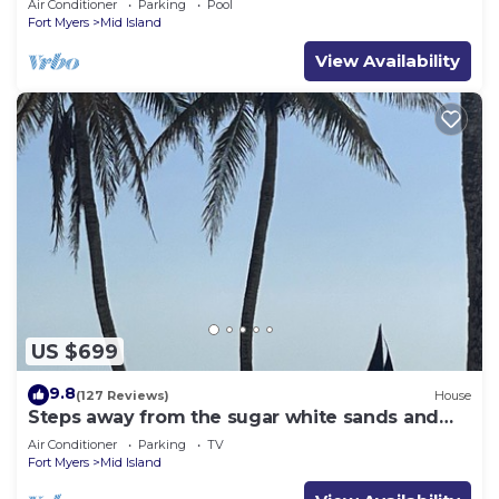
Air Conditioner
Parking
Pool
Fort Myers
Mid Island
View Availability
US $699
9.8
(127 Reviews)
House
Steps away from the sugar white sands and
blue water!
Air Conditioner
Parking
TV
Fort Myers
Mid Island