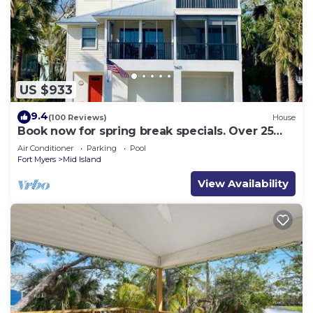
US $933
9.4
(100 Reviews)
House
Book now for spring break specials. Over 25
restaurants and bars open.
Air Conditioner
Parking
Pool
Fort Myers
Mid Island
View Availability