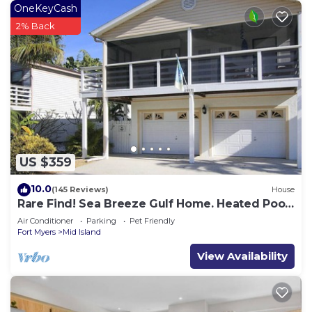
OneKeyCash
2% Back
US $359
10.0
(145 Reviews)
House
Rare Find! Sea Breeze Gulf Home. Heated Pool,
steps to the Beach.
Air Conditioner
Parking
Pet Friendly
Fort Myers
Mid Island
View Availability