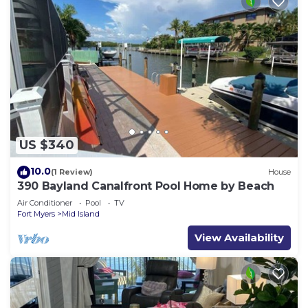
US $340
10.0
(1 Review)
House
390 Bayland Canalfront Pool Home by Beach
Air Conditioner
Pool
TV
Fort Myers
Mid Island
View Availability