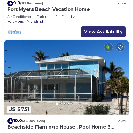
9.8
(111 Reviews)
House
Fort Myers Beach Vacation Home
Air Conditioner
Parking
Pet Friendly
Fort Myers
Mid Island
View Availability
US $751
10.0
(36 Reviews)
House
Beachside Flamingo House , Pool Home 3
bedroom, 3 bath Sleeps 6