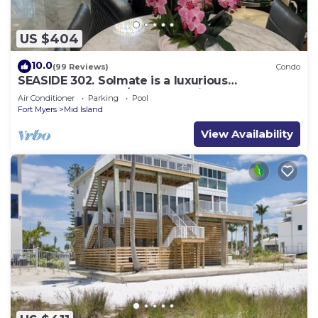
US $404
10.0
(99 Reviews)
Condo
SEASIDE 302. Solmate is a luxurious
BEACHFRONT 2BR/2BA Condo in FMB
Air Conditioner
Parking
Pool
Fort Myers
Mid Island
View Availability