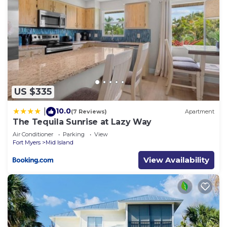
US $335
10.0
|
(7 Reviews)
Apartment
The Tequila Sunrise at Lazy Way
Air Conditioner
Parking
View
Fort Myers
Mid Island
View Availability