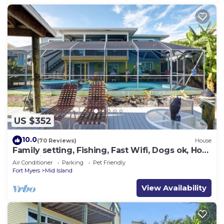
US $352
10.0
(70 Reviews)
House
Family setting, Fishing, Fast Wifi, Dogs ok, Hot
tub, Private Beach aces, dock .
Air Conditioner
Parking
Pet Friendly
Fort Myers
Mid Island
View Availability