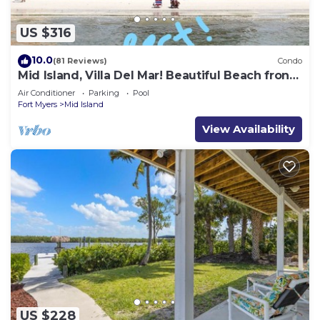
US $316
10.0
(81 Reviews)
Condo
Mid Island, Villa Del Mar! Beautiful Beach front
condo, newly renovated!
Air Conditioner
Parking
Pool
Fort Myers
Mid Island
View Availability
US $228