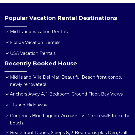
Popular Vacation Rental Destinations
Mid Island Vacation Rentals
Florida Vacation Rentals
USA Vacation Rentals
Recently Booked House
Mid Island, Villa Del Mar! Beautiful Beach front condo,
newly renovated!
Anchors Away A, 1 Bedroom, Ground Floor, Bay Views
1 Island Hideaway
Gorgeous Blue Lagoon. An oasis just 2 min walk from the
beach.
Beachfront Dunes, Sleeps 8, 3 Bedrooms plus Den, Gulf