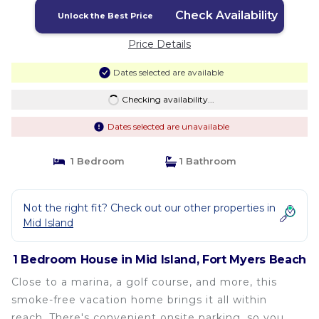
Check Availability
Unlock the Best Price
Price Details
Dates selected are available
Checking availability...
Dates selected are unavailable
1 Bedroom
1 Bathroom
Not the right fit? Check out our other properties in
Mid Island
1 Bedroom House in Mid Island, Fort Myers Beach
Close to a marina, a golf course, and more, this
smoke-free vacation home brings it all within
reach. There's convenient onsite parking, so you