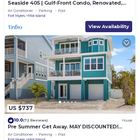
Seaside 405 | Gulf-Front Condo, Renovated,
Stunning Views + Beach Access!
Air Conditioner
Parking
Pool
Fort Myers
Mid Island
View Availability
US $737
10.0
(72 Reviews)
House
Pre Summer Get Away. MAY DISCOUNTED!
FULL gulf views 220steps to the ocean.
Air Conditioner
Parking
Pool
Fort Myers
Mid Island