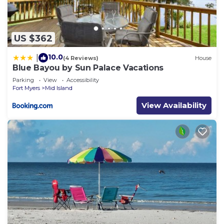
US $362
10.0
|
(4 Reviews)
House
Blue Bayou by Sun Palace Vacations
Parking
View
Accessibility
Fort Myers
Mid Island
View Availability