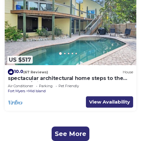
US $517
10.0
(67 Reviews)
House
spectacular architectural home steps to the
beach w/private heated pool on canal
Air Conditioner
Parking
Pet Friendly
Fort Myers
Mid Island
View Availability
See More