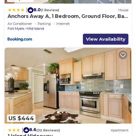
8.0
|
(1 Review)
House
Anchors Away A, 1 Bedroom, Ground Floor, Bay
Views
Air Conditioner
Parking
Internet
Fort Myers
Mid Island
View Availability
US $444
8.6
|
(32 Reviews)
Apartment