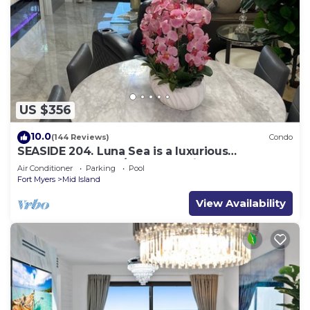
US $356
10.0
(144 Reviews)
Condo
SEASIDE 204. Luna Sea is a luxurious
BEACHFRONT 2BR/2BA Condo in FMB
Air Conditioner
Parking
Pool
Fort Myers
Mid Island
View Availability