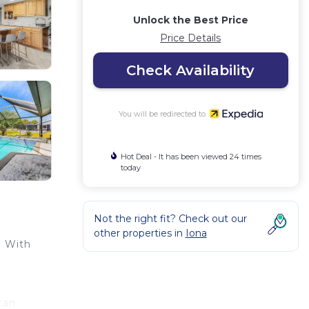
Unlock the Best Price
Price Details
Check Availability
You will be redirected to
Hot Deal - It has been viewed 24 times
today
Not the right fit? Check out our
other properties in
Iona
. With
can