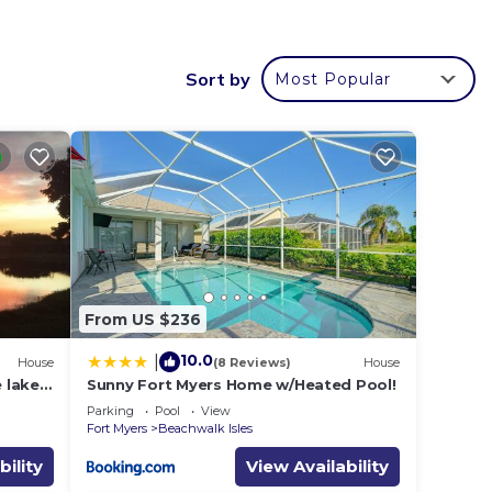
coffee
Sort by
Most Popular
From US $236
10.0
|
House
(8 Reviews)
House
 lake,
Sunny Fort Myers Home w/Heated Pool!
 west
Parking
Pool
View
Fort Myers
Beachwalk Isles
bility
View Availability