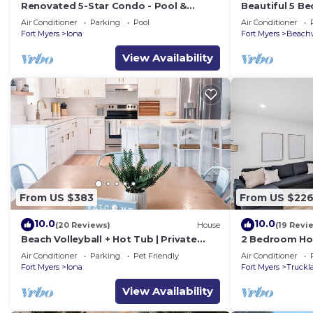
Renovated 5-Star Condo - Pool &
Beautiful 5 B
Tennis – Near Fort Myers Beach
Water!
Air Conditioner
Parking
Pool
Air Conditioner
Fort Myers
Iona
Fort Myers
Beachw
View Availability
From US $383
From US $22
10.0
10.0
(20 Reviews)
House
(19 Revi
Beach Volleyball + Hot Tub | Private
2 Bedroom Hom
Family Oasis. Sleeps 12
Sanibel & Beac
Air Conditioner
Parking
Pet Friendly
Air Conditioner
Sleeps 6
Fort Myers
Iona
Fort Myers
Truckl
View Availability