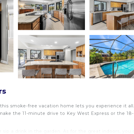
rs
 this smoke-free vacation home lets you experience it all
 make the 11-minute drive to Key West Express or the 18-
sip a drink in the garden. As for the great indoors, you 