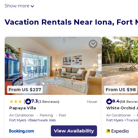
come inside and enjoy the free WiFi and cable/satellite
Show more
No need to pay for a restaurant every night, when you'
Vacation Rentals Near Iona, Fort
maker and a toaster. And because there's a washing ma
From US $237
From US $98
7.3
8.4
|
(3 Reviews)
House
(58 Revie
Papaya Villa
White Orchid
Air Conditioner
Parking
Pool
Air Conditioner
Fort Myers
Beachwalk Isles
Fort Myers
Truckl
View Availability