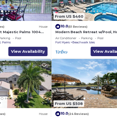
From US $460
10.0
ws)
House
(51 Reviews)
at Majestic Palms 1004
Modern Beach Retreat w/Pool, H
ownhome.
& Patio!
Parking
Pool
Air Conditioner
Parking
Pool
va/Fort
ic Palms
Fort Myers
Beachwalk Isles
View Availability
View Availa
7
From US $508
10.0
ews)
House
(24 Reviews)