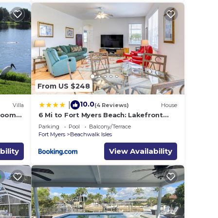
From US $248
10.0
|
Villa
(4 Reviews)
House
droom
6 Mi to Fort Myers Beach: Lakefront
Home w/Pool
Parking
Pool
Balcony/Terrace
Fort Myers
Beachwalk Isles
bility
View Availability