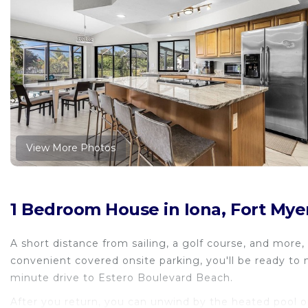
View More Photos
1 Bedroom House in Iona, Fort Mye
A short distance from sailing, a golf course, and more,
convenient covered onsite parking, you'll be ready to
minute drive to Estero Boulevard Beach.
After you return, you can unwind by the heated pool or 