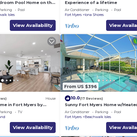
edroom Pool Home on the
Experience of a lifetime
Parking
Pool
Air Conditioner
Parking
Pool
alk Isles
Fort Myers
Iona Shores
View Availability
View Availa
6
From US $396
10.0
ews)
House
(17 Reviews)
e in Fort Myers by
Sunny Fort Myers Home w/Heated
hes, Private, WiFi, AC,
Parking
TV
Air Conditioner
Parking
Pool
and
Fort Myers
Beachwalk Isles
View Availability
View Availa