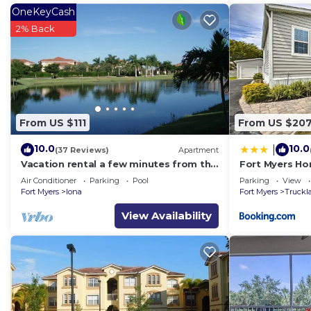
OneKeyCash
2% Back
From US $111
From US $20
10.0
10.0
|
(37 Reviews)
Apartment
Vacation rental a few minutes from the
Fort Myers Ho
beach. Quiet and central location
Causeway
Air Conditioner
Parking
Pool
Parking
View
Fort Myers
Iona
Fort Myers
Truckl
View Availability