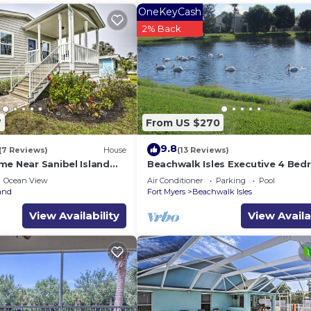
OneKeyCash
2% Back
7
From US $270
9.8
(7 Reviews)
House
(13 Reviews)
me Near Sanibel Island
Beachwalk Isles Executive 4 Be
Lakeside Pool Villa
Ocean View
Air Conditioner
Parking
Pool
and
Fort Myers
Beachwalk Isles
View Availability
View Availa