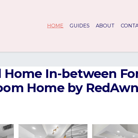
HOME
GUIDES
ABOUT
CONT
ol Home In-between Fo
room Home by RedAwni