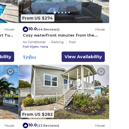
From US $274
10.0
House
(44 Reviews)
House
ot Tub,
Cozy waterfront minutes from the
beach! Great fishing, Inground
Air Conditioner
Parking
Pool
Saltwater Pool
Fort Myers
Iona
bility
View Availability
From US $282
10.0
House
(23 Reviews)
House