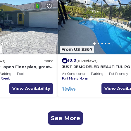
5
From US $367
10.0
ews)
House
(11 Reviews)
 -open Floor plan, great
JUST REMODELED BEAUTIFUL PO
d salt water pool
HOME! ONLY 3 MILES from Ft Mye
Parking
Pool
Air Conditioner
Parking
Pet Friendly
Beach/Sanibel.
a Creek
Fort Myers
Iona
View Availability
View Availa
See More