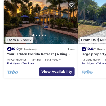
From US $557
From US $45
10.0
10.0
(12 Reviews)
House
(11 Revi
Your Hidden Florida Retreat | 4 King
large property
Suites, Luxury Kitchen, Heated Pool &
location heate
Air Conditioner
Parking
Pet Friendly
Air Conditioner
Beach Adventures
Fort Myers
Truckland
Fort Myers
Caloos
View Availability