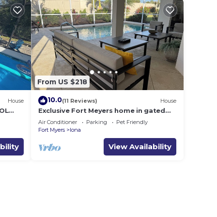
From US $218
10.0
House
(11 Reviews)
House
OL
Exclusive Fort Meyers home in gated
rs
golf community close to beaches!
Air Conditioner
Parking
Pet Friendly
Fort Myers
Iona
bility
View Availability