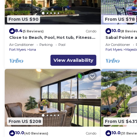
From US $90
From US $78
8.4
10.0
(5 Reviews)
Condo
(8 Revie
Close to Beach, Pool, Hot tub, Fitness
Sabal Pointe 
Room at the Gardens of Beachwalk
Near beach T
Air Conditioner
Parking
Pool
Air Conditioner
Sanibel/Capti
Fort Myers
Iona
Fort Myers
Majest
View Availability
From US $208
From US $43
10.0
10.0
(40 Reviews)
Condo
(31 Revi