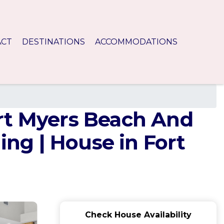
ACT
DESTINATIONS
ACCOMMODATIONS
rt Myers Beach And
ng | House in Fort
Check House Availability