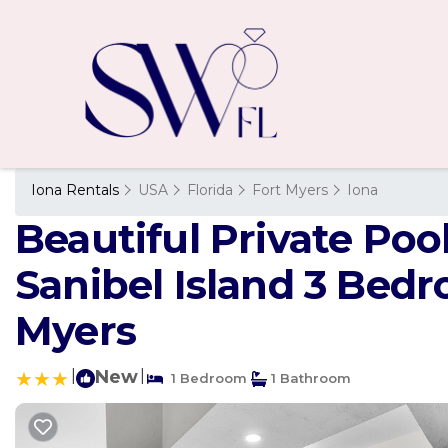
Iona Rentals
USA
Florida
Fort Myers
Iona
Beautiful Private Po
Sanibel Island 3 Bed
Myers
|
New
|
1 Bedroom
1 Bathroom