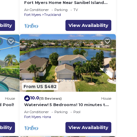
Fort Myers Home Near Sanibel Island
Causeway
Air Conditioner
Parking
TV
Fort Myers
Truckland
bility
View Availability
From US $482
10.0
House
(15 Reviews)
House
 Pool!
Waterview! 5 Bedrooms! 10 minutes to
Fort Myers Beach!
Air Conditioner
Parking
Pool
Fort Myers
Iona
bility
View Availability