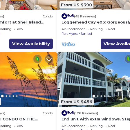
From US $390
9.6
ws)
Condo
(45 Reviews)
fort at Shell Island
Loggerhead Cay 403: Gorgeousl
Remodeled Condo!
Parking
Pool
Air Conditioner
Parking
Pool
l
Fort Myers
Sanibel
View Availability
View Availa
From US $456
9.6
ws)
Condo
(176 Reviews)
H CONDO ON THE
End unit with extra windows. Ste
R!
the beach, private beach access!
Parking
Pool
Air Conditioner
Parking
Pool