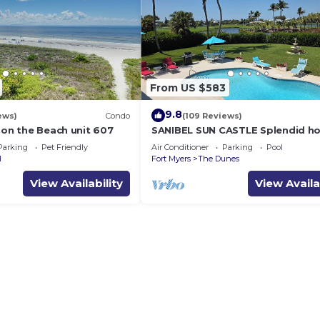
From US $583
9.8
ews)
Condo
(109 Reviews)
 on the Beach unit 607
SANIBEL SUN CASTLE Splendid h
heated pool, great location, bike
Parking
Pet Friendly
Air Conditioner
Parking
Pool
beach.
l
Fort Myers
The Dunes
View Availability
View Availa