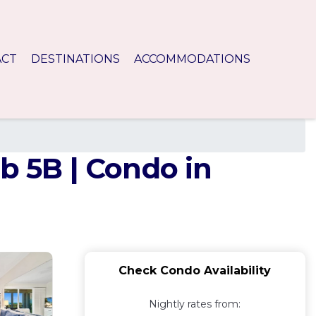
ACT
DESTINATIONS
ACCOMMODATIONS
b 5B | Condo in
Check Condo Availability
Nightly rates from: