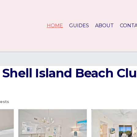
HOME
GUIDES
ABOUT
CONT
Shell Island Beach Clu
ests