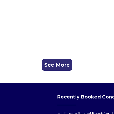
See More
Recently Booked Con
Ultimate Sanibel Beachfront! 