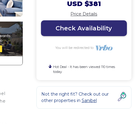
USD $381
Price Details
Check Availability
You will be redirected to
Hot Deal - It has been viewed 110 times
today
bel
Not the right fit? Check out our
other properties in
Sanibel
the
tion