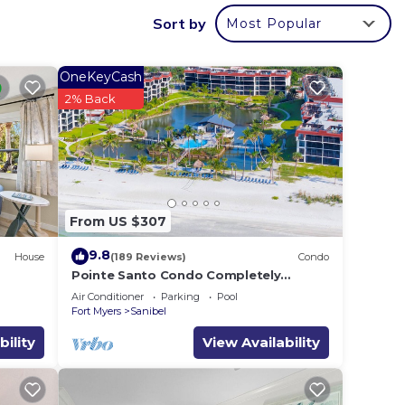
-unit
Sort by
Most Popular
ation,
for in
OneKeyCash
2% Back
ng a
From US $307
9.8
House
(189 Reviews)
Condo
Pointe Santo Condo Completely
Remodeled! 2b2b Last Minute Prices
Air Conditioner
Parking
Pool
Vet Discounts
Fort Myers
Sanibel
way,
bility
View Availability