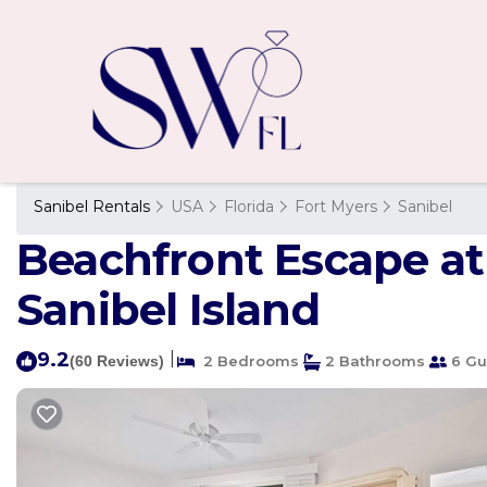
Sanibel Rentals
USA
Florida
Fort Myers
Sanibel
Beachfront Escape at 
Sanibel Island
9.2
|
(60 Reviews)
2 Bedrooms
2 Bathrooms
6 Gu