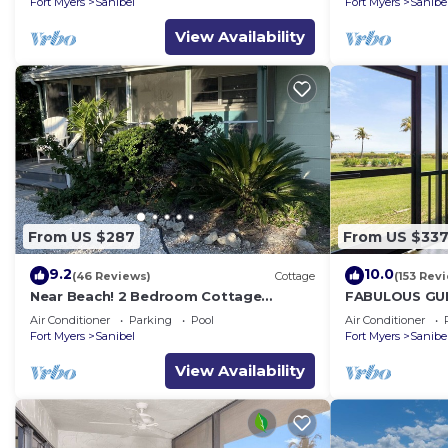
Fort Myers
Sanibel
Fort Myers
Sanibe
View Availability
From US $287
From US $33
9.2
10.0
(46 Reviews)
Cottage
(153 Rev
Near Beach! 2 Bedroom Cottage
FABULOUS GUL
Sanibel Island
FRIENDLY, 4 bik
Air Conditioner
Parking
Pool
Air Conditioner
tennis!
Fort Myers
Sanibel
Fort Myers
Sanibe
View Availability