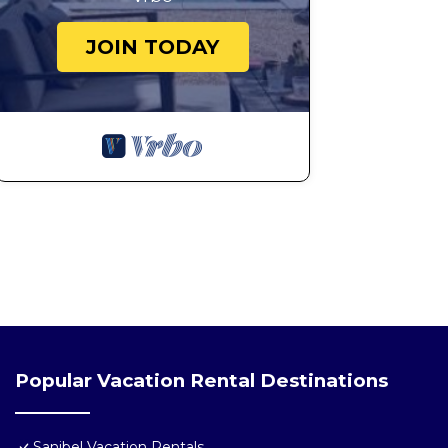
JOIN TODAY
Popular Vacation Rental Destinations
Sanibel Vacation Rentals