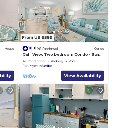
 Club
From US $389
le.
10.0
House
(41 Reviews)
Condo
ying.
Gulf View, Two bedroom Condo - Sand
vices
Pointe 124
Air Conditioner
Parking
Pool
ests.
Fort Myers
Sanibel
has a
bility
View Availability
do in