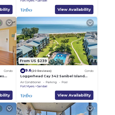
Fort Myers
Sanibel
bility
View Availability
From US $239
9.6
Condo
(20 Reviews)
Condo
es
Loggerhead Cay 342 Sanibel Island
Vacation Rental
Air Conditioner
Parking
Pool
Fort Myers
Sanibel
bility
View Availability