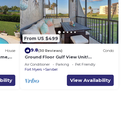
From US $499
9.8
House
(30 Reviews)
Condo
ome,
Ground Floor Gulf View Unit!
 to
Loggerhead Cay 521
Air Conditioner
Parking
Pet Friendly
Fort Myers
Sanibel
bility
View Availability