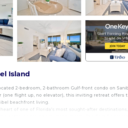
el Island
 located 2-bedroom, 2-bathroom Gulf-front condo on Sani
 (one flight up, no elevator), this inviting retreat offers 
bel beachfront living.
heart of one of Florida’s most sought-after destinations,
ike paths, and laid-back island charm. The East End loca
arrival and day trips effortless.