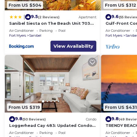
From US $504
From US $312
9.5
9.6
|
(2 Reviews)
Apartment
(55 Revie
Sanibel Siesta on The Beach Unit 703
Gulf-Front Com
Condo
Beach Club 7B
Air Conditioner
Parking
Pool
Air Conditioner
Fort Myers
Sanibel
Fort Myers
Sanibe
View Availability
From US $319
From US $431
9.8
9.8
(50 Reviews)
Condo
(49 Revie
Loggerhead Cay 483: Updated Condo
TRENDY BEAC
Steps To Beach!
GROUND FLOO
Air Conditioner
Parking
Pool
Air Conditioner