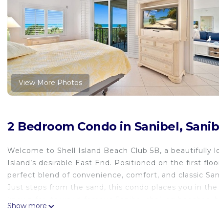
View More Photos
2 Bedroom Condo in Sanibel, Sanib
Welcome to Shell Island Beach Club 5B, a beautifully
Island’s desirable East End. Positioned on the first floor
perfect blend of convenience, comfort, and classic Sani
Just steps from the sand, this condo places you in the 
known for its world-famous Sanibel shelling beaches, b
Show more
provides quick access on and off Sanibel Island, making 