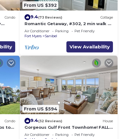
From US $392
9.4
Condo
(73 Reviews)
Cottage
y
Romantic Getaway, #302, 2 min walk to
the beach.
Air Conditioner
Parking
Pet Friendly
Fort Myers
Sanibel
bility
View Availability
From US $594
9.4
Condo
(32 Reviews)
House
ps to
Gorgeous Gulf Front Townhome! FALL
SALE!
Air Conditioner
Parking
Pet Friendly