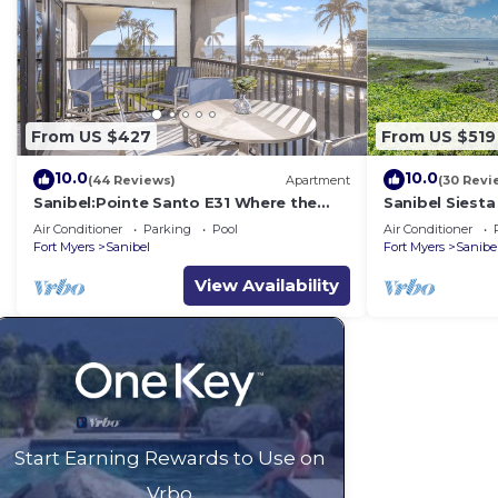
From US $427
From US $519
10.0
10.0
(44 Reviews)
Apartment
(30 Revi
Sanibel:Pointe Santo E31 Where the
Sanibel Siesta
Sun Meets the Sea!
Air Conditioner
Parking
Pool
Air Conditioner
Fort Myers
Sanibel
Fort Myers
Sanibe
View Availability
Start Earning Rewards to Use on
Vrbo