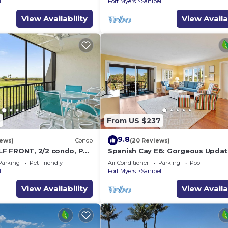
l
Fort Myers
Sanibel
View Availability
View Availa
7
From US $237
9.8
iews)
Condo
(20 Reviews)
F FRONT, 2/2 condo, PET
Spanish Cay E6: Gorgeous Updat
es, Pool, pickleball,
with River Views!
Parking
Pet Friendly
Air Conditioner
Parking
Pool
l
Fort Myers
Sanibel
View Availability
View Availa