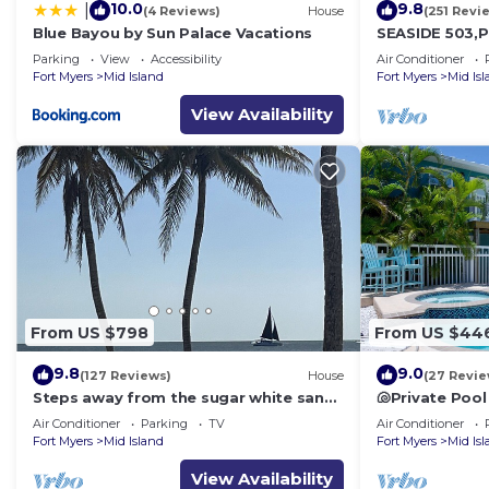
10.0
9.8
|
(4 Reviews)
House
(251 Revi
Blue Bayou by Sun Palace Vacations
SEASIDE 503,P
front 230+revi
Parking
View
Accessibility
Air Conditioner
front,pool,bc
Fort Myers
Mid Island
Fort Myers
Mid Is
View Availability
From US $798
From US $44
9.8
9.0
(127 Reviews)
House
(27 Revie
Steps away from the sugar white sands
🐚Private Pool
and blue water!
Space- Walk2
Air Conditioner
Parking
TV
Air Conditioner
Fort Myers
Mid Island
Fort Myers
Mid Is
View Availability