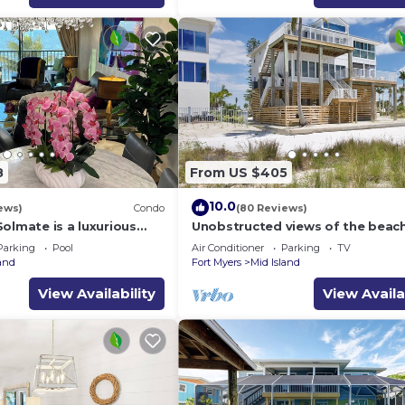
8
From US $405
10.0
ews)
Condo
(80 Reviews)
olmate is a luxurious
Unobstructed views of the beac
BR/2BA Condo in FMB
Lone Palm Retreat
Parking
Pool
Air Conditioner
Parking
TV
land
Fort Myers
Mid Island
View Availability
View Availa