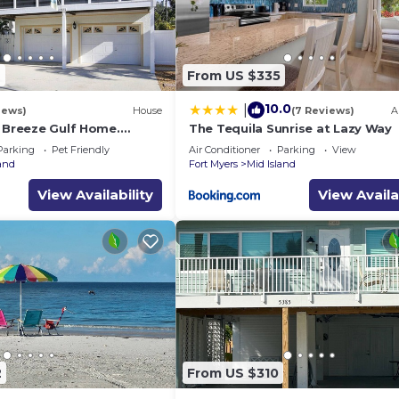
9
From US $335
10.0
|
iews)
House
(7 Reviews)
A
a Breeze Gulf Home.
The Tequila Sunrise at Lazy Way
steps to the Beach.
Parking
Pet Friendly
Air Conditioner
Parking
View
land
Fort Myers
Mid Island
View Availability
View Availa
2
From US $310