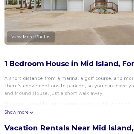
View More Photos
1 Bedroom House in Mid Island, Fo
A short distance from a marina, a golf course, and mor
There's convenient onsite parking, so you can leave 
and Mound House, just a short walk away.
No need to pay for a restaurant every night, when you
Show more
Vacation Rentals Near Mid Island