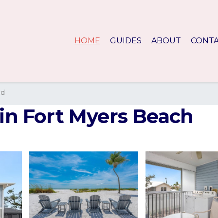
HOME
GUIDES
ABOUT
CONT
nd
 in Fort Myers Beach