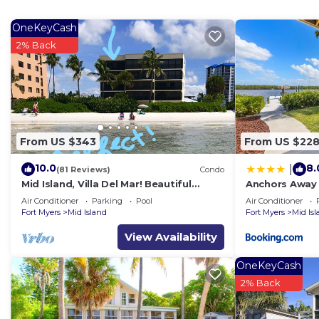
OneKeyCash
2% Back
From US $343
From US $22
10.0
8.
|
(81 Reviews)
Condo
Mid Island, Villa Del Mar! Beautiful
Anchors Away 
Beach front condo, newly renovated!
Floor, Bay Vie
Air Conditioner
Parking
Pool
Air Conditioner
Fort Myers
Mid Island
Fort Myers
Mid Is
View Availability
OneKeyCash
2% Back