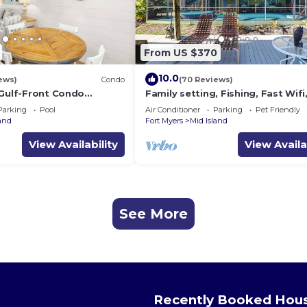
From US $370
10.0
ews)
Condo
(70 Reviews)
 Gulf-Front Condo
Family setting, Fishing, Fast Wif
ch Access
ok, Hot tub, Private Beach aces, 
Parking
Pool
Air Conditioner
Parking
Pet Friendly
land
Fort Myers
Mid Island
View Availability
View Availa
See More
Recently Booked Hou