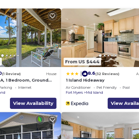
8
From US $444
0
8.6
|
(1 Review)
House
(32 Reviews)
A
A, 1 Bedroom, Ground
1 Island Hideaway
ws
Parking
Internet
Air Conditioner
Pet Friendly
Pool
land
Fort Myers
Mid Island
View Availability
View Availa