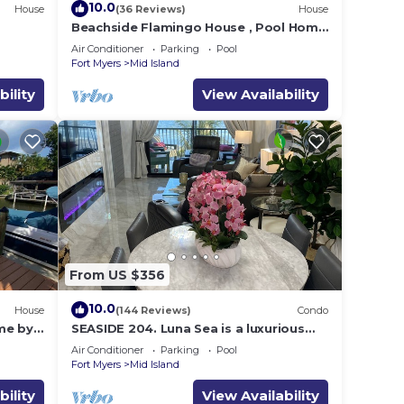
10.0
House
(36 Reviews)
House
e
Beachside Flamingo House , Pool Home
3 bedroom, 3 bath Sleeps 6
Air Conditioner
Parking
Pool
Fort Myers
Mid Island
bility
View Availability
From US $356
10.0
House
(144 Reviews)
Condo
me by
SEASIDE 204. Luna Sea is a luxurious
BEACHFRONT 2BR/2BA Condo in FMB
Air Conditioner
Parking
Pool
Fort Myers
Mid Island
bility
View Availability