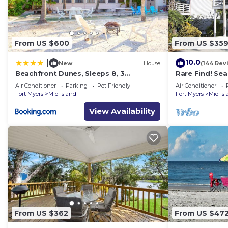
From US $600
From US $35
10.0
|
New
House
(144 Rev
Beachfront Dunes, Sleeps 8, 3
Rare Find! Se
Bedrooms plus Den, Gulf Front, Pet
Heated Pool, 
Air Conditioner
Parking
Pet Friendly
Air Conditioner
Friendly
Fort Myers
Mid Island
Fort Myers
Mid Is
View Availability
From US $362
From US $47