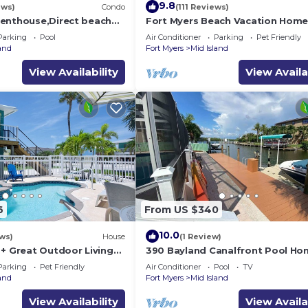
9.8
ews)
Condo
(111 Reviews)
enthouse,Direct beach
Fort Myers Beach Vacation Hom
ews.Direct gulf
Parking
Pool
Air Conditioner
Parking
Pet Friendly
h
land
Fort Myers
Mid Island
View Availability
View Availa
6
From US $340
10.0
ws)
House
(1 Review)
 + Great Outdoor Living
390 Bayland Canalfront Pool Ho
Bch-Cozy Cottage
Beach
Parking
Pet Friendly
Air Conditioner
Pool
TV
land
Fort Myers
Mid Island
View Availability
View Availa