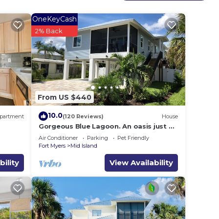
OneKeyCash
2% Back
From US $440
10.0
partment
(120 Reviews)
House
Gorgeous Blue Lagoon. An oasis just 2
min walk from the beach.
Air Conditioner
Parking
Pet Friendly
Fort Myers
Mid Island
bility
View Availability