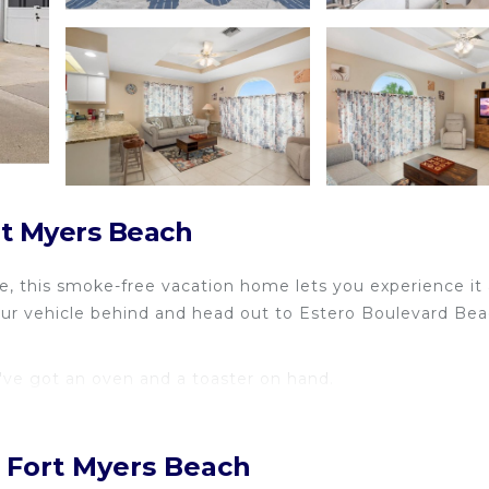
rt Myers Beach
e, this smoke-free vacation home lets you experience it a
your vehicle behind and head out to Estero Boulevard Be
've got an oven and a toaster on hand.
, Fort Myers Beach