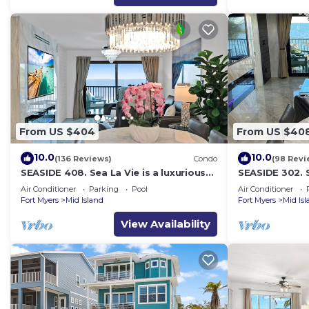
From US $404
From US $40
10.0
10.0
(136 Reviews)
Condo
(98 Revi
SEASIDE 408. Sea La Vie is a luxurious
SEASIDE 302. S
BEACHFRONT 2BR/2BA Condo in FMB
BEACHFRONT 2
Air Conditioner
Parking
Pool
Air Conditioner
Fort Myers
Mid Island
Fort Myers
Mid Is
View Availability