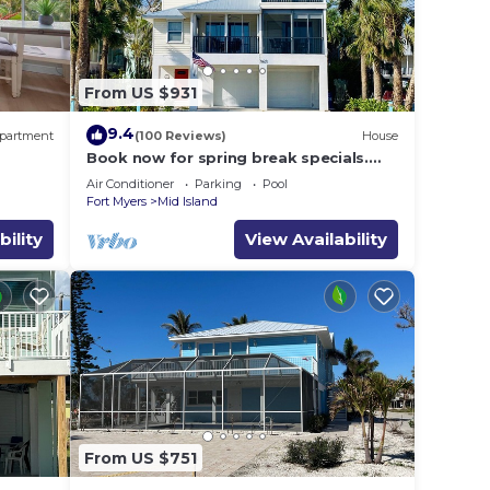
From US $931
9.4
partment
(100 Reviews)
House
Book now for spring break specials.
Over 25 restaurants and bars open.
Air Conditioner
Parking
Pool
Fort Myers
Mid Island
bility
View Availability
From US $751