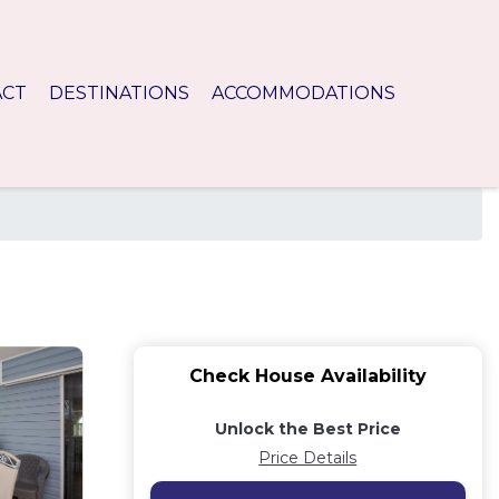
ACT
DESTINATIONS
ACCOMMODATIONS
Check House Availability
Unlock the Best Price
Price Details