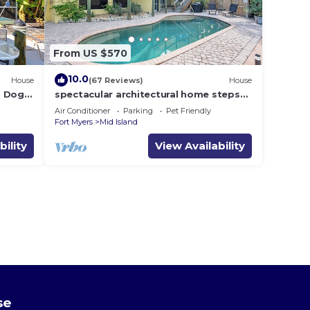
From US $570
10.0
House
(67 Reviews)
House
i, Dogs
spectacular architectural home steps
dock .
to the beach w/private heated pool on
Air Conditioner
Parking
Pet Friendly
canal
Fort Myers
Mid Island
bility
View Availability
se