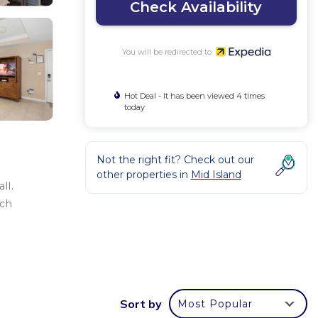
Check Availability
You will be redirected to
Hot Deal - It has been viewed 4 times
today
Not the right fit? Check out our
other properties in
Mid Island
ll.
ach
Sort by
Most Popular