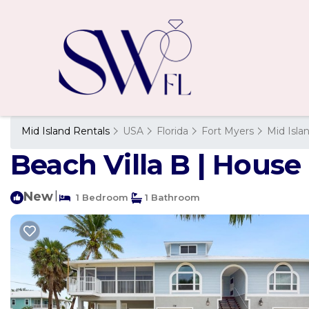
Mid Island Rentals
USA
Florida
Fort Myers
Mid Isla
Beach Villa B | House
New
|
1 Bedroom
1 Bathroom