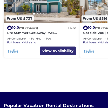
From US $737
From US $516
10.0
10.0
(70 Reviews)
House
(70 Revi
Pre Summer Get Away. MAY
Seaside 206 |
DISCOUNTED! FULL gulf views 220steps
w/Views & Bea
Air Conditioner
Parking
Pool
Air Conditioner
to the ocean.
Fort Myers
Mid Island
Fort Myers
Mid Is
View Availability
Popular Vacation Rental Destinations