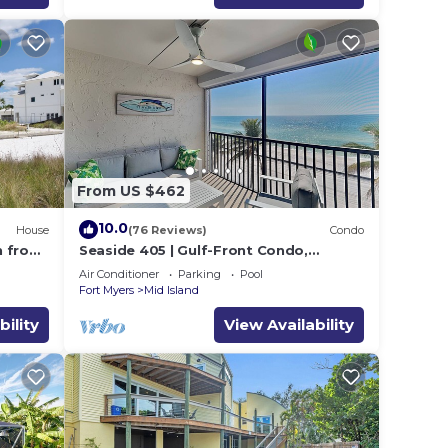
From US $462
10.0
House
(76 Reviews)
Condo
h from
Seaside 405 | Gulf-Front Condo,
Renovated, Stunning Views + Beach
Air Conditioner
Parking
Pool
Access!
Fort Myers
Mid Island
bility
View Availability