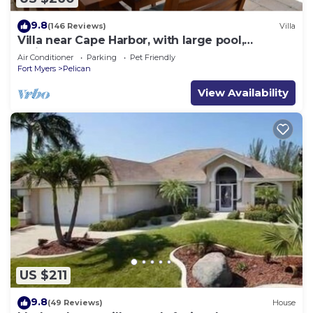
9.8
(146 Reviews)
Villa
Villa near Cape Harbor, with large pool,
whirlpool
Air Conditioner
Parking
Pet Friendly
Fort Myers
Pelican
View Availability
US $211
9.8
(49 Reviews)
House