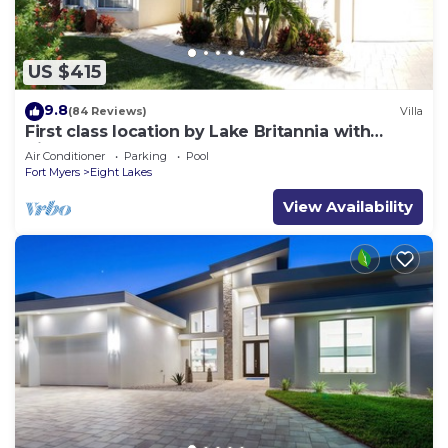
US $415
9.8
(84 Reviews)
Villa
First class location by Lake Britannia with
direct gulf access
Air Conditioner
Parking
Pool
Fort Myers
Eight Lakes
View Availability