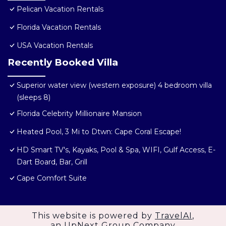
Pelican Vacation Rentals
Florida Vacation Rentals
USA Vacation Rentals
Recently Booked Villa
Superior water view (western exposure) 4 bedroom villa
(sleeps 8)
Florida Celebrity Millionaire Mansion
Heated Pool, 3 Mi to Dtwn: Cape Coral Escape!
HD Smart TV's, Kayaks, Pool & Spa, WIFI, Gulf Access, E-
Dart Board, Bar, Grill
Cape Comfort Suite
This website is powered by
TravelAI
,
an UpNext Group Company