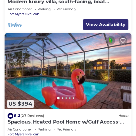
Modern luxury villa, south-facing, boat
(optional),rental prices incl. 11.5% tax
Air Conditioner
Parking
Pet Friendly
Fort Myers
Pelican
View Availability
US $394
9.2
(27 Reviews)
House
Spacious, Heated Pool Home w/Gulf Access-
Villa Sunset Point - Roelens Vacations
Air Conditioner
Parking
Pet Friendly
Fort Myers
Pelican