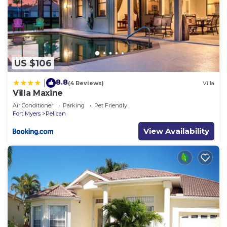
US $106
8.8
|
(4 Reviews)
Villa
Villa Maxine
Air Conditioner
Parking
Pet Friendly
Fort Myers
Pelican
View Availability