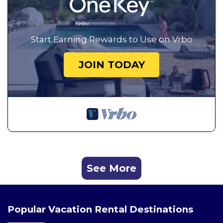
Start Earning Rewards to Use on Vrbo
JOIN TODAY
See More
Popular Vacation Rental Destinations