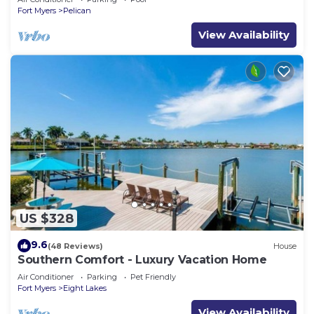
Fort Myers
Pelican
View Availability
US $328
9.6
(48 Reviews)
House
Southern Comfort - Luxury Vacation Home
Air Conditioner
Parking
Pet Friendly
Fort Myers
Eight Lakes
View Availability