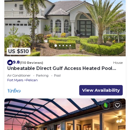
US $510
9.8
(110 Reviews)
House
Unbeatable Direct Gulf Access Heated Pool
Home with a Hot Tub and 6 bedrooms!
Air Conditioner
Parking
Pool
Fort Myers
Pelican
View Availability