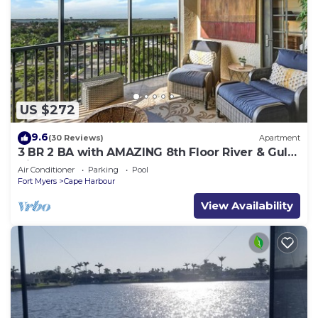
US $272
9.6
(30 Reviews)
Apartment
3 BR 2 BA with AMAZING 8th Floor River & Gulf
View!
Air Conditioner
Parking
Pool
Fort Myers
Cape Harbour
View Availability