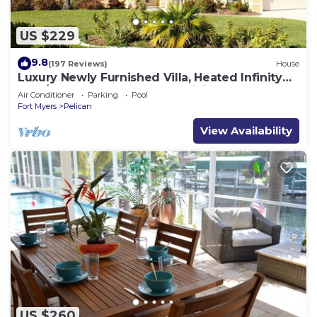
US $229
9.8
(197 Reviews)
House
Luxury Newly Furnished Villa, Heated Infinity
Pool/Spa, Gulf Access, free WiFi
Air Conditioner
Parking
Pool
Fort Myers
Pelican
View Availability
US $260