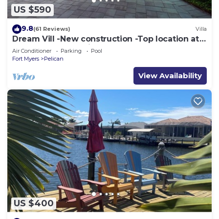
US $590
9.8
(61 Reviews)
Villa
Dream Vill -New construction -Top location at
natural preserve-direct Gulf acces
Air Conditioner
Parking
Pool
Fort Myers
Pelican
View Availability
US $400