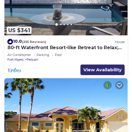
US $341
10.0
(255 Reviews)
House
80-ft Waterfront Resort-like Retreat to Relax;
Heated Pool, Jacuzzi, Bikes, Pier
Air Conditioner
Parking
Pool
Fort Myers
Pelican
View Availability