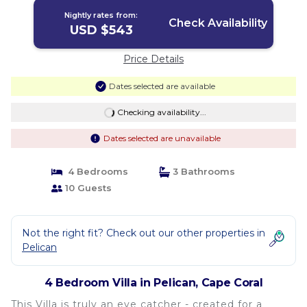
Nightly rates from:
Check Availability
USD $543
Price Details
Dates selected are available
Checking availability...
Dates selected are unavailable
4 Bedrooms
3 Bathrooms
10 Guests
Not the right fit? Check out our other properties in
Pelican
4 Bedroom Villa in Pelican, Cape Coral
This Villa is truly an eye catcher - created for a