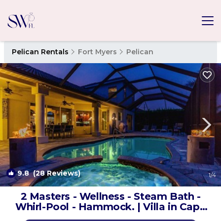
Pelican Rentals
Fort Myers
Pelican
9.8
(28 Reviews)
1
/4
2 Masters - Wellness - Steam Bath -
Whirl-Pool - Hammock. | Villa in Cape
Coral