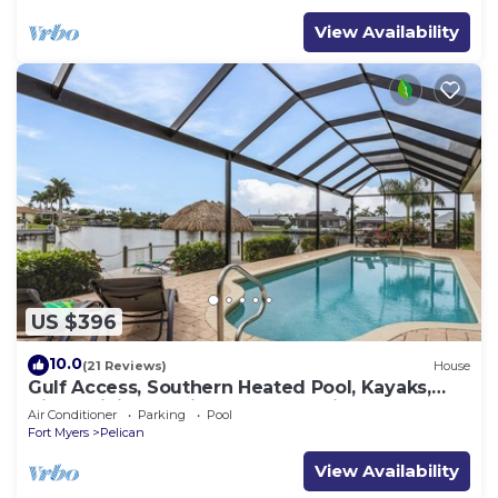
View Availability
US $396
10.0
(21 Reviews)
House
Gulf Access, Southern Heated Pool, Kayaks,
Bikes, Tiki Hut - Villa Salty Shoreline - Roelens
Air Conditioner
Parking
Pool
Fort Myers
Pelican
View Availability