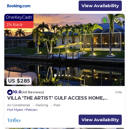
View Availability
OneKeyCash
2% Back
US $285
10.0
(40 Reviews)
Villa
VILLA 'THE ARTIST' GULF ACCESS HOME,
SOLAR-AND ELECTRIC HEATED POOL
Air Conditioner
Parking
Pool
Fort Myers
Pelican
View Availability