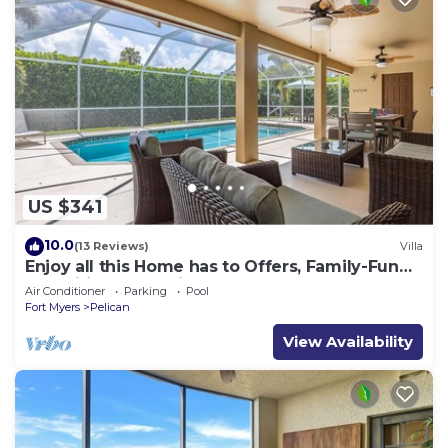
US $341
10.0
(13 Reviews)
Villa
Enjoy all this Home has to Offers, Family-Fun
Amenities, Pool -Villa Mercedes-Roelens
Air Conditioner
Parking
Pool
Vacations
Fort Myers
Pelican
View Availability