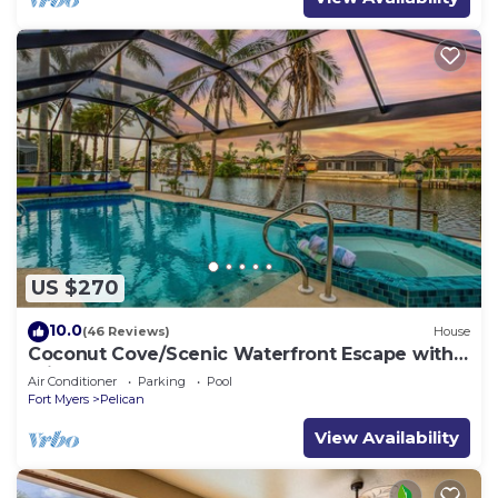
US $270
10.0
(46 Reviews)
House
Coconut Cove/Scenic Waterfront Escape with
Private Heated Pool & Spa
Air Conditioner
Parking
Pool
Fort Myers
Pelican
View Availability