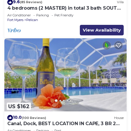
9.6
(85 Reviews)
Villa
4 bedrooms (2 MASTER) in total 3 bath SOUTH-
facing large pool, boat dock
Air Conditioner
Parking
Pet Friendly
Fort Myers
Pelican
View Availability
US $162
10.0
(100 Reviews)
House
Canal, Dock, BEST LOCATION IN CAPE, 3 BR 2
BA CANAL HOME, FISH FROM THE DOCK
Air Conditioner
Parking
Pool