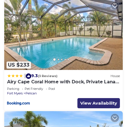
US $233
9.3
|
(3 Reviews)
House
Airy Cape Coral Home with Dock, Private Lanai
and Pool
Parking
Pet Friendly
Pool
Fort Myers
Pelican
View Availability