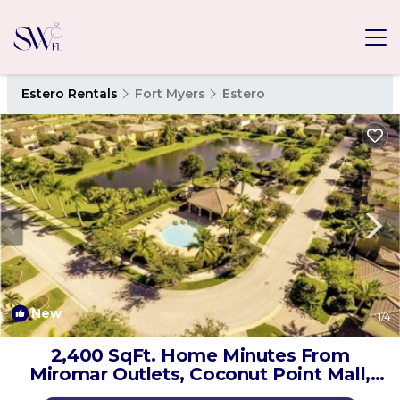
Estero Rentals
Fort Myers
Estero
New
1
/4
2,400 SqFt. Home Minutes From
Miromar Outlets, Coconut Point Mall,
RSW Airport! | House in Estero