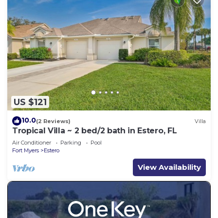
US $121
10.0
(2 Reviews)
Villa
Tropical Villa ~ 2 bed/2 bath in Estero, FL
Air Conditioner
Parking
Pool
Fort Myers
Estero
View Availability