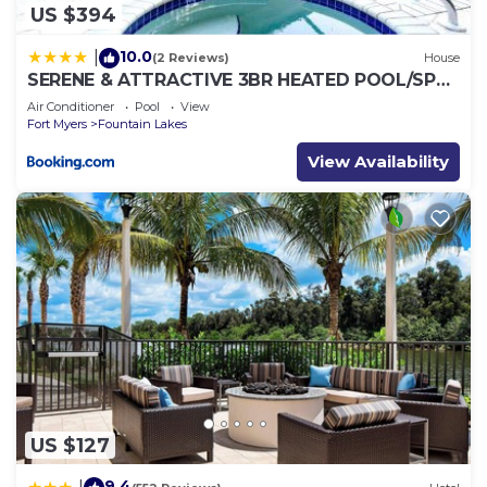
US $394
10.0
|
(2 Reviews)
House
SERENE & ATTRACTIVE 3BR HEATED POOL/SPA
HOME
Air Conditioner
Pool
View
Fort Myers
Fountain Lakes
View Availability
US $127
9.4