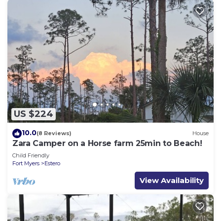
US $224
10.0
(8 Reviews)
House
Zara Camper on a Horse farm 25min to Beach!
Child Friendly
Fort Myers
Estero
View Availability