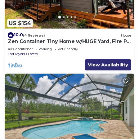
US $154
10.0
(4 Reviews)
House
Zen Container Tiny Home w/HUGE Yard, Fire Pit
& Pet Friendly, FGCU, Restaurants
Air Conditioner
Parking
Pet Friendly
Fort Myers
Estero
View Availability