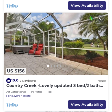
View Availability
US $156
10.0
(9 Reviews)
House
Country Creek -Lovely updated 3 bed/2 bath
Estero home with hot tub and golf
Air Conditioner
Parking
Pool
Fort Myers
Estero
View Availability