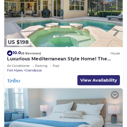
US $198
10.0
(6 Reviews)
House
Luxurious Mediterranean Style Home! The
finest finishes - Private Heated Pool
Air Conditioner
Parking
Pool
Fort Myers
Grandezza
View Availability