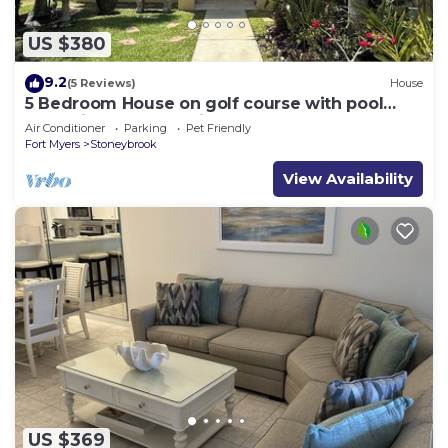
US $380
9.2
(5 Reviews)
House
5 Bedroom House on golf course with pool
after big reconstruction!
Air Conditioner
Parking
Pet Friendly
Fort Myers
Stoneybrook
View Availability
US $369