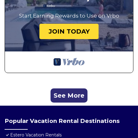
Start Earning Rewards to Use on Vrbo
JOIN TODAY
See More
Popular Vacation Rental Destinations
Estero Vacation Rentals