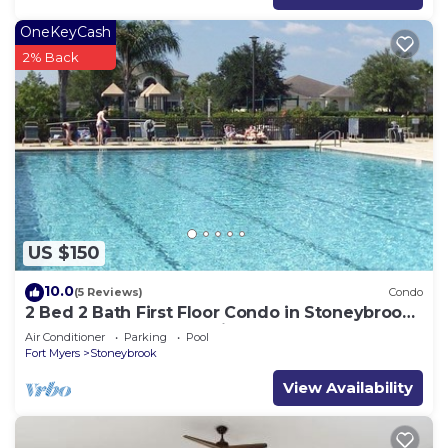
OneKeyCash
2% Back
US $150
10.0
(5 Reviews)
Condo
2 Bed 2 Bath First Floor Condo in Stoneybrook
of Estero Golf Community
Air Conditioner
Parking
Pool
Fort Myers
Stoneybrook
View Availability