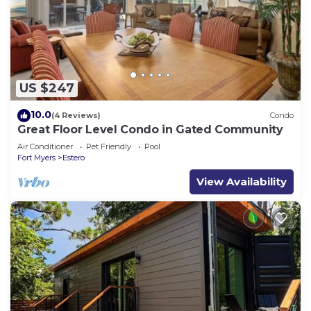
US $247
10.0
(4 Reviews)
Condo
Great Floor Level Condo in Gated Community
Air Conditioner
Pet Friendly
Pool
Fort Myers
Estero
View Availability