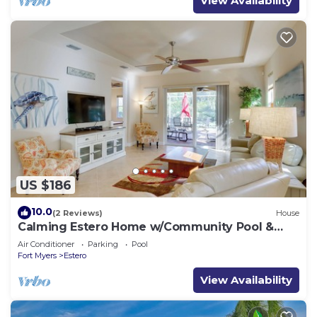
View Availability
US $186
10.0
(2 Reviews)
House
Calming Estero Home w/Community Pool &
More!
Air Conditioner
Parking
Pool
Fort Myers
Estero
View Availability