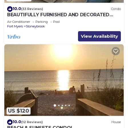
10.0
(33 Reviews)
Condo
BEAUTIFULLY FURNISHED AND DECORATED
CONDO IN STONEYBROOK GATED GOLF
Air Conditioner
Parking
Pool
COMMUNITY
Fort Myers
Stoneybrook
View Availability
US $120
10.0
(12 Reviews)
House
BEACH & SUNSETS CONDO!