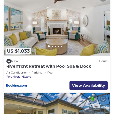
US $1,033
New
House
Riverfront Retreat with Pool Spa & Dock
Air Conditioner
Parking
Pool
Fort Myers
Estero
View Availability