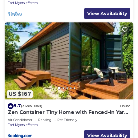
Fort Myers
Estero
View Availability
US $167
9.7
(3 Reviews)
House
Zen Container Tiny Home with Fenced-in Yard,
Fire Pit, Centrally located and Pet Friendly
Air Conditioner
Parking
Pet Friendly
Fort Myers
Estero
View Availability