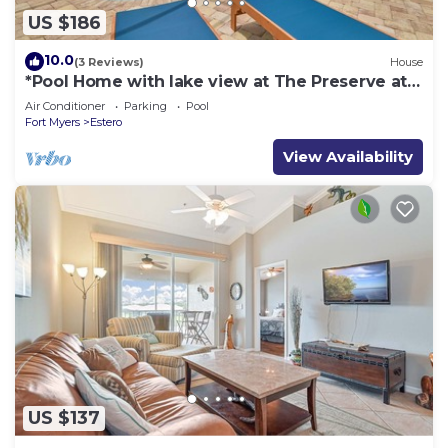
US $186
10.0
(3 Reviews)
House
*Pool Home with lake view at The Preserve at
Estero*
Air Conditioner
Parking
Pool
Fort Myers
Estero
View Availability
US $137