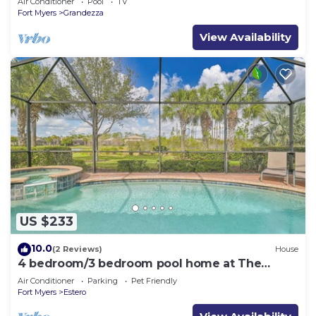
Air Conditioner
Pool
TV
Fort Myers
Grandezza
View Availability
US $233
10.0
(2 Reviews)
House
4 bedroom/3 bedroom pool home at The
Preserve at Corkscrew
Air Conditioner
Parking
Pet Friendly
Fort Myers
Estero