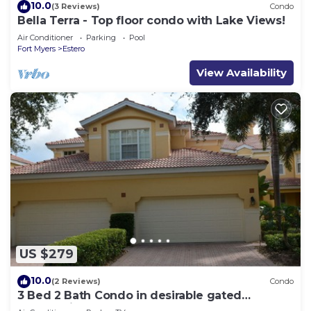
10.0
(3 Reviews)
Condo
Bella Terra - Top floor condo with Lake Views!
Air Conditioner
Parking
Pool
Fort Myers
Estero
View Availability
US $279
10.0
(2 Reviews)
Condo
3 Bed 2 Bath Condo in desirable gated
community of Grandezza On Golf Course