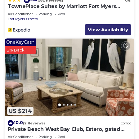
|
(552 Reviews)
Hotel
TownePlace Suites by Marriott Fort Myers
Estero
Air Conditioner
Parking
Pool
Fort Myers
Estero
View Availability
OneKeyCash
2% Back
US $214
10.0
(2 Reviews)
Condo
Private Beach West Bay Club, Estero, gated
community
Air Conditioner
Parking
Pool