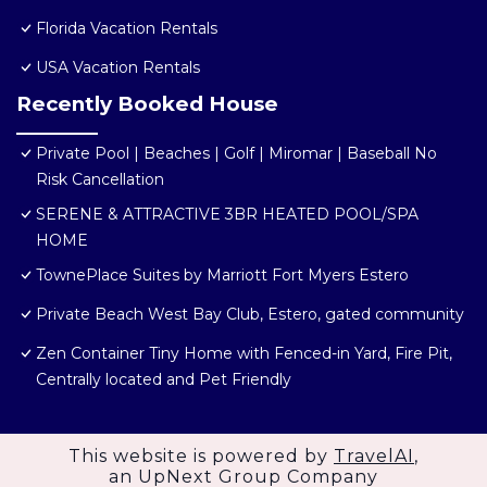
Florida Vacation Rentals
USA Vacation Rentals
Recently Booked House
Private Pool | Beaches | Golf | Miromar | Baseball No
Risk Cancellation
SERENE & ATTRACTIVE 3BR HEATED POOL/SPA
HOME
TownePlace Suites by Marriott Fort Myers Estero
Private Beach West Bay Club, Estero, gated community
Zen Container Tiny Home with Fenced-in Yard, Fire Pit,
Centrally located and Pet Friendly
This website is powered by
TravelAI
,
an UpNext Group Company