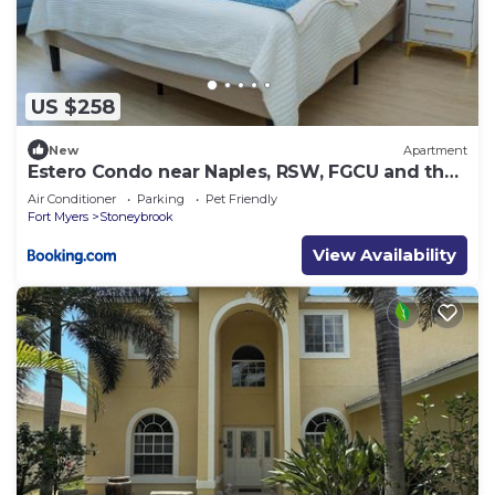
US $258
New
Apartment
Estero Condo near Naples, RSW, FGCU and the
beach
Air Conditioner
Parking
Pet Friendly
Fort Myers
Stoneybrook
View Availability