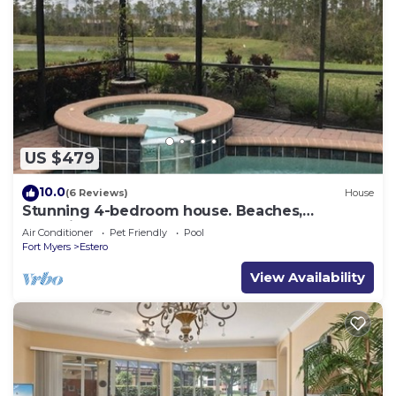
US $479
10.0
(6 Reviews)
House
Stunning 4-bedroom house. Beaches,
Shopping, Golf, Restaurants all close by.
Air Conditioner
Pet Friendly
Pool
Fort Myers
Estero
View Availability