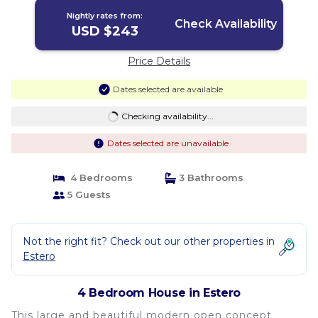
Nightly rates from:
Check Availability
USD $243
Price Details
Dates selected are available
Checking availability...
Dates selected are unavailable
4 Bedrooms
3 Bathrooms
5 Guests
Not the right fit? Check out our other properties in
Estero
4 Bedroom House in Estero
This large and beautiful modern open concept