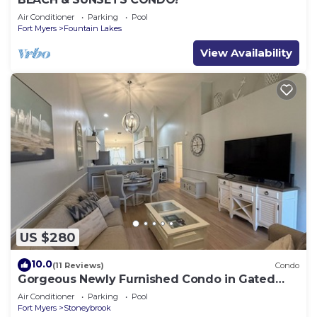
Air Conditioner
Parking
Pool
Fort Myers
Fountain Lakes
View Availability
US $280
10.0
(11 Reviews)
Condo
Gorgeous Newly Furnished Condo in Gated
Golf Course of Stoneybrook
Air Conditioner
Parking
Pool
Fort Myers
Stoneybrook