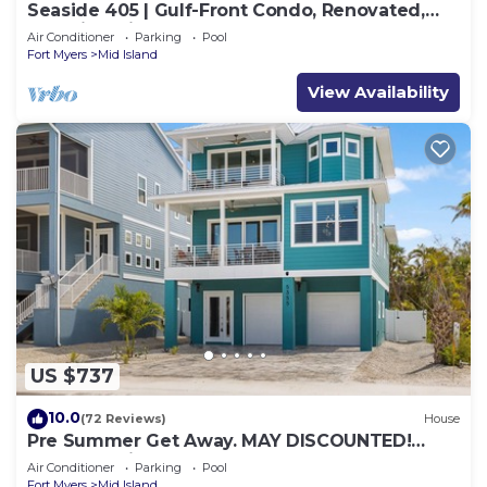
Seaside 405 | Gulf-Front Condo, Renovated,
Stunning Views + Beach Access!
Air Conditioner
Parking
Pool
Fort Myers
Mid Island
View Availability
US $737
10.0
(72 Reviews)
House
Pre Summer Get Away. MAY DISCOUNTED!
FULL gulf views 220steps to the ocean.
Air Conditioner
Parking
Pool
Fort Myers
Mid Island