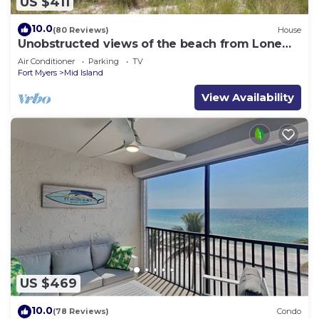
US $411
10.0
(80 Reviews)
House
Unobstructed views of the beach from Lone
Palm Retreat
Air Conditioner
Parking
TV
Fort Myers
Mid Island
View Availability
US $469
10.0
(78 Reviews)
Condo