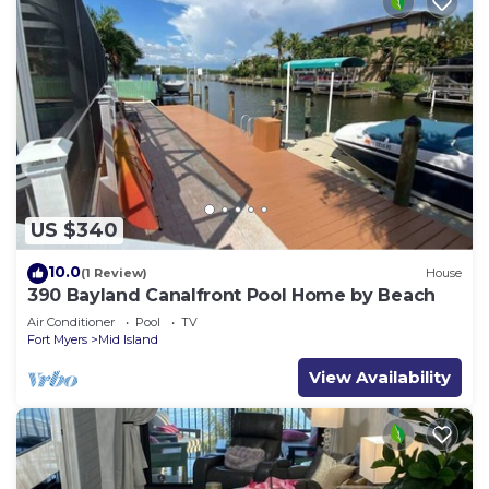
US $340
10.0
(1 Review)
House
390 Bayland Canalfront Pool Home by Beach
Air Conditioner
Pool
TV
Fort Myers
Mid Island
View Availability