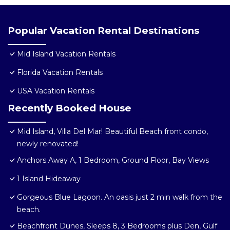
Popular Vacation Rental Destinations
Mid Island Vacation Rentals
Florida Vacation Rentals
USA Vacation Rentals
Recently Booked House
Mid Island, Villa Del Mar! Beautiful Beach front condo,
newly renovated!
Anchors Away A, 1 Bedroom, Ground Floor, Bay Views
1 Island Hideaway
Gorgeous Blue Lagoon. An oasis just 2 min walk from the
beach.
Beachfront Dunes, Sleeps 8, 3 Bedrooms plus Den, Gulf