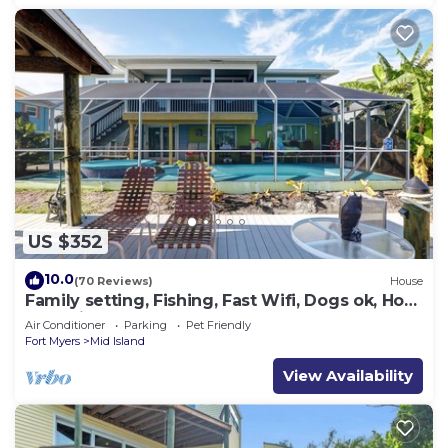
US $352
10.0
(70 Reviews)
House
Family setting, Fishing, Fast Wifi, Dogs ok, Hot
tub, Private Beach aces, dock .
Air Conditioner
Parking
Pet Friendly
Fort Myers
Mid Island
View Availability