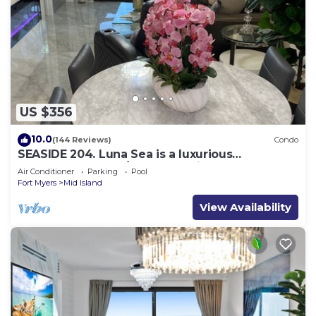
US $356
10.0
(144 Reviews)
Condo
SEASIDE 204. Luna Sea is a luxurious
BEACHFRONT 2BR/2BA Condo in FMB
Air Conditioner
Parking
Pool
Fort Myers
Mid Island
View Availability