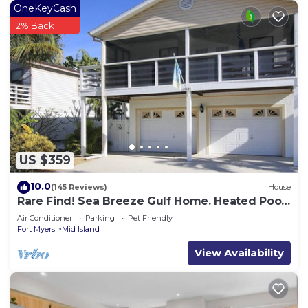
OneKeyCash
2% Back
US $359
10.0
(145 Reviews)
House
Rare Find! Sea Breeze Gulf Home. Heated Pool,
steps to the Beach.
Air Conditioner
Parking
Pet Friendly
Fort Myers
Mid Island
View Availability