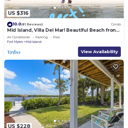
US $316
10.0
(81 Reviews)
Condo
Mid Island, Villa Del Mar! Beautiful Beach front
condo, newly renovated!
Air Conditioner
Parking
Pool
Fort Myers
Mid Island
View Availability
US $228