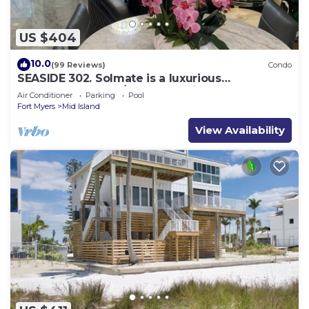
US $404
10.0
(99 Reviews)
Condo
SEASIDE 302. Solmate is a luxurious
BEACHFRONT 2BR/2BA Condo in FMB
Air Conditioner
Parking
Pool
Fort Myers
Mid Island
View Availability