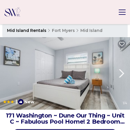
Mid Island Rentals
Fort Myers
Mid Island
|
New
1
/4
171 Washington ~ Dune Our Thing ~ Unit
C ~ Fabulous Pool Home! 2 Bedroom
Home by RedAwning | House in Fort