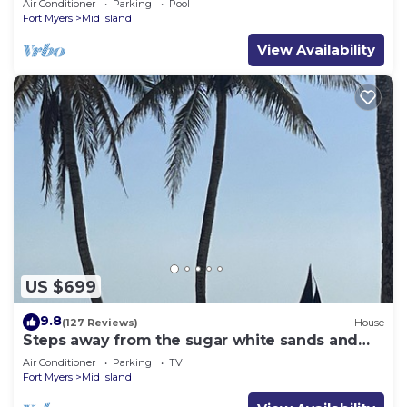
Air Conditioner
Parking
Pool
Fort Myers
Mid Island
View Availability
US $699
9.8
(127 Reviews)
House
Steps away from the sugar white sands and
blue water!
Air Conditioner
Parking
TV
Fort Myers
Mid Island