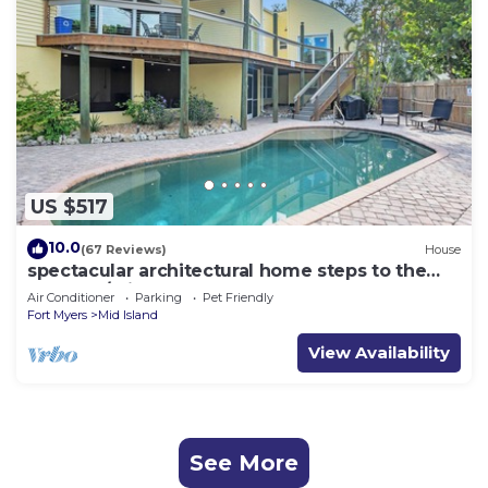
US $517
10.0
(67 Reviews)
House
spectacular architectural home steps to the
beach w/private heated pool on canal
Air Conditioner
Parking
Pet Friendly
Fort Myers
Mid Island
View Availability
See More