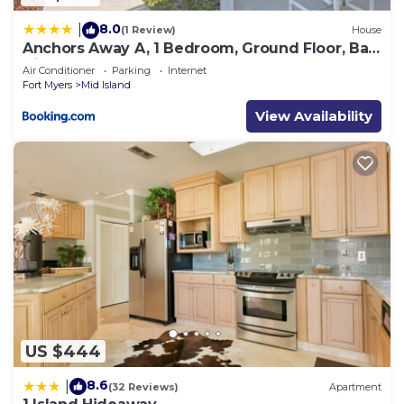
8.0
|
(1 Review)
House
Anchors Away A, 1 Bedroom, Ground Floor, Bay
Views
Air Conditioner
Parking
Internet
Fort Myers
Mid Island
View Availability
US $444
8.6
|
(32 Reviews)
Apartment