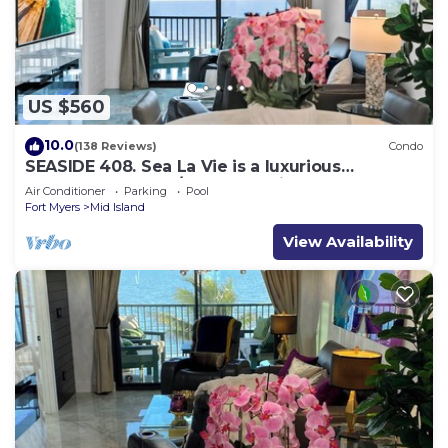
US $560
10.0
(138 Reviews)
Condo
SEASIDE 408. Sea La Vie is a luxurious
BEACHFRONT 2BR/2BA Condo in FMB
Air Conditioner
Parking
Pool
Fort Myers
Mid Island
View Availability