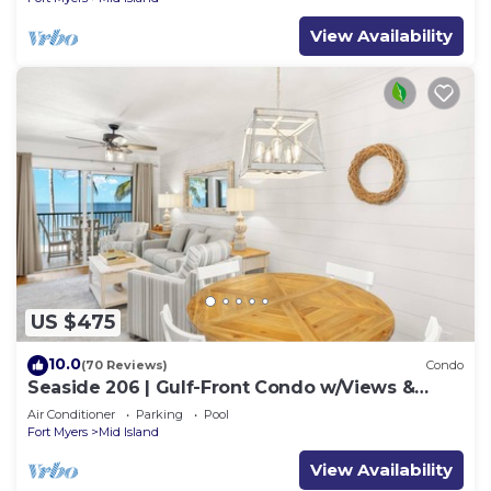
View Availability
US $475
10.0
(70 Reviews)
Condo
Seaside 206 | Gulf-Front Condo w/Views &
Beach Access
Air Conditioner
Parking
Pool
Fort Myers
Mid Island
View Availability