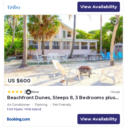
View Availability
US $600
|
New
House
Beachfront Dunes, Sleeps 8, 3 Bedrooms plus
Den, Gulf Front, Pet Friendly
Air Conditioner
Parking
Pet Friendly
Fort Myers
Mid Island
View Availability