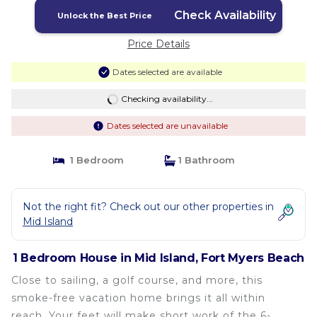
Myers Beach
Check Availability
Unlock the Best Price
Price Details
Dates selected are available
Checking availability...
Dates selected are unavailable
1 Bedroom
1 Bathroom
Not the right fit? Check out our other properties in
Mid Island
1 Bedroom House in Mid Island, Fort Myers Beach
Close to sailing, a golf course, and more, this
smoke-free vacation home brings it all within
reach. Your feet will make short work of the 6-