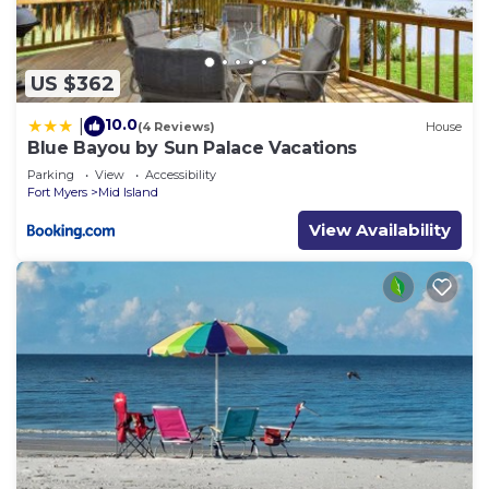
US $362
10.0
|
(4 Reviews)
House
Blue Bayou by Sun Palace Vacations
Parking
View
Accessibility
Fort Myers
Mid Island
View Availability