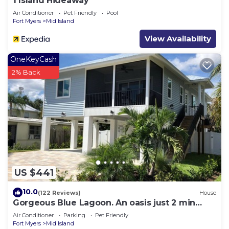
1 Island Hideaway
Air Conditioner
Pet Friendly
Pool
Fort Myers
Mid Island
View Availability
OneKeyCash
2% Back
US $441
10.0
(122 Reviews)
House
Gorgeous Blue Lagoon. An oasis just 2 min
walk from the beach.
Air Conditioner
Parking
Pet Friendly
Fort Myers
Mid Island