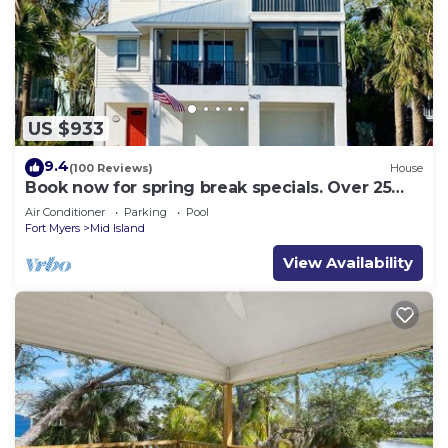
US $933
9.4
(100 Reviews)
House
Book now for spring break specials. Over 25
restaurants and bars open.
Air Conditioner
Parking
Pool
Fort Myers
Mid Island
View Availability