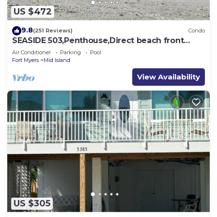
US $472
9.8
(251 Reviews)
Condo
SEASIDE 503,Penthouse,Direct beach front
230+reviews.Direct gulf front,pool,bch
Air Conditioner
Parking
Pool
Fort Myers
Mid Island
View Availability
US $305