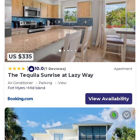
US $335
10.0
|
(7 Reviews)
Apartment
The Tequila Sunrise at Lazy Way
Air Conditioner
Parking
View
Fort Myers
Mid Island
View Availability