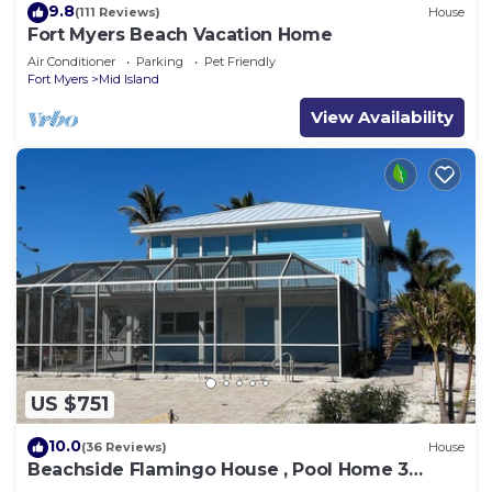
9.8
(111 Reviews)
House
Fort Myers Beach Vacation Home
Air Conditioner
Parking
Pet Friendly
Fort Myers
Mid Island
View Availability
US $751
10.0
(36 Reviews)
House
Beachside Flamingo House , Pool Home 3
bedroom, 3 bath Sleeps 6