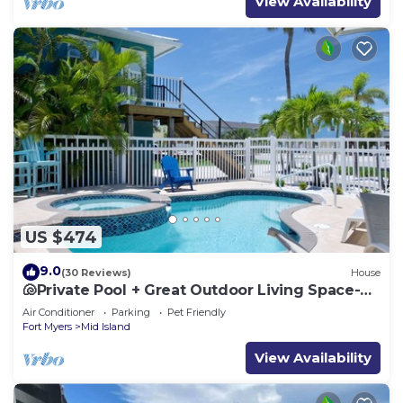
View Availability
US $474
9.0
(30 Reviews)
House
🐚Private Pool + Great Outdoor Living Space-
Walk2Bch-Cozy Cottage
Air Conditioner
Parking
Pet Friendly
Fort Myers
Mid Island
View Availability