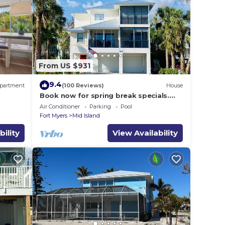
From US $931
9.4
partment
(100 Reviews)
House
Book now for spring break specials.
Over 25 restaurants and bars open.
Air Conditioner
Parking
Pool
Fort Myers
Mid Island
bility
View Availability