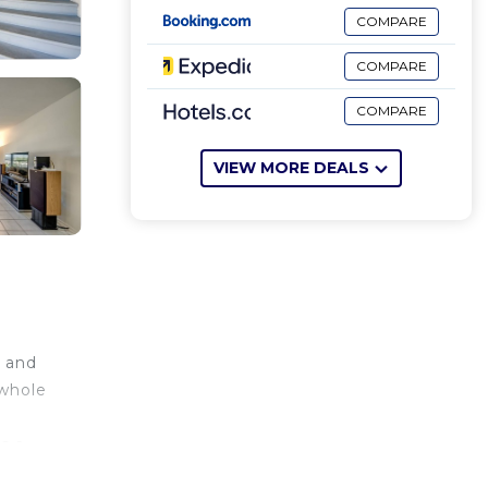
COMPARE
COMPARE
COMPARE
VIEW MORE DEALS
, and
 whole
s a