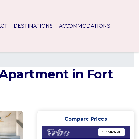
ACT
DESTINATIONS
ACCOMMODATIONS
 Apartment in Fort
Compare Prices
COMPARE