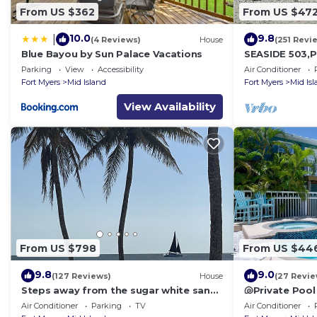
From US $362
From US $47
10.0
9.8
|
(4 Reviews)
House
(251 Revi
Blue Bayou by Sun Palace Vacations
SEASIDE 503,P
front 230+revi
Parking
View
Accessibility
Air Conditioner
front,pool,bc
Fort Myers
Mid Island
Fort Myers
Mid Is
View Availability
From US $798
From US $44
9.8
9.0
(127 Reviews)
House
(27 Revie
Steps away from the sugar white sands
🐚Private Pool
and blue water!
Space- Walk2
Air Conditioner
Parking
TV
Air Conditioner