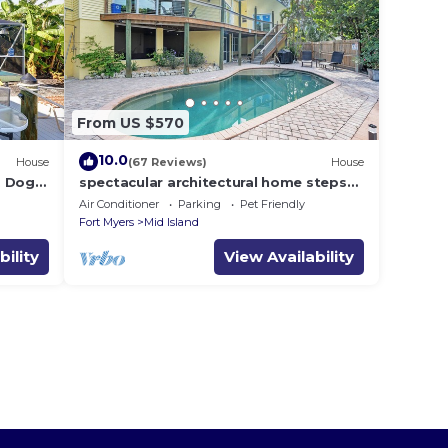
From US $570
10.0
House
(67 Reviews)
House
i, Dogs
spectacular architectural home steps
dock .
to the beach w/private heated pool on
Air Conditioner
Parking
Pet Friendly
canal
Fort Myers
Mid Island
bility
View Availability