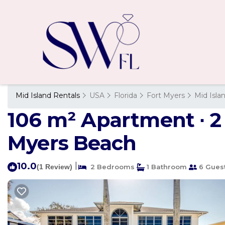
Mid Island Rentals
USA
Florida
Fort Myers
Mid Isla
106 m² Apartment ∙ 2
Myers Beach
10.0
|
(1 Review)
2 Bedrooms
1 Bathroom
6 Gues