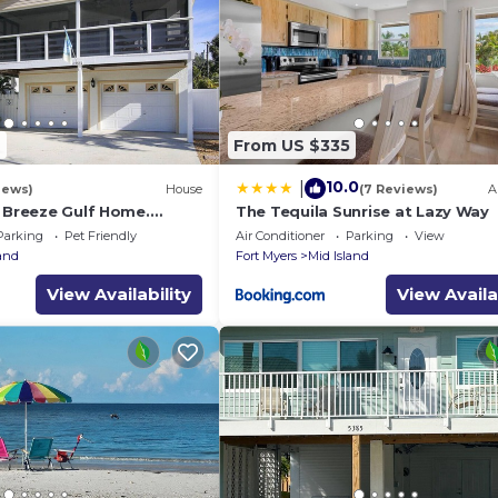
e.
 years old
9
From US $335
10.0
|
iews)
House
(7 Reviews)
A
a Breeze Gulf Home.
The Tequila Sunrise at Lazy Way
steps to the Beach.
Parking
Pet Friendly
Air Conditioner
Parking
View
land
Fort Myers
Mid Island
View Availability
View Availa