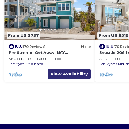
From US $737
From US $516
10.0
10.0
(70 Reviews)
House
(70 Revi
Pre Summer Get Away. MAY
Seaside 206 |
DISCOUNTED! FULL gulf views 220steps
w/Views & Bea
Air Conditioner
Parking
Pool
Air Conditioner
to the ocean.
Fort Myers
Mid Island
Fort Myers
Mid Is
View Availability