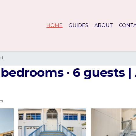
HOME
GUIDES
ABOUT
CONT
nd
 bedrooms ∙ 6 guests |
ts