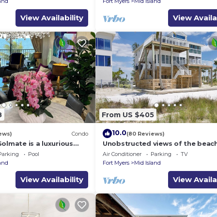
land
Fort Myers
Mid Island
View Availability
View Availa
8
From US $405
10.0
ews)
Condo
(80 Reviews)
olmate is a luxurious
Unobstructed views of the beac
BR/2BA Condo in FMB
Lone Palm Retreat
Parking
Pool
Air Conditioner
Parking
TV
land
Fort Myers
Mid Island
View Availability
View Availa