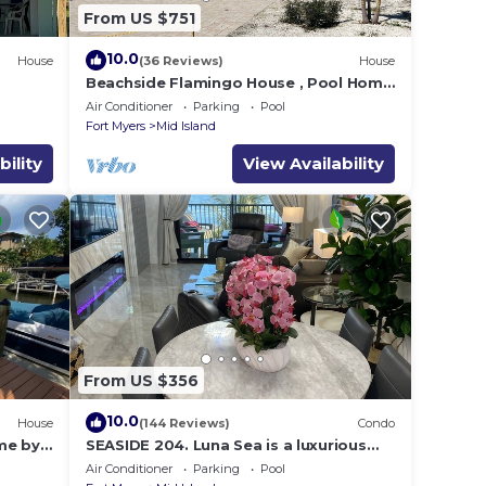
From US $751
10.0
House
(36 Reviews)
House
e
Beachside Flamingo House , Pool Home
3 bedroom, 3 bath Sleeps 6
Air Conditioner
Parking
Pool
Fort Myers
Mid Island
bility
View Availability
From US $356
10.0
House
(144 Reviews)
Condo
me by
SEASIDE 204. Luna Sea is a luxurious
BEACHFRONT 2BR/2BA Condo in FMB
Air Conditioner
Parking
Pool