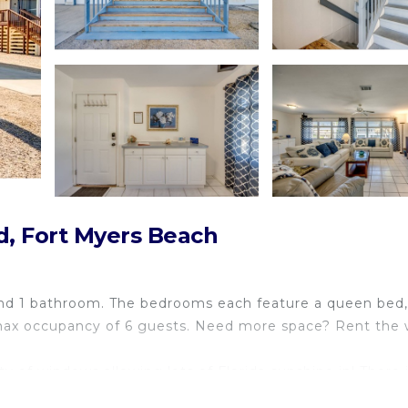
d, Fort Myers Beach
s and 1 bathroom. The bedrooms each feature a queen bed
 a max occupancy of 6 guests. Need more space? Rent the
 of windows allowing lots of Florida sunshine in! There i
hen. The bathroom has a shower/tub combo.