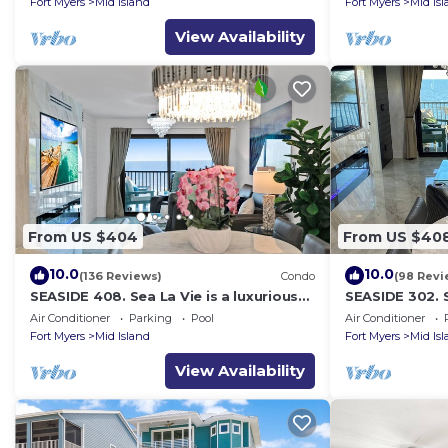
Fort Myers
Mid Island
Fort Myers
Mid Is
View Availability
From US $404
From US $40
10.0
10.0
(136 Reviews)
Condo
(98 Revi
SEASIDE 408. Sea La Vie is a luxurious
SEASIDE 302. S
BEACHFRONT 2BR/2BA Condo in FMB
BEACHFRONT 2
Air Conditioner
Parking
Pool
Air Conditioner
Fort Myers
Mid Island
Fort Myers
Mid Is
View Availability