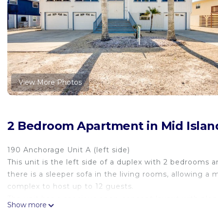
View More Photos
2 Bedroom Apartment in Mid Islan
190 Anchorage Unit A (left side)
This unit is the left side of a duplex with 2 bedroom
there is a sleeper sofa in the living rooms, allowing
complex to host up to 12 guests.
The unit has a spacious open-concept layout with plenty
Show more
living room, dining table and bar seating in the kitc