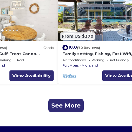
From US $370
10.0
ews)
Condo
(70 Reviews)
 Gulf-Front Condo
Family setting, Fishing, Fast Wif
ch Access
ok, Hot tub, Private Beach aces, 
Parking
Pool
Air Conditioner
Parking
Pet Friendly
land
Fort Myers
Mid Island
View Availability
View Availa
See More