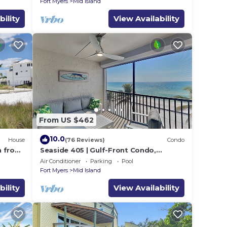
Fort Myers
Mid Island
bility
View Availability
From US $462
10.0
House
(76 Reviews)
Condo
h from
Seaside 405 | Gulf-Front Condo,
Renovated, Stunning Views + Beach
Air Conditioner
Parking
Pool
Access!
Fort Myers
Mid Island
bility
View Availability