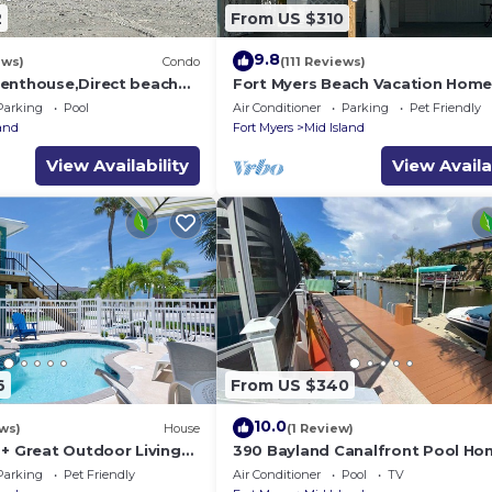
2
From US $310
9.8
ews)
Condo
(111 Reviews)
enthouse,Direct beach
Fort Myers Beach Vacation Hom
ews.Direct gulf
Parking
Pool
Air Conditioner
Parking
Pet Friendly
h
land
Fort Myers
Mid Island
View Availability
View Availa
6
From US $340
10.0
ws)
House
(1 Review)
 + Great Outdoor Living
390 Bayland Canalfront Pool Ho
Bch-Cozy Cottage
Beach
Parking
Pet Friendly
Air Conditioner
Pool
TV