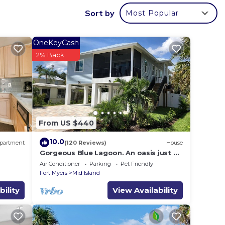
to the
Sort by
Most Popular
her
Plus,
OneKeyCash
2% Back
a few
old.
om
From US $440
to
10.0
partment
(120 Reviews)
House
Gorgeous Blue Lagoon. An oasis just 2
ed on
min walk from the beach.
Air Conditioner
Parking
Pet Friendly
OKING
Fort Myers
Mid Island
bility
View Availability
ting
code
 1821