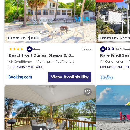
Estero Blvd., just be sure to mention the discount cod
Town of Fort Myers Beach Registration: 19-0075
Property policy: the primary guest must be at least 25
From US $600
From US $35
10.0
|
New
House
(144 Rev
Beachfront Dunes, Sleeps 8, 3
Rare Find! Se
Bedrooms plus Den, Gulf Front, Pet
Heated Pool, 
Air Conditioner
Parking
Pet Friendly
Air Conditioner
Friendly
Fort Myers
Mid Island
Fort Myers
Mid Is
View Availability